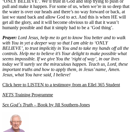
‘ONLY BELIEVE’. We’ll trust in God and stop trying to push or
pull and make it happen. For some of us, when we’re in so deep that
the water is over our heads and there’s no way forward or back, at
last we stand back and allow God to act. And this is when HE will
get all the glory, and it will become obvious to all that it wasn’t
humanly possible and that it simply had to be a ‘God thing’.
Prayer:
Lord Jesus, help me to get to know You better and to walk
with You in yet a deeper way so that I am able to ‘ONLY
BELIEVE’, to trust implicitly in You and to take my hands off all the
controls. Help me to believe it’s Your delight to make possible what
seems impossible. If we give You the ‘right of way’, in our lives
today we’ll surely see the miraculous happen. Teach us, Lord, these
important truths and how to apply them, in Jesus’ name, Amen.
Jesus, what You have said, I believe!
Click here to LISTEN to a testimony from an Ellel 365 Student
NETS
Training Programme
Sex God`s Truth
– Book by Jill Southern-Jones