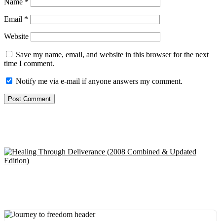
Name
*
Email
*
Website
Save my name, email, and website in this browser for the next
time I comment.
Notify me via e-mail if anyone answers my comment.