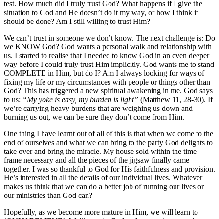
test. How much did I truly trust God? What happens if I give the
situation to God and He doesn’t do it my way, or how I think it
should be done? Am I still willing to trust Him?
We can’t trust in someone we don’t know. The next challenge is: Do
we KNOW God? God wants a personal walk and relationship with
us. I started to realise that I needed to know God in an even deeper
way before I could truly trust Him implicitly. God wants me to stand
COMPLETE in Him, but do I? Am I always looking for ways of
fixing my life or my circumstances with people or things other than
God? This has triggered a new spiritual awakening in me. God says
to us:
“My yoke is easy, my burden is light”
(Matthew 11, 28-30). If
we’re carrying heavy burdens that are weighing us down and
burning us out, we can be sure they don’t come from Him.
One thing I have learnt out of all of this is that when we come to the
end of ourselves and what we can bring to the party God delights to
take over and bring the miracle. My house sold within the time
frame necessary and all the pieces of the jigsaw finally came
together. I was so thankful to God for His faithfulness and provision.
He’s interested in all the details of our individual lives. Whatever
makes us think that we can do a better job of running our lives or
our ministries than God can?
Hopefully, as we become more mature in Him, we will learn to