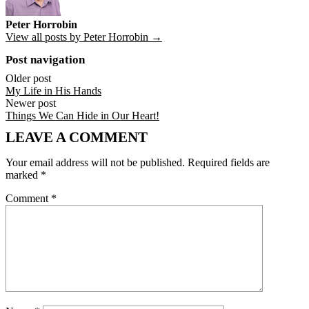
Peter Horrobin
View all posts by Peter Horrobin →
Post navigation
Older post
My Life in His Hands
Newer post
Things We Can Hide in Our Heart!
LEAVE A COMMENT
Your email address will not be published.
Required fields are
marked
*
Comment
*