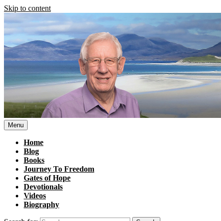
Skip to content
Menu
Home
Blog
Books
Journey To Freedom
Gates of Hope
Devotionals
Videos
Biography