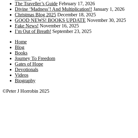
The Traveller’s Guide
February 17, 2026
Divine ‘Madness’! And Multiplication!!
January 1, 2026
Christmas Blog 2025
December 18, 2025
GOOD NEWS! BOOKS UPDATE
November 30, 2025
Fake News!
November 16, 2025
I’m Out of Breath!
September 23, 2025
Home
Blog
Books
Journey To Freedom
Gates of Hope
Devotionals
Videos
Biography
©Peter J Horrobin 2025