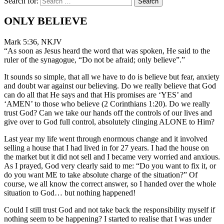
Search for:
ONLY BELIEVE
Mark 5:36, NKJV
“As soon as Jesus heard the word that was spoken, He said to the
ruler of the synagogue, “Do not be afraid; only believe”.”
It sounds so simple, that all we have to do is believe but fear, anxiety
and doubt war against our believing. Do we really believe that God
can do all that He says and that His promises are ‘YES’ and
‘AMEN’ to those who believe (2 Corinthians 1:20). Do we really
trust God? Can we take our hands off the controls of our lives and
give over to God full control, absolutely clinging ALONE to Him?
Last year my life went through enormous change and it involved
selling a house that I had lived in for 27 years. I had the house on
the market but it did not sell and I became very worried and anxious.
As I prayed, God very clearly said to me: “Do you want to fix it, or
do you want ME to take absolute charge of the situation?” Of
course, we all know the correct answer, so I handed over the whole
situation to God… but nothing happened!
Could I still trust God and not take back the responsibility myself if
nothing seem to be happening? I started to realise that I was under