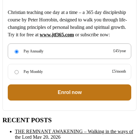
Christian teaching one day at a time – a 365 day discipleship
course by Peter Horrobin, designed to walk you through life-
changing principles of personal healing and spiritual growth.
Try it for free at
www.jtf365.com
or subscribe now:
£45/year
Pay Annually
£5/month
Pay Monthly
Enrol now
RECENT POSTS
THE REMNANT AWAKENING – Walking in the ways of
the Lord
May 20, 2026