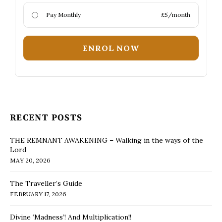
Pay Monthly
£5/month
ENROL NOW
RECENT POSTS
THE REMNANT AWAKENING – Walking in the ways of the
Lord
MAY 20, 2026
The Traveller’s Guide
FEBRUARY 17, 2026
Divine ‘Madness’! And Multiplication!!