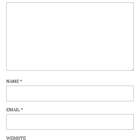
NAME
*
EMAIL
*
WEBSITE