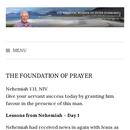
MENU
THE FOUNDATION OF PRAYER
Nehemiah 1:11, NIV
Give your servant success today by granting him
favour in the presence of this man.
Lessons from Nehemiah – Day 1
Nehemiah had received news in again with Jesus as