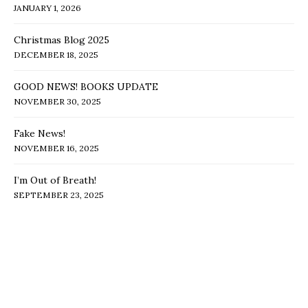
JANUARY 1, 2026
Christmas Blog 2025
DECEMBER 18, 2025
GOOD NEWS! BOOKS UPDATE
NOVEMBER 30, 2025
Fake News!
NOVEMBER 16, 2025
I’m Out of Breath!
SEPTEMBER 23, 2025