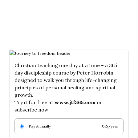
Christian teaching one day at a time – a 365
day discipleship course by Peter Horrobin,
designed to walk you through life-changing
principles of personal healing and spiritual
growth.
Try it for free at
www.jtf365.com
or
subscribe now:
Pay Annually
£45/year