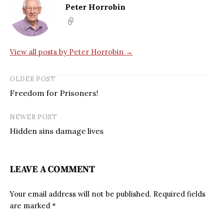
Peter Horrobin
View all posts by Peter Horrobin →
OLDER POST
Freedom for Prisoners!
NEWER POST
Hidden sins damage lives
LEAVE A COMMENT
Your email address will not be published.
Required fields
are marked
*