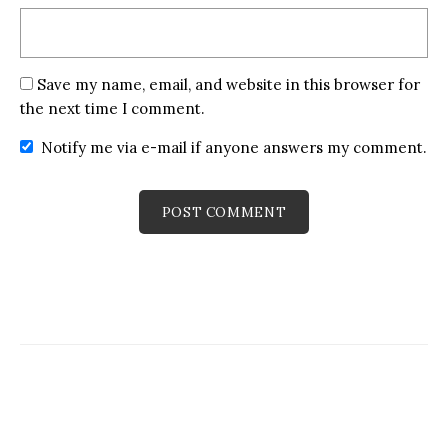
Save my name, email, and website in this browser for
the next time I comment.
Notify me via e-mail if anyone answers my comment.