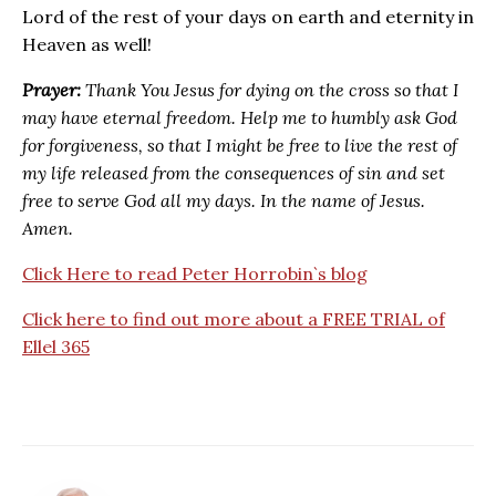
Lord of the rest of your days on earth and eternity in
Heaven as well!
Prayer:
Thank You Jesus for dying on the cross so that I
may have eternal freedom. Help me to humbly ask God
for forgiveness, so that I might be free to live the rest of
my life released from the consequences of sin and set
free to serve God all my days. In the name of Jesus.
Amen.
Click Here to read Peter Horrobin`s blog
Click here to find out more about a FREE TRIAL of
Ellel 365