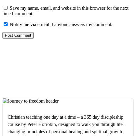
Save my name, email, and website in this browser for the next
time I comment.
Notify me via e-mail if anyone answers my comment.
Christian teaching one day at a time – a 365 day discipleship
course by Peter Horrobin, designed to walk you through life-
changing principles of personal healing and spiritual growth.