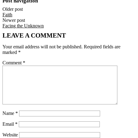
Post navigation
Older post
Faith
Newer post
Facing the Unknown
LEAVE A COMMENT
Your email address will not be published.
Required fields are
marked
*
Comment
*
Name
*
Email
*
Website