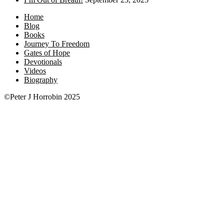
Home
Blog
Books
Journey To Freedom
Gates of Hope
Devotionals
Videos
Biography
©Peter J Horrobin 2025