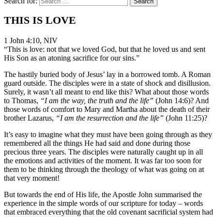
Search for:
THIS IS LOVE
1 John 4:10, NIV
“This is love: not that we loved God, but that he loved us and sent
His Son as an atoning sacrifice for our sins.”
The hastily buried body of Jesus’ lay in a borrowed tomb. A Roman
guard outside. The disciples were in a state of shock and disillusion.
Surely, it wasn’t all meant to end like this? What about those words
to Thomas,
“I am the way, the truth and the life”
(John 14:6)? And
those words of comfort to Mary and Martha about the death of their
brother Lazarus,
“I am the resurrection and the life”
(John 11:25)?
It’s easy to imagine what they must have been going through as they
remembered all the things He had said and done during those
precious three years. The disciples were naturally caught up in all
the emotions and activities of the moment. It was far too soon for
them to be thinking through the theology of what was going on at
that very moment!
But towards the end of His life, the Apostle John summarised the
experience in the simple words of our scripture for today – words
that embraced everything that the old covenant sacrificial system had