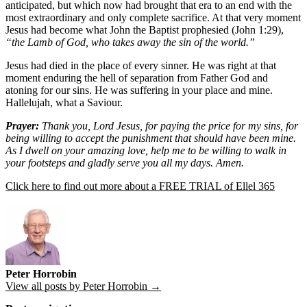
anticipated, but which now had brought that era to an end with the
most extraordinary and only complete sacrifice. At that very moment
Jesus had become what John the Baptist prophesied (John 1:29),
“the Lamb of God, who takes away the sin of the world.”
Jesus had died in the place of every sinner. He was right at that
moment enduring the hell of separation from Father God and
atoning for our sins. He was suffering in your place and mine.
Hallelujah, what a Saviour.
Prayer:
Thank you, Lord Jesus, for paying the price for my sins, for
being willing to accept the punishment that should have been mine.
As I dwell on your amazing love, help me to be willing to walk in
your footsteps and gladly serve you all my days. Amen.
Click here to find out more about a FREE TRIAL of Ellel 365
Peter Horrobin
View all posts by Peter Horrobin →