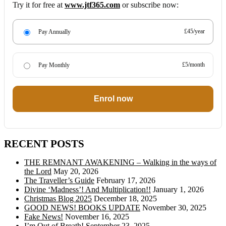
Try it for free at
www.jtf365.com
or subscribe now:
£45/year
Pay Annually
£5/month
Pay Monthly
Enrol now
RECENT POSTS
THE REMNANT AWAKENING – Walking in the ways of
the Lord
May 20, 2026
The Traveller’s Guide
February 17, 2026
Divine ‘Madness’! And Multiplication!!
January 1, 2026
Christmas Blog 2025
December 18, 2025
GOOD NEWS! BOOKS UPDATE
November 30, 2025
Fake News!
November 16, 2025
I’m Out of Breath!
September 23, 2025