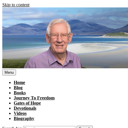
Skip to content
Menu
Home
Blog
Books
Journey To Freedom
Gates of Hope
Devotionals
Videos
Biography