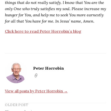
things that do not really satisfy. I know that You are the
only One who truly satisfies my soul. Please increase my
hunger for You, and help me to seek You more earnestly
for all that You have for me. In Jesus’ name, Amen.
Click here to read Peter Horrobin`s blog
Peter Horrobin
View all posts by Peter Horrobin →
OLDER POST