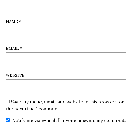
NAME
*
EMAIL
*
WEBSITE
Save my name, email, and website in this browser for
the next time I comment.
Notify me via e-mail if anyone answers my comment.