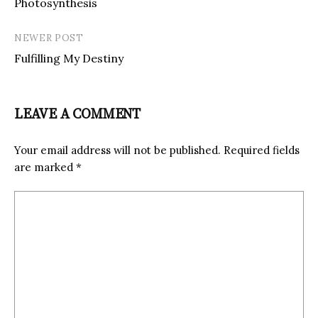
Photosynthesis
NEWER POST
Fulfilling My Destiny
LEAVE A COMMENT
Your email address will not be published.
Required fields
are marked
*