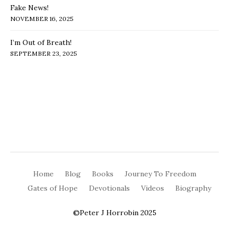
Fake News!
NOVEMBER 16, 2025
I’m Out of Breath!
SEPTEMBER 23, 2025
Home
Blog
Books
Journey To Freedom
Gates of Hope
Devotionals
Videos
Biography
©Peter J Horrobin 2025