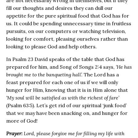
are not necessarily wrong in themselves, but if they
fill our thoughts and desires they can dull our
appetite for the pure spiritual food that God has for
us. It could be spending unnecessary time in fruitless
pursuits, on our computers or watching television,
looking for comfort, pleasing ourselves rather than
looking to please God and help others.
In Psalm 23 David speaks of the table that God has
prepared for him, and Song of Songs 2:4 says,
‘He has
brought me to the banqueting hall’.
The Lord has a
feast prepared for each one of us if we will only
hunger for Him, knowing that it is in Him alone that
‘My soul will be satisfied as with the richest of fare’
(Psalm 63:5). Let’s get rid of our spiritual ‘junk food’
that we may have been snacking on, and hunger for
more of God!
Prayer:
Lord, please forgive me for filling my life with