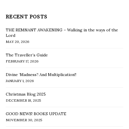
RECENT POSTS
THE REMNANT AWAKENING – Walking in the ways of the
Lord
MAY 20, 2026
The Traveller’s Guide
FEBRUARY 17, 2026
Divine ‘Madness’! And Multiplication!!
JANUARY 1, 2026
Christmas Blog 2025
DECEMBER 18, 2025
GOOD NEWS! BOOKS UPDATE
NOVEMBER 30, 2025