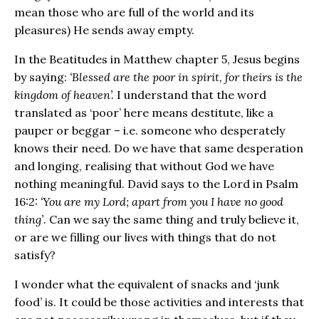
mean those who are full of the world and its
pleasures) He sends away empty.
In the Beatitudes in Matthew chapter 5, Jesus begins
by saying:
‘Blessed are the poor in spirit, for theirs is the
kingdom of heaven’.
I understand that the word
translated as ‘poor’ here means destitute, like a
pauper or beggar – i.e. someone who desperately
knows their need. Do we have that same desperation
and longing, realising that without God we have
nothing meaningful. David says to the Lord in Psalm
16:2:
‘You are my Lord; apart from you I have no good
thing’
. Can we say the same thing and truly believe it,
or are we filling our lives with things that do not
satisfy?
I wonder what the equivalent of snacks and ‘junk
food’ is. It could be those activities and interests that