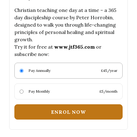
Christian teaching one day at a time – a 365
day discipleship course by Peter Horrobin,
designed to walk you through life-changing
principles of personal healing and spiritual
growth.
Try it for free at
www.jtf365.com
or
subscribe now:
Pay Annually
£45/year
Pay Monthly
£5/month
ENROL NOW