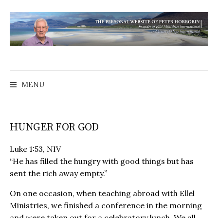
MENU
HUNGER FOR GOD
Luke 1:53, NIV
“He has filled the hungry with good things but has
sent the rich away empty.”
On one occasion, when teaching abroad with Ellel
Ministries, we finished a conference in the morning
and were taken out for a celebratory lunch. We all