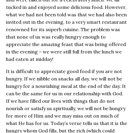
tucked in and enjoyed some delicious food. However,
what we had not been told was that we had also been
invited out in the evening, to a very smart restaurant
renowned for its superb cuisine. The problem was
that none of us was really hungry enough to
appreciate the amazing feast that was being offered
in the evening – we were still full from the lunch we
had eaten at midday!
It is difficult to appreciate good food if you are not
hungry. If we nibble on snacks all day, we will not be
hungry for a nourishing meal at the end of the day. It
can be the same for us in our relationship with God.
If we have filled our lives with things that do not
nourish or satisfy us spiritually, we will not be hungry
for more of Him and we may miss out on much of
what He has for us. Today’s verse tells us that it is the
hungry whom God fills, but the rich (which could