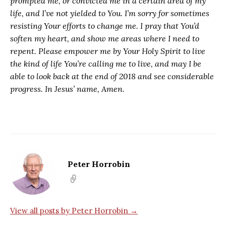
prompted me, or convicted me in a certain area of my
life, and I’ve not yielded to You. I’m sorry for sometimes
resisting Your efforts to change me. I pray that You’d
soften my heart, and show me areas where I need to
repent. Please empower me by Your Holy Spirit to live
the kind of life You’re calling me to live, and may I be
able to look back at the end of 2018 and see considerable
progress. In Jesus’ name, Amen.
Peter Horrobin
View all posts by Peter Horrobin →