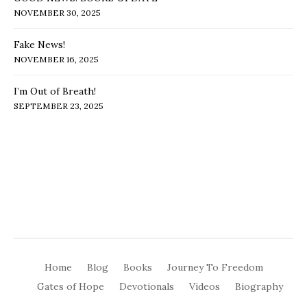
NOVEMBER 30, 2025
Fake News!
NOVEMBER 16, 2025
I’m Out of Breath!
SEPTEMBER 23, 2025
Home
Blog
Books
Journey To Freedom
Gates of Hope
Devotionals
Videos
Biography