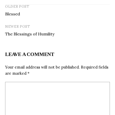
OLDER POST
Blessed
NEWER POST
The Blessings of Humility
LEAVE A COMMENT
Your email address will not be published.
Required fields
are marked
*