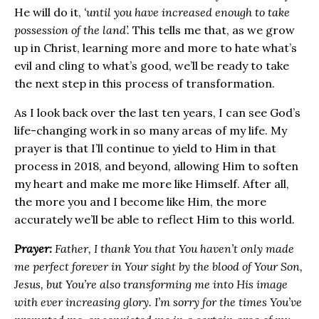
He will do it,
‘until you have increased enough to take
possession of the land’.
This tells me that, as we grow
up in Christ, learning more and more to hate what’s
evil and cling to what’s good, we’ll be ready to take
the next step in this process of transformation.
As I look back over the last ten years, I can see God’s
life-changing work in so many areas of my life. My
prayer is that I’ll continue to yield to Him in that
process in 2018, and beyond, allowing Him to soften
my heart and make me more like Himself. After all,
the more you and I become like Him, the more
accurately we’ll be able to reflect Him to this world.
Prayer:
Father, I thank You that You haven’t only made
me perfect forever in Your sight by the blood of Your Son,
Jesus, but You’re also transforming me into His image
with ever increasing glory. I’m sorry for the times You’ve