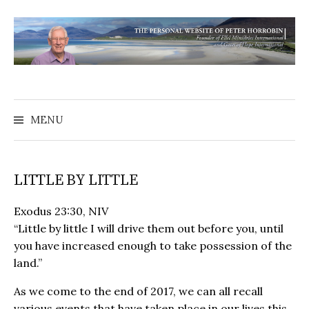
MENU
LITTLE BY LITTLE
Exodus 23:30, NIV
“Little by little I will drive them out before you, until
you have increased enough to take possession of the
land.”
As we come to the end of 2017, we can all recall
various events that have taken place in our lives this