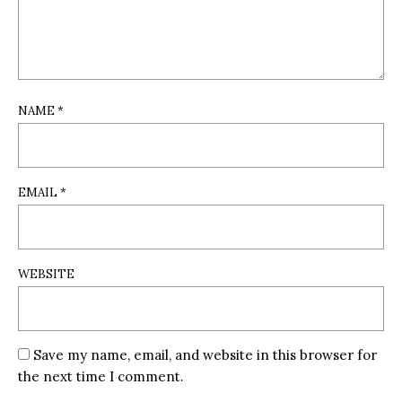
NAME
*
EMAIL
*
WEBSITE
Save my name, email, and website in this browser for
the next time I comment.