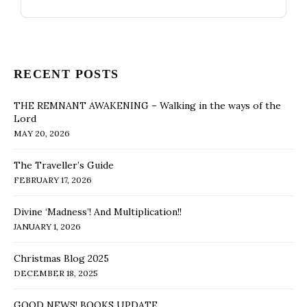
RECENT POSTS
THE REMNANT AWAKENING – Walking in the ways of the
Lord
MAY 20, 2026
The Traveller’s Guide
FEBRUARY 17, 2026
Divine ‘Madness’! And Multiplication!!
JANUARY 1, 2026
Christmas Blog 2025
DECEMBER 18, 2025
GOOD NEWS! BOOKS UPDATE