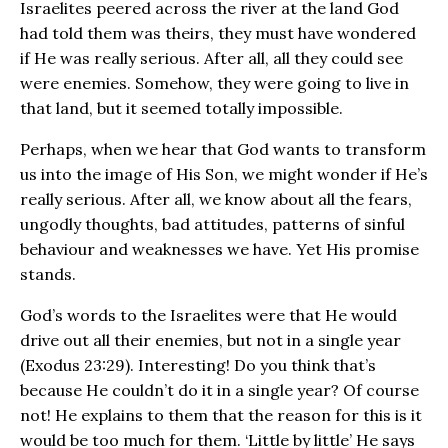
Israelites peered across the river at the land God
had told them was theirs, they must have wondered
if He was really serious. After all, all they could see
were enemies. Somehow, they were going to live in
that land, but it seemed totally impossible.
Perhaps, when we hear that God wants to transform
us into the image of His Son, we might wonder if He’s
really serious. After all, we know about all the fears,
ungodly thoughts, bad attitudes, patterns of sinful
behaviour and weaknesses we have. Yet His promise
stands.
God’s words to the Israelites were that He would
drive out all their enemies, but not in a single year
(Exodus 23:29). Interesting! Do you think that’s
because He couldn’t do it in a single year? Of course
not! He explains to them that the reason for this is it
would be too much for them. ‘Little by little’ He says