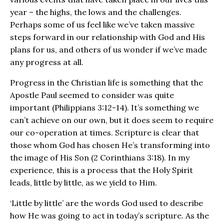
year – the highs, the lows and the challenges.
Perhaps some of us feel like we’ve taken massive
steps forward in our relationship with God and His
plans for us, and others of us wonder if we’ve made
any progress at all.
Progress in the Christian life is something that the
Apostle Paul seemed to consider was quite
important (Philippians 3:12-14). It’s something we
can’t achieve on our own, but it does seem to require
our co-operation at times. Scripture is clear that
those whom God has chosen He’s transforming into
the image of His Son (2 Corinthians 3:18). In my
experience, this is a process that the Holy Spirit
leads, little by little, as we yield to Him.
‘Little by little’ are the words God used to describe
how He was going to act in today’s scripture. As the