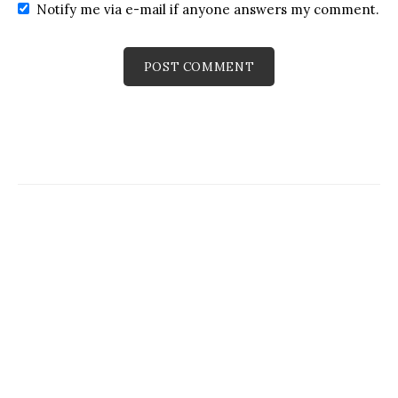
Notify me via e-mail if anyone answers my comment.