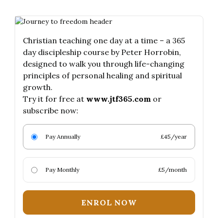
Christian teaching one day at a time – a 365
day discipleship course by Peter Horrobin,
designed to walk you through life-changing
principles of personal healing and spiritual
growth.
Try it for free at
www.jtf365.com
or
subscribe now:
Pay Annually
£45/year
Pay Monthly
£5/month
ENROL NOW