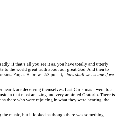
dly, if that’s all you see it as, you have totally and utterly
ate to the world great truth about our great God. And then to
 sins. For, as Hebrews 2:3 puts it,
“how shall we escape if we
or heard, are deceiving themselves. Last Christmas I went to a
usic in that most amazing and very anointed Oratorio. There is
ans there who were rejoicing in what they were hearing, the
g the music, but it looked as though there was something