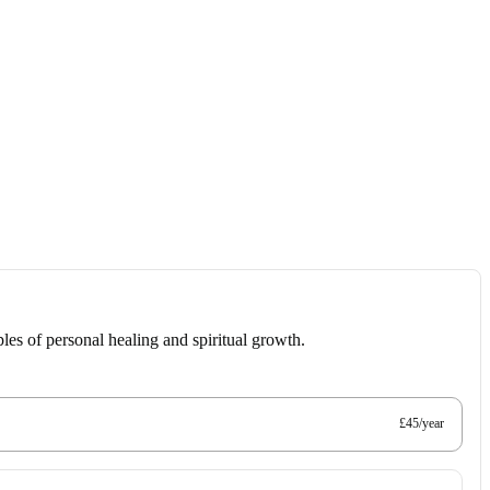
les of personal healing and spiritual growth.
£45/year