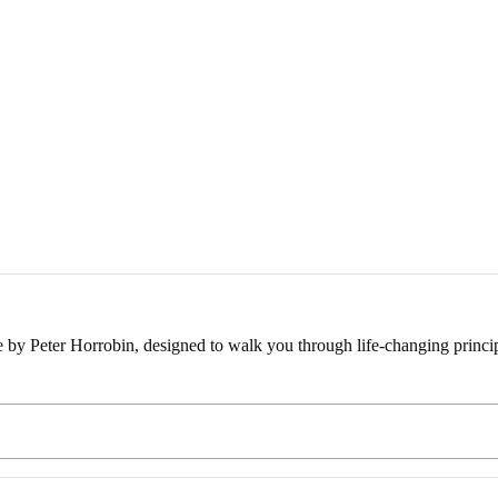
e by Peter Horrobin, designed to walk you through life-changing princip