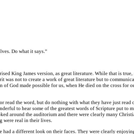
lves. Do what it says.”
sed King James version, as great literature. While that is true, sa
rit was not to create a work of great literature but to communic
of God made possible for us, when He died on the cross for our
 or read the word, but do nothing with what they have just read 
nderful to hear some of the greatest words of Scripture put to m
oked around the auditorium and there were clearly many Christi
 were real in their lives.
had a different look on their faces. They were clearly enjoyin