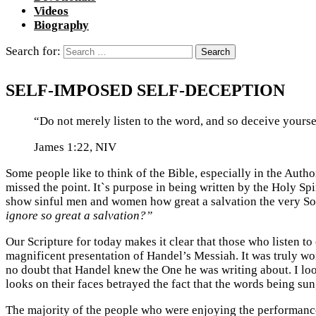
Videos
Biography
Search for:
SELF-IMPOSED SELF-DECEPTION
“Do not merely listen to the word, and so deceive yourse
James 1:22, NIV
Some people like to think of the Bible, especially in the Authori
missed the point. It`s purpose in being written by the Holy Spi
show sinful men and women how great a salvation the very Son 
ignore so great a salvation?”
Our Scripture for today makes it clear that those who listen to
magnificent presentation of Handel’s Messiah. It was truly wo
no doubt that Handel knew the One he was writing about. I lo
looks on their faces betrayed the fact that the words being sung
The majority of the people who were enjoying the performance 