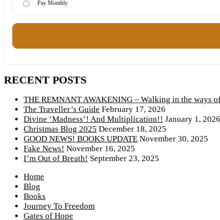
Pay Monthly
RECENT POSTS
THE REMNANT AWAKENING – Walking in the ways of 
The Traveller’s Guide
February 17, 2026
Divine ‘Madness’! And Multiplication!!
January 1, 202
Christmas Blog 2025
December 18, 2025
GOOD NEWS! BOOKS UPDATE
November 30, 2025
Fake News!
November 16, 2025
I’m Out of Breath!
September 23, 2025
Home
Blog
Books
Journey To Freedom
Gates of Hope