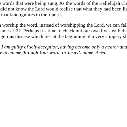
 words that were being sung. As the words of the Hallelujah Cho
 did not know the Lord would realise that what they had been l
mankind ignores to their peril.
n worship the word, instead of worshipping the Lord, we can fal
James 1:22. Perhaps it’s time to check out our own lives with the
ngerous disease which lies at the beginning of a very slippery s
 I am guilty of self-deception, having become only a hearer and
ve given me through Your word. In Jesus’s name, Amen.