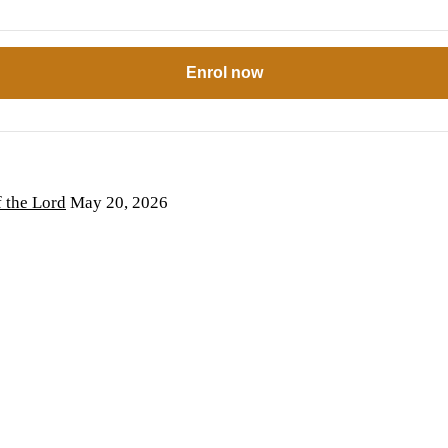
Enrol now
the Lord
May 20, 2026
6