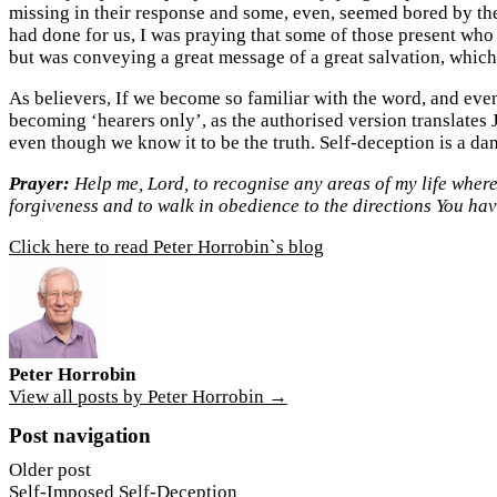
missing in their response and some, even, seemed bored by the
had done for us, I was praying that some of those present who
but was conveying a great message of a great salvation, which 
As believers, If we become so familiar with the word, and eve
becoming ‘hearers only’, as the authorised version translates 
even though we know it to be the truth. Self-deception is a da
Prayer:
Help me, Lord, to recognise any areas of my life where
forgiveness and to walk in obedience to the directions You ha
Click here to read Peter Horrobin`s blog
Peter Horrobin
View all posts by Peter Horrobin →
Post navigation
Older post
Self-Imposed Self-Deception