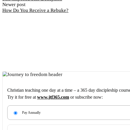
Newer post
How Do You Receive a Rebuke?
Christian teaching one day at a time – a 365 day discipleship cours
Try it for free at
www.jtf365.com
or subscribe now:
Pay Annually