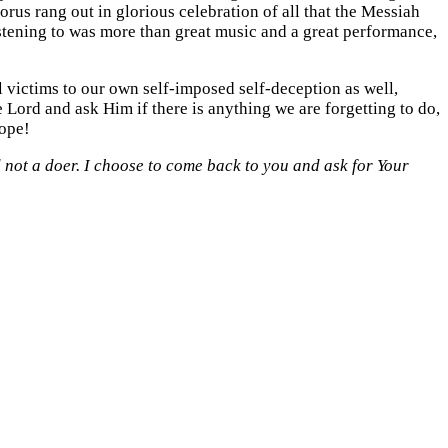
rus rang out in glorious celebration of all that the Messiah
istening to was more than great music and a great performance,
l victims to our own self-imposed self-deception as well,
 Lord and ask Him if there is anything we are forgetting to do,
lope!
 not a doer. I choose to come back to you and ask for Your