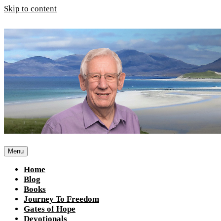
Skip to content
Menu
Home
Blog
Books
Journey To Freedom
Gates of Hope
Devotionals