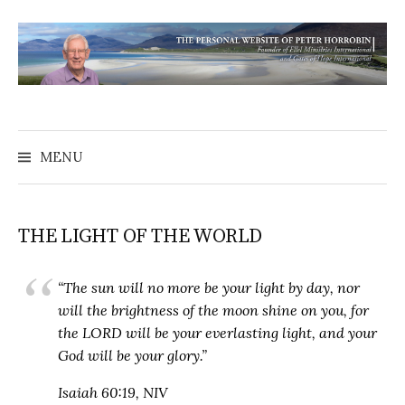
MENU
THE LIGHT OF THE WORLD
“The sun will no more be your light by day, nor
will the brightness of the moon shine on you, for
the LORD will be your everlasting light, and your
God will be your glory.”
Isaiah 60:19, NIV