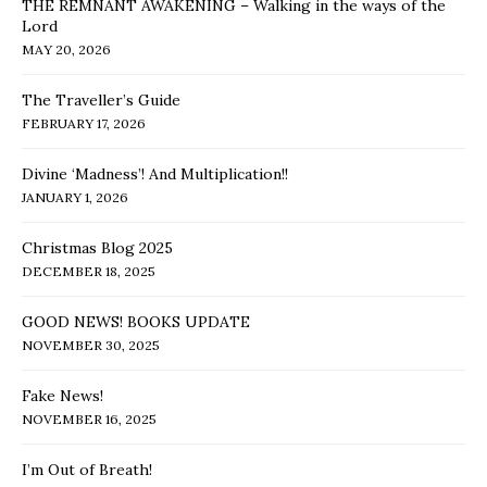
THE REMNANT AWAKENING – Walking in the ways of the
Lord
MAY 20, 2026
The Traveller’s Guide
FEBRUARY 17, 2026
Divine ‘Madness’! And Multiplication!!
JANUARY 1, 2026
Christmas Blog 2025
DECEMBER 18, 2025
GOOD NEWS! BOOKS UPDATE
NOVEMBER 30, 2025
Fake News!
NOVEMBER 16, 2025
I’m Out of Breath!