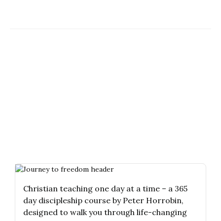
Christian teaching one day at a time – a 365
day discipleship course by Peter Horrobin,
designed to walk you through life-changing