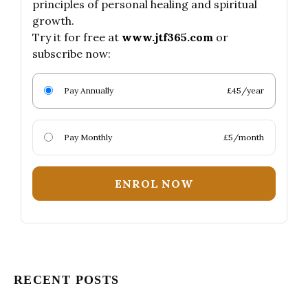
principles of personal healing and spiritual
growth.
Try it for free at
www.jtf365.com
or
subscribe now:
Pay Annually
£45/year
Pay Monthly
£5/month
ENROL NOW
RECENT POSTS