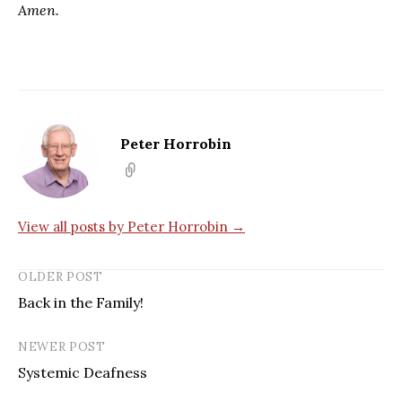
Amen.
Peter Horrobin
View all posts by Peter Horrobin →
OLDER POST
Back in the Family!
NEWER POST
Systemic Deafness