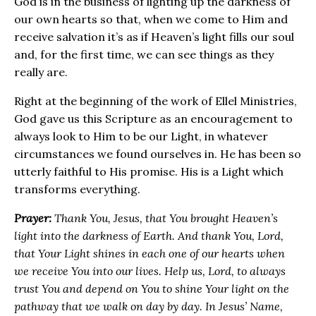
God is in the business of lighting up the darkness of
our own hearts so that, when we come to Him and
receive salvation it’s as if Heaven’s light fills our soul
and, for the first time, we can see things as they
really are.
Right at the beginning of the work of Ellel Ministries,
God gave us this Scripture as an encouragement to
always look to Him to be our Light, in whatever
circumstances we found ourselves in. He has been so
utterly faithful to His promise. His is a Light which
transforms everything.
Prayer:
Thank You, Jesus, that You brought Heaven’s
light into the darkness of Earth. And thank You, Lord,
that Your Light shines in each one of our hearts when
we receive You into our lives. Help us, Lord, to always
trust You and depend on You to shine Your light on the
pathway that we walk on day by day. In Jesus’ Name,