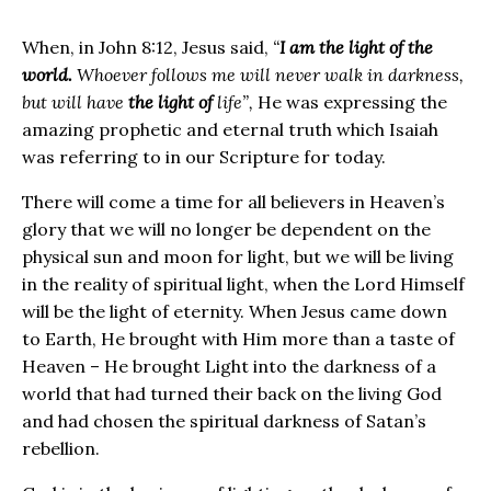
When, in John 8:12, Jesus said,
“
I am the light of the
world.
Whoever follows me will never walk in darkness,
but will have
the light of
life”,
He was expressing the
amazing prophetic and eternal truth which Isaiah
was referring to in our Scripture for today.
There will come a time for all believers in Heaven’s
glory that we will no longer be dependent on the
physical sun and moon for light, but we will be living
in the reality of spiritual light, when the Lord Himself
will be the light of eternity. When Jesus came down
to Earth, He brought with Him more than a taste of
Heaven – He brought Light into the darkness of a
world that had turned their back on the living God
and had chosen the spiritual darkness of Satan’s
rebellion.