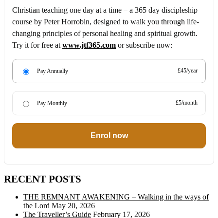
Christian teaching one day at a time – a 365 day discipleship
course by Peter Horrobin, designed to walk you through life-
changing principles of personal healing and spiritual growth.
Try it for free at
www.jtf365.com
or subscribe now:
£45/year
Pay Annually
£5/month
Pay Monthly
Enrol now
RECENT POSTS
THE REMNANT AWAKENING – Walking in the ways of
the Lord
May 20, 2026
The Traveller’s Guide
February 17, 2026