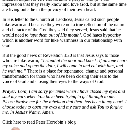
impression that they really know and love God, but at the same time
are living out a lie in the privacy of their own heart.
In His letter to the Church at Laodicea, Jesus called such people
luke-warm and because they were not a true reflection of the nature
and character of the God they said they served, Jesus said that he
would need to
‘spit them out of His mouth’.
God hates hypocrisy
which is another word for luke-warmness in our relationship with
God.
But the good news of Revelation 3:20 is that Jesus says to those
who are luke-warm,
“I stand at the door and knock. If anyone hears
my voice and opens the door, I will come in and eat with him, and
he with me.”
There is a place for repentance, change and personal
transformation for those who have been closing their ears to the
voice of God and closing their eyes to the ways of God.
Prayer:
Lord, I am sorry for times when I have closed my eyes and
shut my ears when You have been trying to get through to me.
Please forgive me for the rebellion that there has been in my heart. I
choose today to open my eyes and my ears and ask You to forgive
me. In Jesus’s Name. Amen.
Click here to read Peter Horrobin`s blog