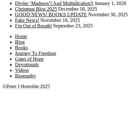
Divine ‘Madness’! And Multiplication!!
January 1, 2026
Christmas Blog 2025
December 18, 2025
GOOD NEWS! BOOKS UPDATE
November 30, 2025
Fake News!
November 16, 2025
I’m Out of Breath!
September 23, 2025
Home
Blog
Books
Journey To Freedom
Gates of Hope
Devotionals
Videos
Biography
©Peter J Horrobin 2025