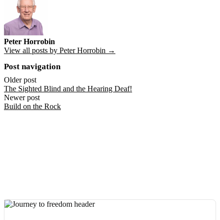
Peter Horrobin
View all posts by Peter Horrobin →
Post navigation
Older post
The Sighted Blind and the Hearing Deaf!
Newer post
Build on the Rock