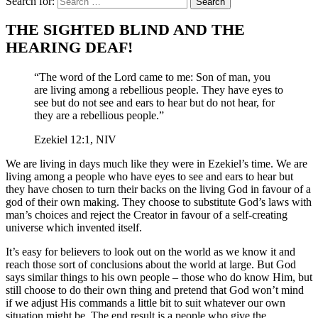
Search for:
THE SIGHTED BLIND AND THE
HEARING DEAF!
“The word of the Lord came to me: Son of man, you
are living among a rebellious people. They have eyes to
see but do not see and ears to hear but do not hear, for
they are a rebellious people.”
Ezekiel 12:1, NIV
We are living in days much like they were in Ezekiel’s time. We are
living among a people who have eyes to see and ears to hear but
they have chosen to turn their backs on the living God in favour of a
god of their own making. They choose to substitute God’s laws with
man’s choices and reject the Creator in favour of a self-creating
universe which invented itself.
It’s easy for believers to look out on the world as we know it and
reach those sort of conclusions about the world at large. But God
says similar things to his own people – those who do know Him, but
still choose to do their own thing and pretend that God won’t mind
if we adjust His commands a little bit to suit whatever our own
situation might be. The end result is a people who give the