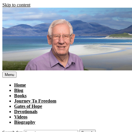
Skip to content
Menu
Home
Blog
Books
Journey To Freedom
Gates of Hope
Devotionals
Videos
Biography