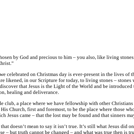
osen by God and precious to him – you also, like living stones, 
hrist.”
we celebrated on Christmas day is ever-present in the lives of
are likened, in our Scripture for today, to living stones – stone
scover that Jesus is the Light of the World and be introduced to
n, healing and deliverance.
able club, a place where we have fellowship with other Christian
ends His Church, first and foremost, to be the place where those
ich Jesus came – that the lost may be found and that sinners ma
at doesn’t mean to say it isn’t true. It’s still what Jesus did on
but truth cannot be changed – and what was true then is true