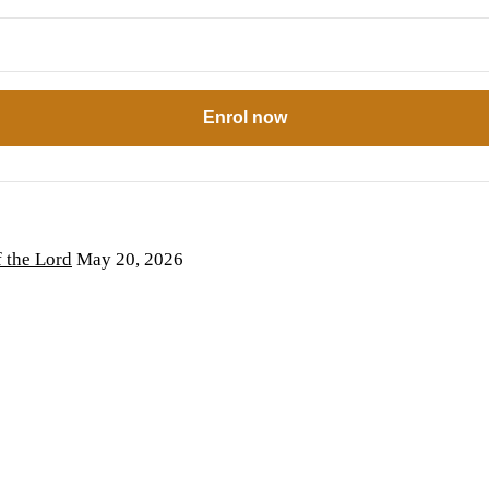
Enrol now
the Lord
May 20, 2026
6