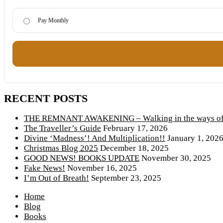
Pay Monthly
RECENT POSTS
THE REMNANT AWAKENING – Walking in the ways of 
The Traveller’s Guide
February 17, 2026
Divine ‘Madness’! And Multiplication!!
January 1, 202
Christmas Blog 2025
December 18, 2025
GOOD NEWS! BOOKS UPDATE
November 30, 2025
Fake News!
November 16, 2025
I’m Out of Breath!
September 23, 2025
Home
Blog
Books