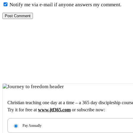
Notify me via e-mail if anyone answers my comment.
Christian teaching one day at a time – a 365 day discipleship cours
Try it for free at
www.jtf365.com
or subscribe now:
Pay Annually