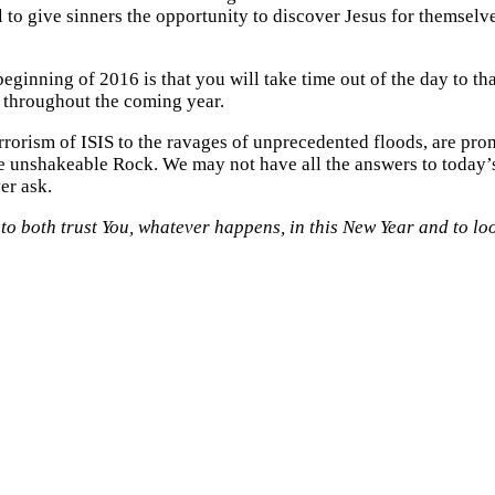
ail to give sinners the opportunity to discover Jesus for themsel
beginning of 2016 is that you will take time out of the day to t
 throughout the coming year.
rrorism of ISIS to the ravages of unprecedented floods, are pro
he unshakeable Rock. We may not have all the answers to today’s
er ask.
d to both trust You, whatever happens, in this New Year and to l