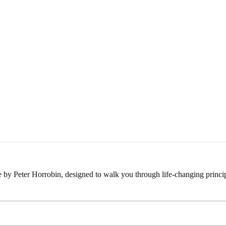
e by Peter Horrobin, designed to walk you through life-changing princip