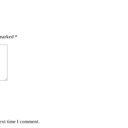
 marked
*
next time I comment.