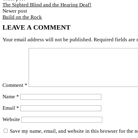
The Sighted Blind and the Hearing Deaf!
Newer post
Build on the Rock
LEAVE A COMMENT
Your email address will not be published.
Required fields are
Comment
*
Name
*
Email
*
Website
Save my name, email, and website in this browser for the 