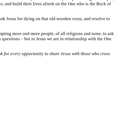
ves, and build their lives afresh on the One who is the Rock of
hank Jesus for dying on that old wooden cross, and resolve to
mpting more and more people, of all religions and none, to ask
 questions – but in Jesus we are in relationship with the One
ook for every opportunity to share Jesus with those who cross