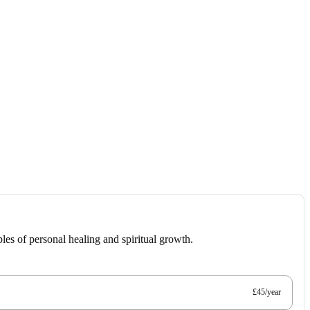
les of personal healing and spiritual growth.
£45/year