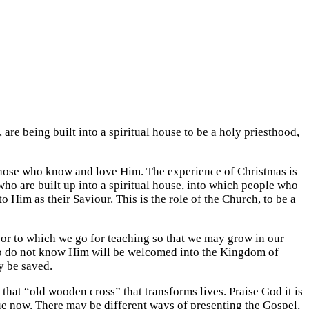
are being built into a spiritual house to be a holy priesthood,
 those who know and love Him. The experience of Christmas is
s who are built up into a spiritual house, into which people who
 Him as their Saviour. This is the role of the Church, to be a
s or to which we go for teaching so that we may grow in our
 who do not know Him will be welcomed into the Kingdom of
y be saved.
 that “old wooden cross” that transforms lives. Praise God it is
 now. There may be different ways of presenting the Gospel,