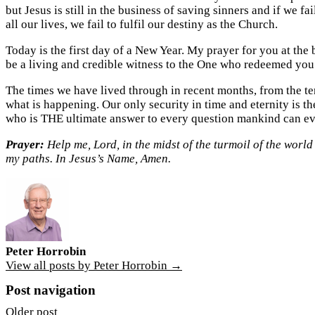
but Jesus is still in the business of saving sinners and if we f
all our lives, we fail to fulfil our destiny as the Church.
Today is the first day of a New Year. My prayer for you at the 
be a living and credible witness to the One who redeemed you
The times we have lived through in recent months, from the te
what is happening. Our only security in time and eternity is t
who is THE ultimate answer to every question mankind can ev
Prayer:
Help me, Lord, in the midst of the turmoil of the worl
my paths. In Jesus’s Name, Amen.
Peter Horrobin
View all posts by Peter Horrobin →
Post navigation
Older post