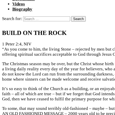
Videos
Biography
Search for:
BUILD ON THE ROCK
1 Peter 2:4, NIV
“As you come to him, the living Stone – rejected by men but ch
offering spiritual sacrifices acceptable to God through Jesus C
The Christmas season may be over, but the Christ whose birth 
a living daily reality every day of the year for believers, who 
do not know the Lord can run from the surrounding darkness, di
home where sinners can be made welcome and receive salvatio
It’s so easy to think of the Church as a building, or an enjoy
faith – all of which are true – but if we forget that God int
God, then we have ceased to fulfil the primary purpose for wh
To some, that may sound terribly old-fashioned – maybe – but th
AN OLD FASHIONED MESSAGE – 2000 years old to be precise – 