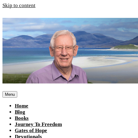
Skip to content
Menu
Home
Blog
Books
Journey To Freedom
Gates of Hope
Devotionals