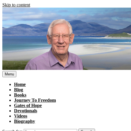
Skip to content
Menu
Home
Blog
Books
Journey To Freedom
Gates of Hope
Devotionals
Videos
Biography