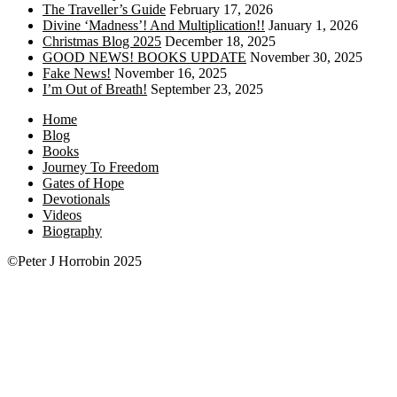
The Traveller’s Guide
February 17, 2026
Divine ‘Madness’! And Multiplication!!
January 1, 2026
Christmas Blog 2025
December 18, 2025
GOOD NEWS! BOOKS UPDATE
November 30, 2025
Fake News!
November 16, 2025
I’m Out of Breath!
September 23, 2025
Home
Blog
Books
Journey To Freedom
Gates of Hope
Devotionals
Videos
Biography
©Peter J Horrobin 2025