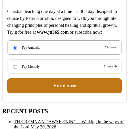
Christian teaching one day at a time – a 365 day discipleship
course by Peter Horrobin, designed to walk you through life-
changing principles of personal healing and spiritual growth.
Try it for free at
www.jtf365.com
or subscribe now:
£45/year
Pay Annually
£5/month
Pay Monthly
Enrol now
RECENT POSTS
THE REMNANT AWAKENING – Walking in the ways of
the Lord
May 20, 2026