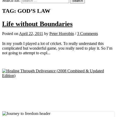
Search for:
TAG:
GOD’S LAW
Life without Boundaries
Posted
on
April 22, 2011
by
Peter Horrobin
/
3 Comments
In my youth I played a lot of cricket. To really understand this
complicated but wonderful game, you really need to play it. So I’m
not going to attempt to expl...