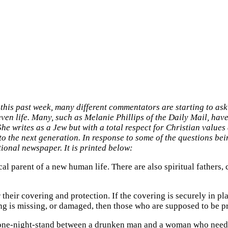
d this past week, many different commentators are starting to as
en life. Many, such as Melanie Phillips of the Daily Mail, have 
She writes as a Jew but with a total respect for Christian values
into the next generation. In response to some of the questions be
ional newspaper. It is printed below:
ical parent of a new human life. There are also spiritual fathers, 
their covering and protection. If the covering is securely in pl
ing is missing, or damaged, then those who are supposed to be pr
l one-night-stand between a drunken man and a woman who neede