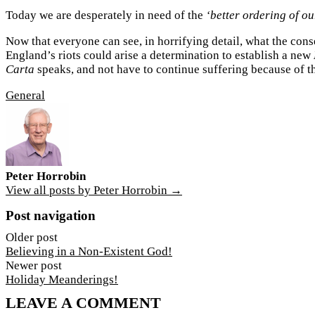
Today we are desperately in need of the
‘better ordering of o
Now that everyone can see, in horrifying detail, what the conse
England’s riots could arise a determination to establish a new
Carta
speaks, and not have to continue suffering because of 
General
Peter Horrobin
View all posts by Peter Horrobin →
Post navigation
Older post
Believing in a Non-Existent God!
Newer post
Holiday Meanderings!
LEAVE A COMMENT