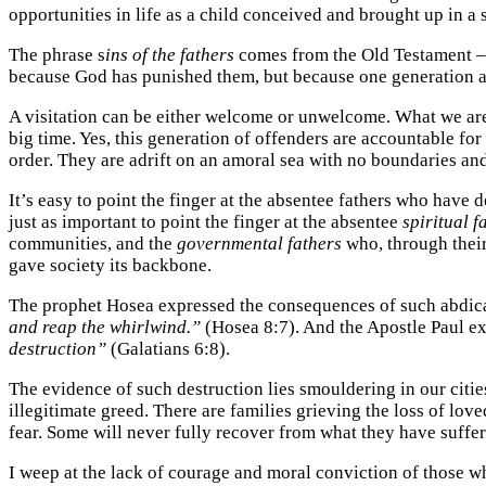
opportunities in life as a child conceived and brought up in a
The phrase s
ins of the fathers
comes from the Old Testament – t
because God has punished them, but because one generation aft
A visitation can be either welcome or unwelcome. What we are 
big time. Yes, this generation of offenders are accountable f
order. They are adrift on an amoral sea with no boundaries and 
It’s easy to point the finger at the absentee fathers who have
just as important to point the finger at the absentee
spiritual f
communities, and the
governmental fathers
who, through their
gave society its backbone.
The prophet Hosea expressed the consequences of such abdicati
and reap the whirlwind.”
(Hosea 8:7). And the Apostle Paul e
destruction”
(Galatians 6:8).
The evidence of such destruction lies smouldering in our citi
illegitimate greed. There are families grieving the loss of lo
fear. Some will never fully recover from what they have suffer
I weep at the lack of courage and moral conviction of those wh