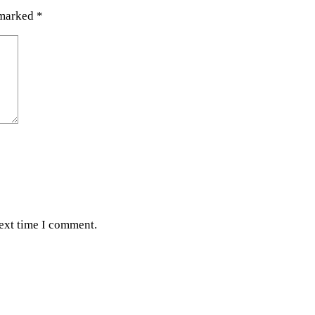
 marked
*
next time I comment.