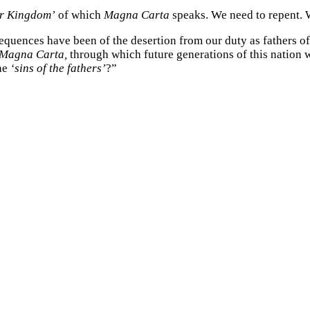
ur Kingdom’
of which
Magna Carta
speaks. We need to repent. 
quences have been of the desertion from our duty as fathers of t
Magna Carta,
through which future generations of this nation w
the
‘sins of the fathers’
?”