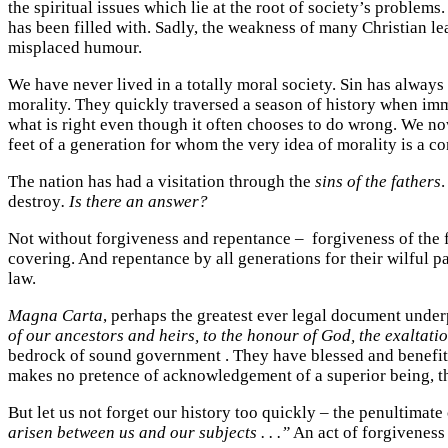
the spiritual issues which lie at the root of society’s problems
has been filled with. Sadly, the weakness of many Christian le
misplaced humour.
We have never lived in a totally moral society. Sin has always 
morality. They quickly traversed a season of history when immo
what is right even though it often chooses to do wrong. We no
feet of a generation for whom the very idea of morality is a co
The nation has had a visitation through the
sins of the fathers
.
destroy
. Is there an answer?
Not without forgiveness and repentance – forgiveness of the fa
covering. And repentance by all generations for their wilful p
law.
Magna Carta
, perhaps the greatest ever legal document under
of our ancestors and heirs, to the honour of God, the exaltatio
bedrock of sound government . They have blessed and benefited
makes no pretence of acknowledgement of a superior being, th
But let us not forget our history too quickly – the penultimat
arisen between us and our subjects . . .”
An act of forgiveness 