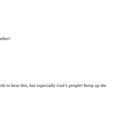
ather!
eeds to hear this, but especially God’s people! Keep up the