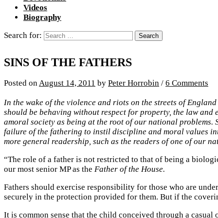
Videos
Biography
Search for:
SINS OF THE FATHERS
Posted
on
August 14, 2011
by
Peter Horrobin
/
6 Comments
In the wake of the violence and riots on the streets of Englan
should be behaving without respect for property, the law and ev
amoral society as being at the root of our national problems. 
failure of the fathering to instil discipline and moral values 
more general readership, such as the readers of one of our nat
“The role of a father is not restricted to that of being a biolog
our most senior MP as the
Father of the House.
Fathers should exercise responsibility for those who are under 
securely in the protection provided for them. But if the cover
It is common sense that the child conceived through a casua