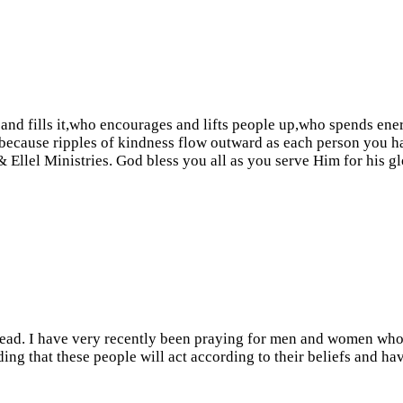
and fills it,who encourages and lifts people up,who spends ene
, because ripples of kindness flow outward as each person you 
 Ellel Ministries. God bless you all as you serve Him for his gl
t read. I have very recently been praying for men and women who 
ing that these people will act according to their beliefs and hav