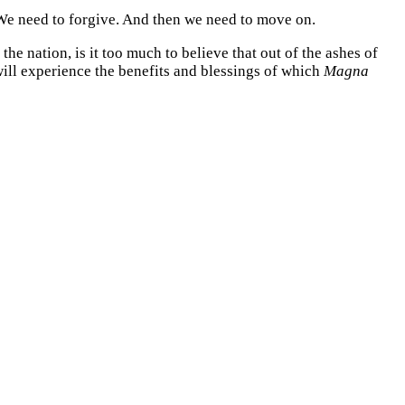
We need to forgive. And then we need to move on.
he nation, is it too much to believe that out of the ashes of
ill experience the benefits and blessings of which
Magna