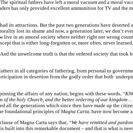
. The spiritual fathers have left a moral vacuum and a moral vacuum
aders has only provided excellent ammunition for TV and the medi
had its attractions. But the past two generations have deserted a
rality lost its shame and now, a generation later, we don’t eve
w live in an amoral society where neither right nor wrong coun
ncept that is either long-forgotten or, more often, never learned
 And the unwelcome truth is that the ordered society that took h
thers in all categories of fathering, from personal to governmen
articipation in desertion from the godly order that both underp
pinning the affairs of any nation, begins with these words,
“KNO
n of the holy Church, and the better ordering of our kingdom . .
 all the generations which since then have made up the citizen
e foundational principles of
Magna Carta
, have now become a 
e clause of Magna Carta says that,
“We have remitted and pardoned
is built into this remarkable document – and that is what is nee