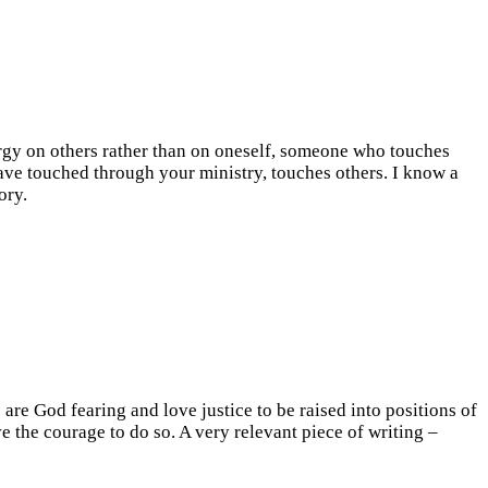
rgy on others rather than on oneself, someone who touches
have touched through your ministry, touches others. I know a
ory.
are God fearing and love justice to be raised into positions of
e the courage to do so. A very relevant piece of writing –