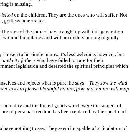
ring is missing.
visited
on the children. They are the ones who will suffer. Not
, godless inheritance.
The sins of the fathers have caught up with this generation
hem without boundaries and with no understanding of godly
ly chosen to be single mums. It’s less welcome, however, but
n and
city fathers
who have failed to care for their
ment legislation and deserted the spiritual principles which
selves and rejects what is pure, he says,
“They sow the wind
ho sows to please his sinful nature, from that nature will reap
criminality and the looted goods which were the subject of
asure of personal freedom has been replaced by the spectre of
ho have nothing to say. They seem incapable of articulation of