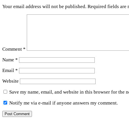
Your email address will not be published.
Required fields are
Comment
*
Name
*
Email
*
Website
Save my name, email, and website in this browser for the 
Notify me via e-mail if anyone answers my comment.