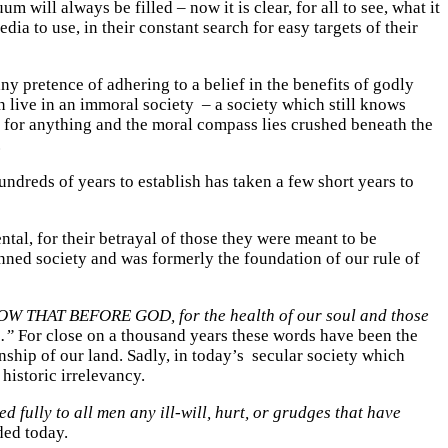
 will always be filled – now it is clear, for all to see, what it
a to use, in their constant search for easy targets of their
ny pretence of adhering to a belief in the benefits of godly
n live in an immoral society – a society which still knows
t for anything and the moral compass lies crushed beneath the
.
undreds of years to establish has taken a few short years to
tal, for their betrayal of those they were meant to be
inned society and was formerly the foundation of our rule of
W THAT BEFORE GOD, for the health of our soul and those
 .”
For close on a thousand years these words have been the
ship of our land. Sadly, in today’s secular society which
historic irrelevancy.
 fully to all men any ill-will, hurt, or grudges that have
ded today.