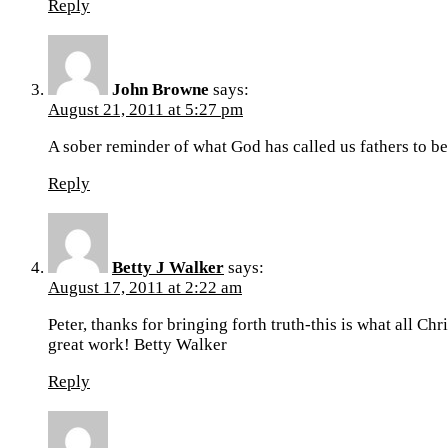
Reply
John Browne
says:
August 21, 2011 at 5:27 pm
A sober reminder of what God has called us fathers to be
Reply
Betty J Walker
says:
August 17, 2011 at 2:22 am
Peter, thanks for bringing forth truth-this is what all Ch
great work! Betty Walker
Reply