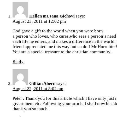
Hellen mUsana Gichovi
says:
August 23, 2011 at 12:02 pm
God gave a gift to the world when you were born—
a person who loves, who cares,who sees a person’s need 
each life he enters, and makes a difference in the world
friend appreciated me this way but so do I Mr Horrobin &
You are a special treasure to the christian community.
Reply
Gillian Ahern
says:
August 22, 2011 at 8:02 am
Peter , Thank you for this article which I have only jus
givernment etc. Following your article I shall now be add
thank you so much.