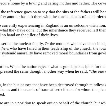
 secure home by a loving and caring mother and father. The cove
he reference goes on to say that the sins of the fathers will be
er another has left them with the consequences of a disordered
currently experiencing in England is an unwelcome visitation. 
or what they have done, but the inheritance they received left t
no hand on the tiller of their lives
 deserted the nuclear family. Or the mothers who have conscious
athers
who have failed in their leadership of the church, the
tow
 systemic amorality have removed moral boundaries from govern
on. When the nation rejects what is good, makes idols for them
xpressed the same thought another way when he said,
“The one w
es, in the businesses that have been destroyed through mindless 
ved ones and thousands of traumatised citizens for whom the ple
ed.
o are in a position to speak out on behalf of the church, but w