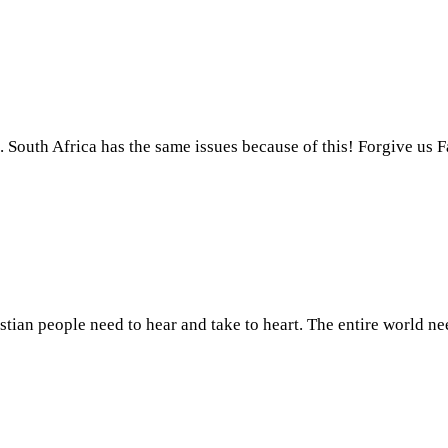
. South Africa has the same issues because of this! Forgive us F
ristian people need to hear and take to heart. The entire world n