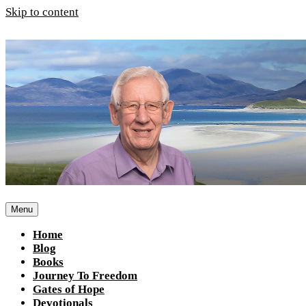
Skip to content
Menu
Home
Blog
Books
Journey To Freedom
Gates of Hope
Devotionals