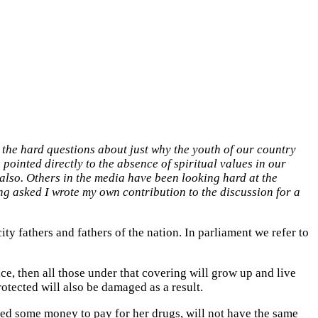
k the hard questions about just why the youth of our country
pointed directly to the absence of spiritual values in our
 also. Others in the media have been looking hard at the
ing asked I wrote my own contribution to the discussion for a
city fathers and fathers of the nation. In parliament we refer to
ace, then all those under that covering will grow up and live
otected will also be damaged as a result.
d some money to pay for her drugs, will not have the same