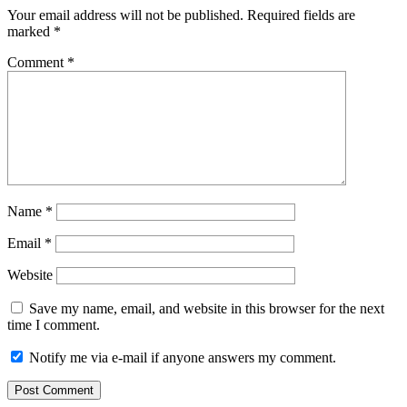
Your email address will not be published.
Required fields are
marked
*
Comment
*
Name
*
Email
*
Website
Save my name, email, and website in this browser for the next
time I comment.
Notify me via e-mail if anyone answers my comment.