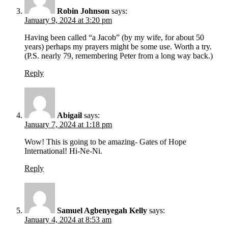
Robin Johnson
says:
January 9, 2024 at 3:20 pm
Having been called “a Jacob” (by my wife, for about 50
years) perhaps my prayers might be some use. Worth a try.
(P.S. nearly 79, remembering Peter from a long way back.)
Reply
Abigail
says:
January 7, 2024 at 1:18 pm
Wow! This is going to be amazing- Gates of Hope
International! Hi-Ne-Ni.
Reply
Samuel Agbenyegah Kelly
says:
January 4, 2024 at 8:53 am