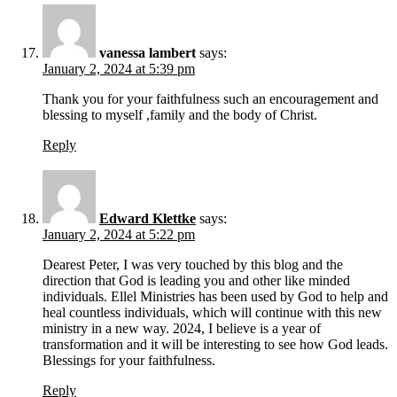
vanessa lambert
says:
January 2, 2024 at 5:39 pm
Thank you for your faithfulness such an encouragement and
blessing to myself ,family and the body of Christ.
Reply
Edward Klettke
says:
January 2, 2024 at 5:22 pm
Dearest Peter, I was very touched by this blog and the
direction that God is leading you and other like minded
individuals. Ellel Ministries has been used by God to help and
heal countless individuals, which will continue with this new
ministry in a new way. 2024, I believe is a year of
transformation and it will be interesting to see how God leads.
Blessings for your faithfulness.
Reply