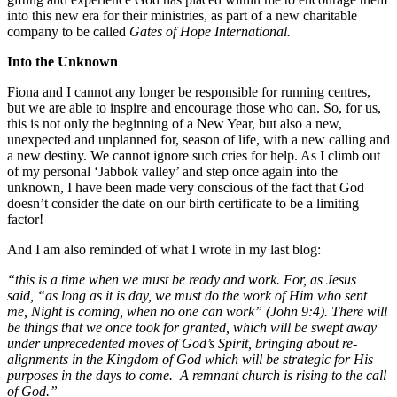
into this new era for their ministries, as part of a new charitable
company to be called
Gates of Hope International.
Into the Unknown
Fiona and I cannot any longer be responsible for running centres,
but we are able to inspire and encourage those who can. So, for us,
this is not only the beginning of a New Year, but also a new,
unexpected and unplanned for, season of life, with a new calling and
a new destiny. We cannot ignore such cries for help. As I climb out
of my personal ‘Jabbok valley’ and step once again into the
unknown, I have been made very conscious of the fact that God
doesn’t consider the date on our birth certificate to be a limiting
factor!
And I am also reminded of what I wrote in my last blog:
“
this is a time when we must be ready and work. For, as Jesus
said, “as long as it is day, we must do the work of Him who sent
me, Night is coming, when no one can work” (John 9:4). There will
be things that we once took for granted, which will be swept away
under unprecedented moves of God’s Spirit, bringing about re-
alignments in the Kingdom of God which will be strategic for His
purposes in the days to come. A remnant church is rising to the call
of God.”