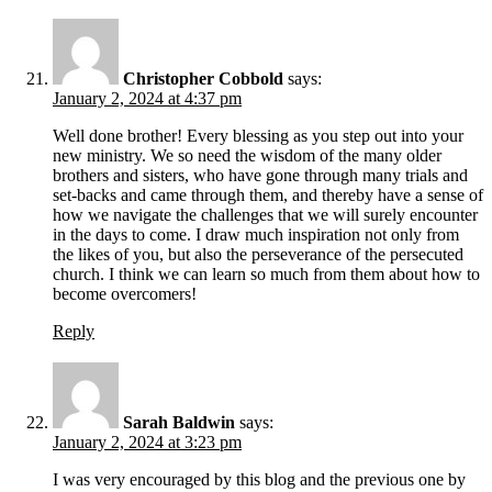
Christopher Cobbold
says:
January 2, 2024 at 4:37 pm
Well done brother! Every blessing as you step out into your
new ministry. We so need the wisdom of the many older
brothers and sisters, who have gone through many trials and
set-backs and came through them, and thereby have a sense of
how we navigate the challenges that we will surely encounter
in the days to come. I draw much inspiration not only from
the likes of you, but also the perseverance of the persecuted
church. I think we can learn so much from them about how to
become overcomers!
Reply
Sarah Baldwin
says:
January 2, 2024 at 3:23 pm
I was very encouraged by this blog and the previous one by