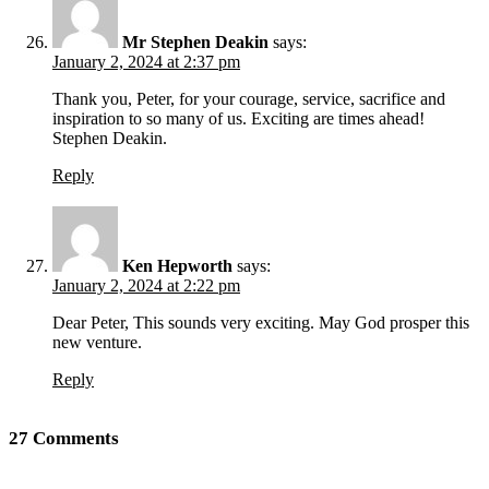
Mr Stephen Deakin
says:
January 2, 2024 at 2:37 pm
Thank you, Peter, for your courage, service, sacrifice and
inspiration to so many of us. Exciting are times ahead!
Stephen Deakin.
Reply
Ken Hepworth
says:
January 2, 2024 at 2:22 pm
Dear Peter, This sounds very exciting. May God prosper this
new venture.
Reply
27 Comments