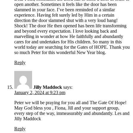
open another. Sometimes it feels like the door has been
slammed in your face. I’ve been reminded of a similar
experience. Having felt surely led by Him in a certain
direction the door slammed shut with a very loud bang!
Shock! The door He then opened has been life transforming
and beyond every expectation. I love looking back and
marvelling in wonder at how He faithfully and abundantly
cares for and undertakes for His children. So many in this
world today are searching for the Gates of HOPE. Thank you
so much Peter for this wonderful New Year blog.
Reply
Jilly Maddock
says:
January 2, 2024 at 9:23 pm
Peter we will be praying for you all and The Gate Of Hope!
May God bless you , Fiona, Jill and your support group,
every step of the way, immeasurably and abundantly. Les and
Jilly Maddock
Reply