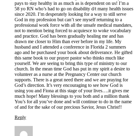
pays to stay healthy in as much as is dependent on us! I’m a
58 yo RN who’s had to go on disability d/t many health issues
since 2020. I’m desperately looking for a way to still serve
God in my profession but can’t see myself returning to a
professional work force with all the unsafe medical mandates,
not to mention being forced to acquiesce to woke vocabulary
and practice. God has been gradually healing me and has
drawn me closer to Him than ever before in my life. My
husband and I attended a conference in Florida 2 summers
ago and he purchased your book about deliverance. He gifted
this same book to our prayer pastor who thinks much like
yourself. We are seeing to bring this type of ministry to our
church. In the mean time God has put in my spirit a desire to
volunteer as a nurse at the Pregnancy Center our church
supports. There is a great need there and we are praying for
God’s direction. It’s very encouraging to see how God is
using you and Fiona at this stage of your lives….it gives me
much hope! Many blessings to you both and a million thank
You’s for all you’ve done and will continue to do in the name
of and for the sake of our precious Savior, Jesus Christ!!
Reply