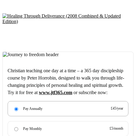
Christian teaching one day at a time – a 365 day discipleship
course by Peter Horrobin, designed to walk you through life-
changing principles of personal healing and spiritual growth.
Try it for free at
www.jtf365.com
or subscribe now:
£45/year
Pay Annually
£5/month
Pay Monthly