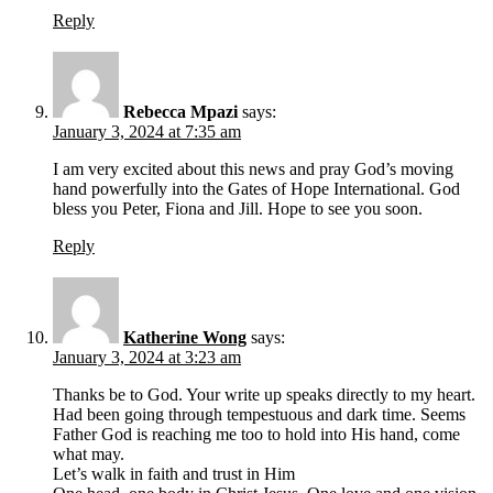
Reply
Rebecca Mpazi
says:
January 3, 2024 at 7:35 am
I am very excited about this news and pray God’s moving
hand powerfully into the Gates of Hope International. God
bless you Peter, Fiona and Jill. Hope to see you soon.
Reply
Katherine Wong
says:
January 3, 2024 at 3:23 am
Thanks be to God. Your write up speaks directly to my heart.
Had been going through tempestuous and dark time. Seems
Father God is reaching me too to hold into His hand, come
what may.
Let’s walk in faith and trust in Him