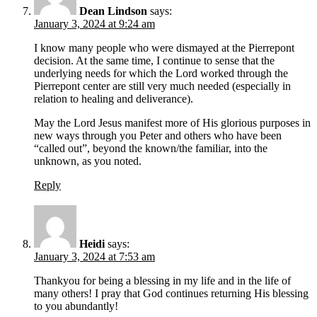
Dean Lindson
says:
January 3, 2024 at 9:24 am
I know many people who were dismayed at the Pierrepont
decision. At the same time, I continue to sense that the
underlying needs for which the Lord worked through the
Pierrepont center are still very much needed (especially in
relation to healing and deliverance).
May the Lord Jesus manifest more of His glorious purposes in
new ways through you Peter and others who have been
“called out”, beyond the known/the familiar, into the
unknown, as you noted.
Reply
Heidi
says:
January 3, 2024 at 7:53 am
Thankyou for being a blessing in my life and in the life of
many others! I pray that God continues returning His blessing
to you abundantly!