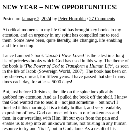
NEW YEAR – NEW OPPORTUNITIES!
Posted
on
January 2, 2024
by
Peter Horrobin
/
27 Comments
At critical moments in my life God has brought key books to my
attention, and an urgency in my spirit has compelled me to read
them. Some have been, quite literally, life-changing, life-enabling
and life directing.
Lance Lambert’s book
‘Jacob I Have Loved’
is the latest in a long
list of priceless books which God has used in this way. The theme of
the book is
‘The Power of God to Transform a Human Life’,
as seen
in the life of Jacob (Sovereign World, 2007). The book has been on
my shelves, unread, for fifteen years. I have passed that shelf many
times each day, for at least 5000 days!
But, just before Christmas, the title on the spine inexplicably
grabbed my attention. And as I pulled the book off the shelf, I knew
that God wanted me to read it – not just sometime – but now! I
finished it this morning. It is a totally brilliant, and very readable,
exposition of how God can meet with us in our brokenness and
then, in our wrestling with Him, lift our eyes from the pain and
enable us to step into an unknown future, not trusting in any human
resource to try and ‘fix it’, but in God alone. As a result of his