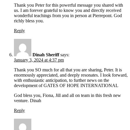
Thank you Peter for this powerful message you shared with
us. I am forever grateful to know you and directly received
wonderful teachings from you in person at Pierrepont. God
richly bless you.
Reply
Dinah Sheriff
says:
January 3, 2024 at 4:37 pm
Thank you SO much for all that you are sharing, Peter. It is
enormously appreciated, and deeply resonates. I look forward,
with enthusiastic anticipation, to further news on the
development of GATES OF HOPE INTERNATIONAL
God bless you, Fiona, Jill and all on team in this fresh new
venture. Dinah
Reply