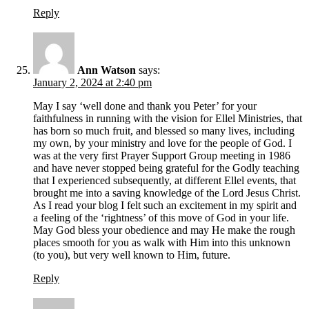
Reply
Ann Watson
says:
January 2, 2024 at 2:40 pm
May I say ‘well done and thank you Peter’ for your
faithfulness in running with the vision for Ellel Ministries, that
has born so much fruit, and blessed so many lives, including
my own, by your ministry and love for the people of God. I
was at the very first Prayer Support Group meeting in 1986
and have never stopped being grateful for the Godly teaching
that I experienced subsequently, at different Ellel events, that
brought me into a saving knowledge of the Lord Jesus Christ.
As I read your blog I felt such an excitement in my spirit and
a feeling of the ‘rightness’ of this move of God in your life.
May God bless your obedience and may He make the rough
places smooth for you as walk with Him into this unknown
(to you), but very well known to Him, future.
Reply