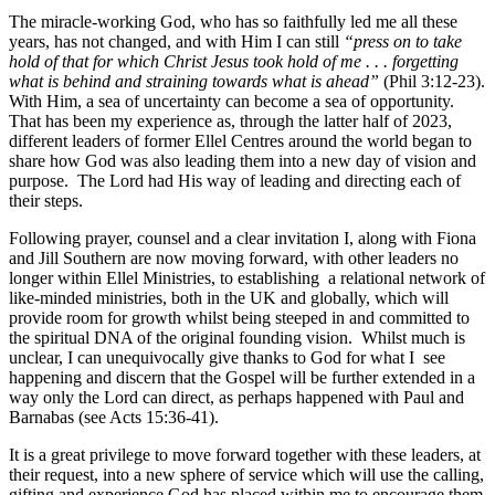
The miracle-working God, who has so faithfully led me all these
years, has not changed, and with Him I can still
“press on to take
hold of that for which Christ Jesus took hold of me . . . forgetting
what is behind and straining towards what is ahead”
(Phil 3:12-23).
With Him, a sea of uncertainty can become a sea of opportunity.
That has been my experience as, through the latter half of 2023,
different leaders of former Ellel Centres around the world began to
share how God was also leading them into a new day of vision and
purpose. The Lord had His way of leading and directing each of
their steps.
Following prayer, counsel and a clear invitation I, along with Fiona
and Jill Southern are now moving forward, with other leaders no
longer within Ellel Ministries, to establishing a relational network of
like-minded ministries, both in the UK and globally, which will
provide room for growth whilst being steeped in and committed to
the spiritual DNA of the original founding vision. Whilst much is
unclear, I can unequivocally give thanks to God for what I see
happening and discern that the Gospel will be further extended in a
way only the Lord can direct, as perhaps happened with Paul and
Barnabas (see Acts 15:36-41).
It is a great privilege to move forward together with these leaders, at
their request, into a new sphere of service which will use the calling,
gifting and experience God has placed within me to encourage them