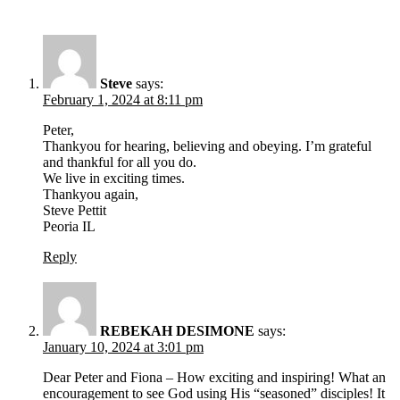
Steve
says:
February 1, 2024 at 8:11 pm
Peter,
Thankyou for hearing, believing and obeying. I’m grateful
and thankful for all you do.
We live in exciting times.
Thankyou again,
Steve Pettit
Peoria IL
Reply
REBEKAH DESIMONE
says:
January 10, 2024 at 3:01 pm
Dear Peter and Fiona – How exciting and inspiring! What an
encouragement to see God using His “seasoned” disciples! It