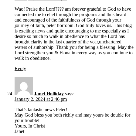
Wao! Praise the Lord???? am forever grateful to God to have
connected me to ellel through the programs and thus heard
and encouraged of the faithfulness of God through your
journey of faith, peter horrobin. God truly loves us. This blog
is exciting news and quite encouraging to me especially as I
desire so much to walk in obedience to what the Lord has
brought clarity in the last quarter of the year,unchartered
waters of authorship. Thank you for being a blessing. May the
Lord strengthen you & Fiona in every way as you continue to
walk in obedience.
Reply
Janet Holliday
says:
January 2, 2024 at 2:46 pm
That’s fantastic news Peter!
May God bless you both richly and may yours be double for
your trouble!
Yours, In Christ
Janet