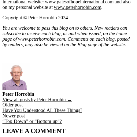
International website:
www.gatesofhopeinternational.com
and also
on my personal website at
www.peterhorrobin.com
.
Copyright © Peter Horrobin 2024.
You are welcome to pass this blog on to others. New readers can
subscribe to receive each blog, as and when issued, on the home
page of
www.peterhorrobin.com
. Comments on each blog, posted
by readers, may also be viewed on the Blog page of the website.
Peter Horrobin
View all posts by Peter Horrobin →
Post
Older post
Have You Understood All These Things?
navigation
Newer post
“Top-Down” or “Bottom-up”?
LEAVE A COMMENT