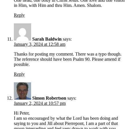
One head, one body in Christ Jesus. One love and one vision
in Him, with Him and thru Him. Amen. Shalom.
Reply
Sarah Baldwin
says:
January 3, 2024 at 12:58 am
Thanks for posting my comment. There was a typo though.
The reference should have been Psalm 90. Please amend if
possible.
Reply
Simon Robertson
says:
January 2, 2024 at 10:57 pm
Hi Peter,
I am so encouraged by what the Lord has been doing and
saying to you and Jill about Pierrepont, I am a part of that
group interceding and feel very drawn to work with you