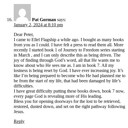
Pat Gorman
says:
January 2, 2024 at 8:10 pm
Dear Peter,
I came to Ellel Flagship a while ago. I bought as many books
from you as I could. I have felt a press to read them all. More
recently I started book 1 of Journey to Freedom series starting
in March , and I can only describe this as being driven. The
joy of finding through God’s word, all that He wants me to
know about who He sees me as. I am in book 7. All my
lostness is being reset by God. I have ever increasing joy. It’s
like I’m being prepared to become who He had planned me to
be from the start of my life, that had been damaged by life’s
difficulties.
I have great difficulty putting these books down, book 7 now,
every page God is revealing more of His leading.
Bless you for opening doorways for the lost to be retrieved,
restored, dusted down, and set on the right pathway following
Jesus.
Reply