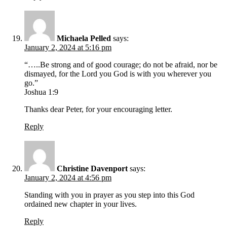
Michaela Pelled
says:
January 2, 2024 at 5:16 pm
“…..Be strong and of good courage; do not be afraid, nor be
dismayed, for the Lord you God is with you wherever you
go.”
Joshua 1:9
Thanks dear Peter, for your encouraging letter.
Reply
Christine Davenport
says:
January 2, 2024 at 4:56 pm
Standing with you in prayer as you step into this God
ordained new chapter in your lives.
Reply