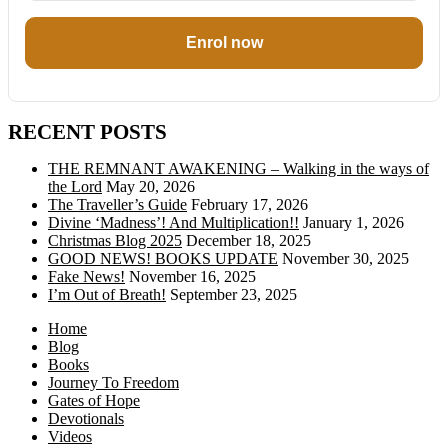
Enrol now
RECENT POSTS
THE REMNANT AWAKENING – Walking in the ways of
the Lord
May 20, 2026
The Traveller’s Guide
February 17, 2026
Divine ‘Madness’! And Multiplication!!
January 1, 2026
Christmas Blog 2025
December 18, 2025
GOOD NEWS! BOOKS UPDATE
November 30, 2025
Fake News!
November 16, 2025
I’m Out of Breath!
September 23, 2025
Home
Blog
Books
Journey To Freedom
Gates of Hope
Devotionals
Videos