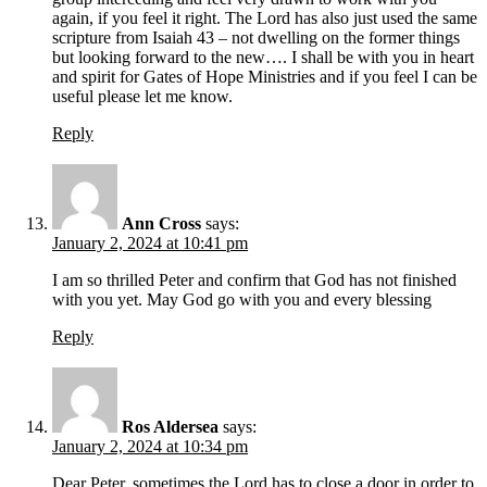
again, if you feel it right. The Lord has also just used the same
scripture from Isaiah 43 – not dwelling on the former things
but looking forward to the new…. I shall be with you in heart
and spirit for Gates of Hope Ministries and if you feel I can be
useful please let me know.
Reply
Ann Cross
says:
January 2, 2024 at 10:41 pm
I am so thrilled Peter and confirm that God has not finished
with you yet. May God go with you and every blessing
Reply
Ros Aldersea
says:
January 2, 2024 at 10:34 pm
Dear Peter, sometimes the Lord has to close a door in order to