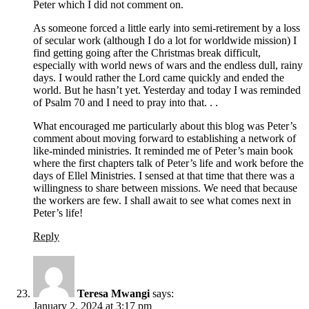
Peter which I did not comment on.
As someone forced a little early into semi-retirement by a loss
of secular work (although I do a lot for worldwide mission) I
find getting going after the Christmas break difficult,
especially with world news of wars and the endless dull, rainy
days. I would rather the Lord came quickly and ended the
world. But he hasn’t yet. Yesterday and today I was reminded
of Psalm 70 and I need to pray into that. . .
What encouraged me particularly about this blog was Peter’s
comment about moving forward to establishing a network of
like-minded ministries. It reminded me of Peter’s main book
where the first chapters talk of Peter’s life and work before the
days of Ellel Ministries. I sensed at that time that there was a
willingness to share between missions. We need that because
the workers are few. I shall await to see what comes next in
Peter’s life!
Reply
Teresa Mwangi
says:
January 2, 2024 at 3:17 pm