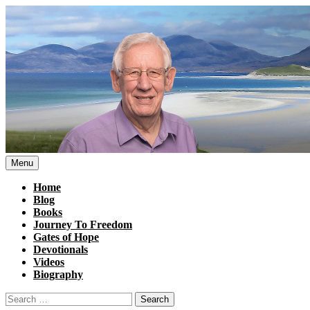
Skip
to
content
Menu
Home
Blog
Books
Journey To Freedom
Gates of Hope
Devotionals
Videos
Biography
Search
for: