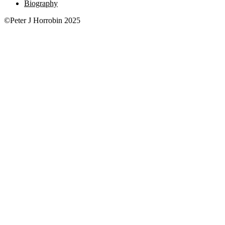
Biography
©Peter J Horrobin 2025