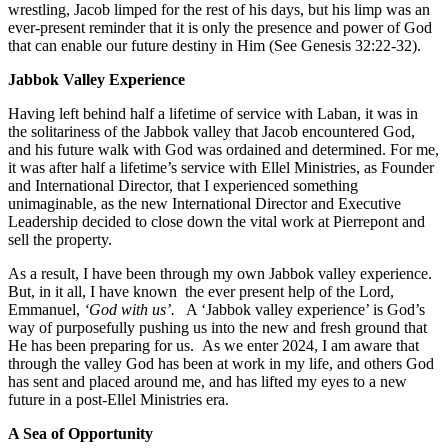
wrestling, Jacob limped for the rest of his days, but his limp was an
ever-present reminder that it is only the presence and power of God
that can enable our future destiny in Him (See Genesis 32:22-32).
Jabbok Valley Experience
Having left behind half a lifetime of service with Laban, it was in
the solitariness of the Jabbok valley that Jacob encountered God,
and his future walk with God was ordained and determined. For me,
it was after half a lifetime’s service with Ellel Ministries, as Founder
and International Director, that I experienced something
unimaginable, as the new International Director and Executive
Leadership decided to close down the vital work at Pierrepont and
sell the property.
As a result, I have been through my own Jabbok valley experience.
But, in it all, I have known the ever present help of the Lord,
Emmanuel,
‘God with us’.
A ‘Jabbok valley experience’ is God’s
way of purposefully pushing us into the new and fresh ground that
He has been preparing for us. As we enter 2024, I am aware that
through the valley God has been at work in my life, and others God
has sent and placed around me, and has lifted my eyes to a new
future in a post-Ellel Ministries era.
A Sea of Opportunity