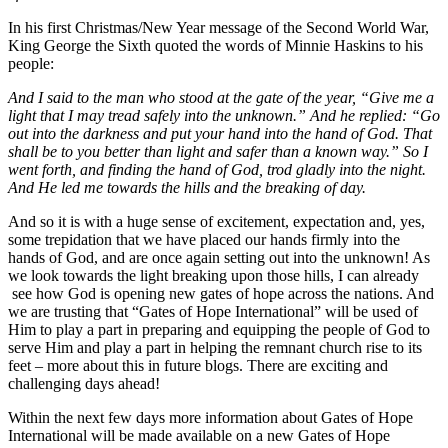
In his first Christmas/New Year message of the Second World War,
King George the Sixth quoted the words of Minnie Haskins to his
people:
And I said to the man who stood at the gate of the year, “Give me a
light that I may tread safely into the unknown.” And he replied: “Go
out into the darkness and put your hand into the hand of God. That
shall be to you better than light and safer than a known way.” So I
went forth, and finding the hand of God, trod gladly into the night.
And He led me towards the hills and the breaking of day.
And so it is with a huge sense of excitement, expectation and, yes,
some trepidation that we have placed our hands firmly into the
hands of God, and are once again setting out into the unknown! As
we look towards the light breaking upon those hills, I can already
see how God is opening new gates of hope across the nations. And
we are trusting that “Gates of Hope International” will be used of
Him to play a part in preparing and equipping the people of God to
serve Him and play a part in helping the remnant church rise to its
feet – more about this in future blogs. There are exciting and
challenging days ahead!
Within the next few days more information about Gates of Hope
International will be made available on a new Gates of Hope