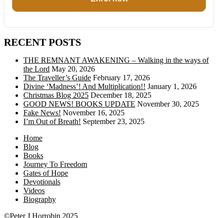
RECENT POSTS
THE REMNANT AWAKENING – Walking in the ways of
the Lord
May 20, 2026
The Traveller’s Guide
February 17, 2026
Divine ‘Madness’! And Multiplication!!
January 1, 2026
Christmas Blog 2025
December 18, 2025
GOOD NEWS! BOOKS UPDATE
November 30, 2025
Fake News!
November 16, 2025
I’m Out of Breath!
September 23, 2025
Home
Blog
Books
Journey To Freedom
Gates of Hope
Devotionals
Videos
Biography
©Peter J Horrobin 2025