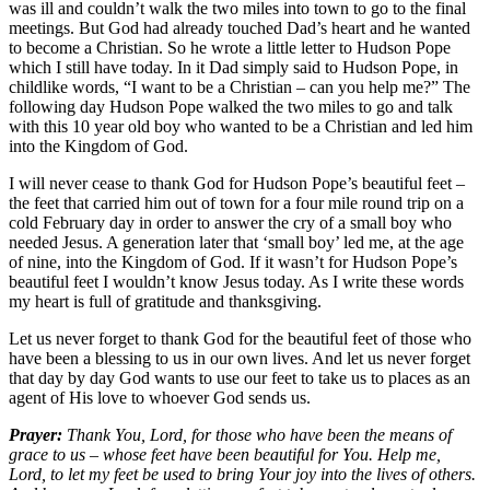
was ill and couldn’t walk the two miles into town to go to the final
meetings. But God had already touched Dad’s heart and he wanted
to become a Christian. So he wrote a little letter to Hudson Pope
which I still have today. In it Dad simply said to Hudson Pope, in
childlike words, “I want to be a Christian – can you help me?” The
following day Hudson Pope walked the two miles to go and talk
with this 10 year old boy who wanted to be a Christian and led him
into the Kingdom of God.
I will never cease to thank God for Hudson Pope’s beautiful feet –
the feet that carried him out of town for a four mile round trip on a
cold February day in order to answer the cry of a small boy who
needed Jesus. A generation later that ‘small boy’ led me, at the age
of nine, into the Kingdom of God. If it wasn’t for Hudson Pope’s
beautiful feet I wouldn’t know Jesus today. As I write these words
my heart is full of gratitude and thanksgiving.
Let us never forget to thank God for the beautiful feet of those who
have been a blessing to us in our own lives. And let us never forget
that day by day God wants to use our feet to take us to places as an
agent of His love to whoever God sends us.
Prayer:
Thank You, Lord, for those who have been the means of
grace to us – whose feet have been beautiful for You. Help me,
Lord, to let my feet be used to bring Your joy into the lives of others.