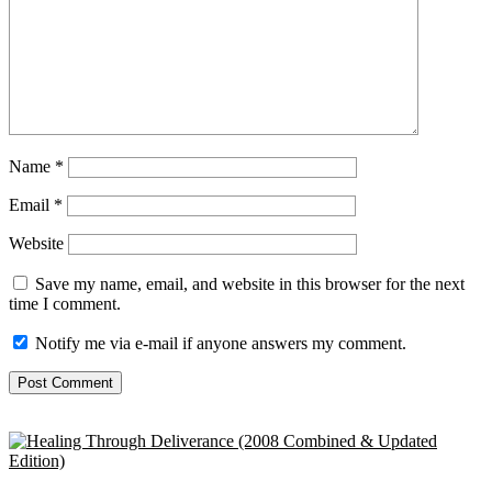
Name
*
Email
*
Website
Save my name, email, and website in this browser for the next
time I comment.
Notify me via e-mail if anyone answers my comment.