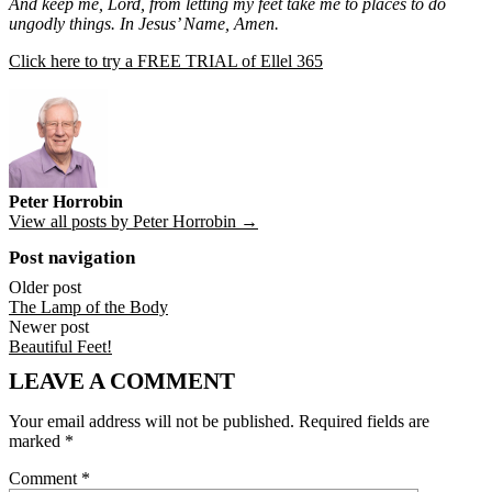
And keep me, Lord, from letting my feet take me to places to do
ungodly things. In Jesus’ Name, Amen.
Click here to try a FREE TRIAL of Ellel 365
Peter Horrobin
View all posts by Peter Horrobin →
Post navigation
Older post
The Lamp of the Body
Newer post
Beautiful Feet!
LEAVE A COMMENT
Your email address will not be published.
Required fields are
marked
*
Comment
*