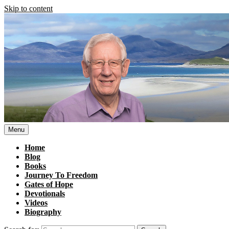
Skip to content
Menu
Home
Blog
Books
Journey To Freedom
Gates of Hope
Devotionals
Videos
Biography