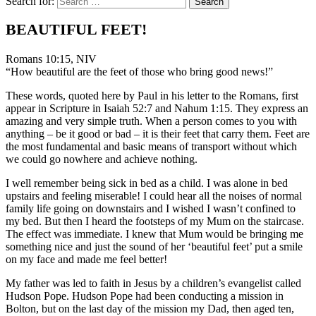
Search for:
BEAUTIFUL FEET!
Romans 10:15, NIV
“How beautiful are the feet of those who bring good news!”
These words, quoted here by Paul in his letter to the Romans, first
appear in Scripture in Isaiah 52:7 and Nahum 1:15. They express an
amazing and very simple truth. When a person comes to you with
anything – be it good or bad – it is their feet that carry them. Feet are
the most fundamental and basic means of transport without which
we could go nowhere and achieve nothing.
I well remember being sick in bed as a child. I was alone in bed
upstairs and feeling miserable! I could hear all the noises of normal
family life going on downstairs and I wished I wasn’t confined to
my bed. But then I heard the footsteps of my Mum on the staircase.
The effect was immediate. I knew that Mum would be bringing me
something nice and just the sound of her ‘beautiful feet’ put a smile
on my face and made me feel better!
My father was led to faith in Jesus by a children’s evangelist called
Hudson Pope. Hudson Pope had been conducting a mission in
Bolton, but on the last day of the mission my Dad, then aged ten,