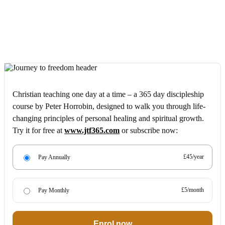
Christian teaching one day at a time – a 365 day discipleship
course by Peter Horrobin, designed to walk you through life-
changing principles of personal healing and spiritual growth.
Try it for free at
www.jtf365.com
or subscribe now:
£45/year
Pay Annually
£5/month
Pay Monthly
Enrol now