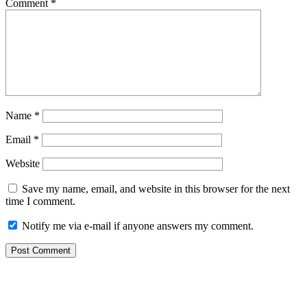
Comment
*
Name
*
Email
*
Website
Save my name, email, and website in this browser for the next
time I comment.
Notify me via e-mail if anyone answers my comment.