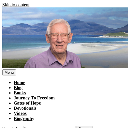
Skip to content
Menu
Home
Blog
Books
Journey To Freedom
Gates of Hope
Devotionals
Videos
Biography