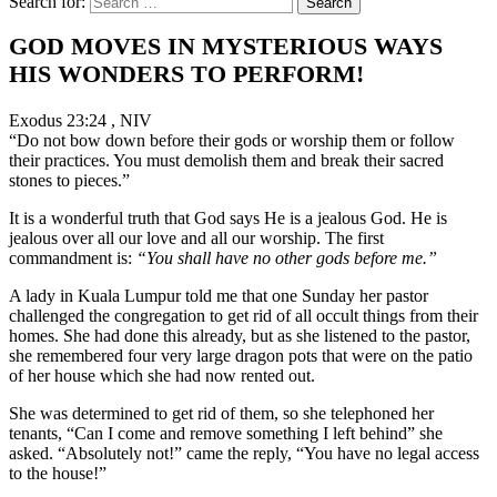
Search for:
GOD MOVES IN MYSTERIOUS WAYS
HIS WONDERS TO PERFORM!
Exodus 23:24 , NIV
“Do not bow down before their gods or worship them or follow
their practices. You must demolish them and break their sacred
stones to pieces.”
It is a wonderful truth that God says He is a jealous God. He is
jealous over all our love and all our worship. The first
commandment is:
“You shall have no other gods before me.”
A lady in Kuala Lumpur told me that one Sunday her pastor
challenged the congregation to get rid of all occult things from their
homes. She had done this already, but as she listened to the pastor,
she remembered four very large dragon pots that were on the patio
of her house which she had now rented out.
She was determined to get rid of them, so she telephoned her
tenants, “Can I come and remove something I left behind” she
asked. “Absolutely not!” came the reply, “You have no legal access
to the house!”