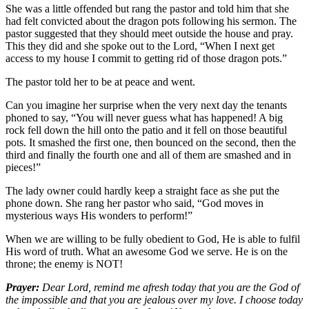
She was a little offended but rang the pastor and told him that she
had felt convicted about the dragon pots following his sermon. The
pastor suggested that they should meet outside the house and pray.
This they did and she spoke out to the Lord, “When I next get
access to my house I commit to getting rid of those dragon pots.”
The pastor told her to be at peace and went.
Can you imagine her surprise when the very next day the tenants
phoned to say, “You will never guess what has happened! A big
rock fell down the hill onto the patio and it fell on those beautiful
pots. It smashed the first one, then bounced on the second, then the
third and finally the fourth one and all of them are smashed and in
pieces!”
The lady owner could hardly keep a straight face as she put the
phone down. She rang her pastor who said, “God moves in
mysterious ways His wonders to perform!”
When we are willing to be fully obedient to God, He is able to fulfil
His word of truth. What an awesome God we serve. He is on the
throne; the enemy is NOT!
Prayer:
Dear Lord, remind me afresh today that you are the God of
the impossible and that you are jealous over my love. I choose today