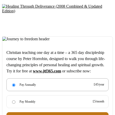
Christian teaching one day at a time – a 365 day discipleship
course by Peter Horrobin, designed to walk you through life-
changing principles of personal healing and spiritual growth.
Try it for free at
www.jtf365.com
or subscribe now:
£45/year
Pay Annually
£5/month
Pay Monthly