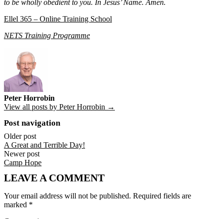
to be wholly obedient to you. In Jesus’ Name. Amen.
Ellel 365 – Online Training School
NETS Training Programme
Peter Horrobin
View all posts by Peter Horrobin →
Post navigation
Older post
A Great and Terrible Day!
Newer post
Camp Hope
LEAVE A COMMENT
Your email address will not be published.
Required fields are
marked
*