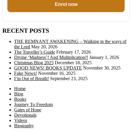
Enrol now
RECENT POSTS
THE REMNANT AWAKENING – Walking in the ways of
the Lord
May 20, 2026
The Traveller’s Guide
February 17, 2026
Divine ‘Madness’! And Multiplication!!
January 1, 2026
Christmas Blog 2025
December 18, 2025
GOOD NEWS! BOOKS UPDATE
November 30, 2025
Fake News!
November 16, 2025
I’m Out of Breath!
September 23, 2025
Home
Blog
Books
Journey To Freedom
Gates of Hope
Devotionals
Videos
Biography