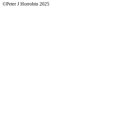
©Peter J Horrobin 2025