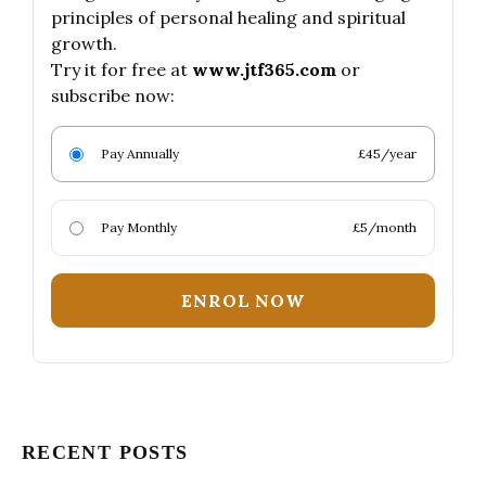
principles of personal healing and spiritual
growth.
Try it for free at
www.jtf365.com
or
subscribe now:
Pay Annually
£45/year
Pay Monthly
£5/month
ENROL NOW
RECENT POSTS