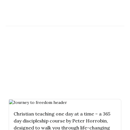
Christian teaching one day at a time – a 365
day discipleship course by Peter Horrobin,
designed to walk you through life-changing