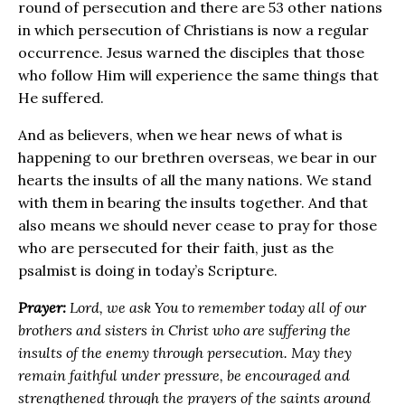
round of persecution and there are 53 other nations
in which persecution of Christians is now a regular
occurrence. Jesus warned the disciples that those
who follow Him will experience the same things that
He suffered.
And as believers, when we hear news of what is
happening to our brethren overseas, we bear in our
hearts the insults of all the many nations. We stand
with them in bearing the insults together. And that
also means we should never cease to pray for those
who are persecuted for their faith, just as the
psalmist is doing in today’s Scripture.
Prayer:
Lord, we ask You to remember today all of our
brothers and sisters in Christ who are suffering the
insults of the enemy through persecution. May they
remain faithful under pressure, be encouraged and
strengthened through the prayers of the saints around