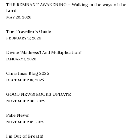
THE REMNANT AWAKENING – Walking in the ways of the
Lord
MAY 20, 2026
The Traveller’s Guide
FEBRUARY 17, 2026
Divine ‘Madness’! And Multiplication!!
JANUARY 1, 2026
Christmas Blog 2025
DECEMBER 18, 2025
GOOD NEWS! BOOKS UPDATE
NOVEMBER 30, 2025
Fake News!
NOVEMBER 16, 2025
I’m Out of Breath!