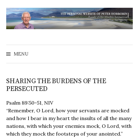
MENU
SHARING THE BURDENS OF THE
PERSECUTED
Psalm 89:50-51, NIV
“Remember, O Lord, how your servants are mocked
and how I bear in my heart the insults of all the many
nations, with which your enemies mock, O Lord, with
which they mock the footsteps of your anointed.”