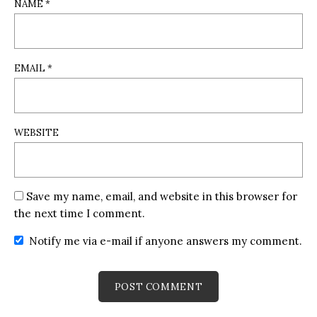
NAME
*
EMAIL
*
WEBSITE
Save my name, email, and website in this browser for
the next time I comment.
Notify me via e-mail if anyone answers my comment.