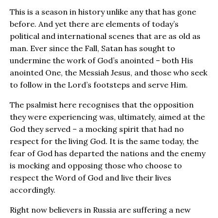
This is a season in history unlike any that has gone
before. And yet there are elements of today’s
political and international scenes that are as old as
man. Ever since the Fall, Satan has sought to
undermine the work of God’s anointed – both His
anointed One, the Messiah Jesus, and those who seek
to follow in the Lord’s footsteps and serve Him.
The psalmist here recognises that the opposition
they were experiencing was, ultimately, aimed at the
God they served – a mocking spirit that had no
respect for the living God. It is the same today, the
fear of God has departed the nations and the enemy
is mocking and opposing those who choose to
respect the Word of God and live their lives
accordingly.
Right now believers in Russia are suffering a new