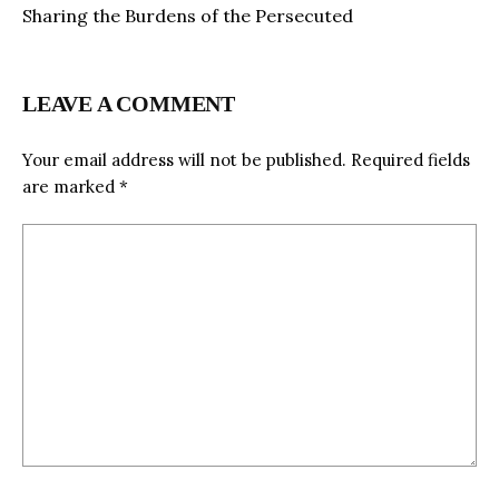
Sharing the Burdens of the Persecuted
LEAVE A COMMENT
Your email address will not be published.
Required fields
are marked
*