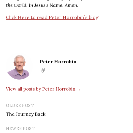
the world. In Jesus’s Name. Amen.
Click Here to read Peter Horrobin`s blog
Peter Horrobin
View all posts by Peter Horrobin →
OLDER POST
The Journey Back
NEWER POST