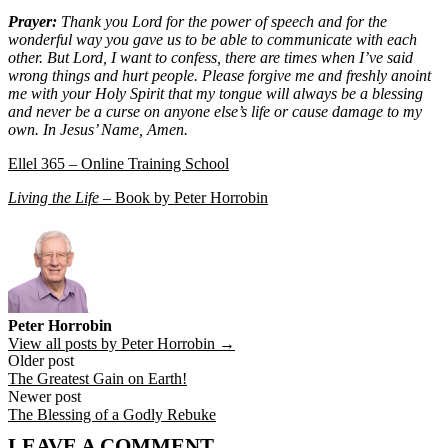
Prayer:
Thank you Lord for the power of speech and for the
wonderful way you gave us to be able to communicate with each
other. But Lord, I want to confess, there are times when I’ve said
wrong things and hurt people. Please forgive me and freshly anoint
me with your Holy Spirit that my tongue will always be a blessing
and never be a curse on anyone else’s life or cause damage to my
own. In Jesus’ Name, Amen.
Ellel 365 – Online Training School
Living the Life
– Book by Peter Horrobin
Peter Horrobin
View all posts by Peter Horrobin →
Post
Older post
The Greatest Gain on Earth!
navigation
Newer post
The Blessing of a Godly Rebuke
LEAVE A COMMENT