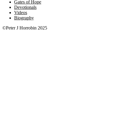
Gates of Hope
Devotionals
Videos
Biography
©Peter J Horrobin 2025