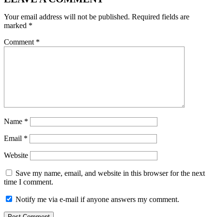
Your email address will not be published.
Required fields are
marked
*
Comment
*
Name
*
Email
*
Website
Save my name, email, and website in this browser for the next
time I comment.
Notify me via e-mail if anyone answers my comment.