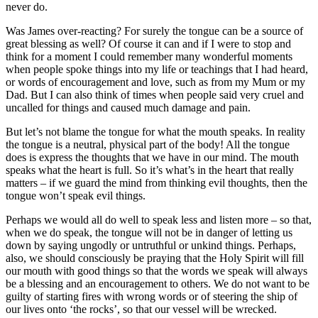
never do.
Was James over-reacting? For surely the tongue can be a source of
great blessing as well? Of course it can and if I were to stop and
think for a moment I could remember many wonderful moments
when people spoke things into my life or teachings that I had heard,
or words of encouragement and love, such as from my Mum or my
Dad. But I can also think of times when people said very cruel and
uncalled for things and caused much damage and pain.
But let’s not blame the tongue for what the mouth speaks. In reality
the tongue is a neutral, physical part of the body! All the tongue
does is express the thoughts that we have in our mind. The mouth
speaks what the heart is full. So it’s what’s in the heart that really
matters – if we guard the mind from thinking evil thoughts, then the
tongue won’t speak evil things.
Perhaps we would all do well to speak less and listen more – so that,
when we do speak, the tongue will not be in danger of letting us
down by saying ungodly or untruthful or unkind things. Perhaps,
also, we should consciously be praying that the Holy Spirit will fill
our mouth with good things so that the words we speak will always
be a blessing and an encouragement to others. We do not want to be
guilty of starting fires with wrong words or of steering the ship of
our lives onto ‘the rocks’, so that our vessel will be wrecked.