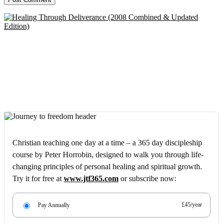
Christian teaching one day at a time – a 365 day discipleship
course by Peter Horrobin, designed to walk you through life-
changing principles of personal healing and spiritual growth.
Try it for free at
www.jtf365.com
or subscribe now:
£45/year
Pay Annually