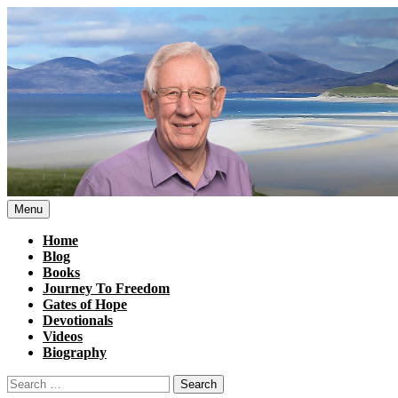
Skip
to
content
Menu
Home
Blog
Books
Journey To Freedom
Gates of Hope
Devotionals
Videos
Biography
Search
for: