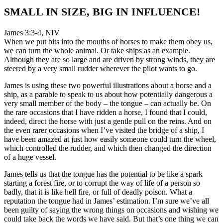
SMALL IN SIZE, BIG IN INFLUENCE!
James 3:3-4, NIV
When we put bits into the mouths of horses to make them obey us,
we can turn the whole animal. Or take ships as an example.
Although they are so large and are driven by strong winds, they are
steered by a very small rudder wherever the pilot wants to go.
James is using these two powerful illustrations about a horse and a
ship, as a parable to speak to us about how potentially dangerous a
very small member of the body – the tongue – can actually be. On
the rare occasions that I have ridden a horse, I found that I could,
indeed, direct the horse with just a gentle pull on the reins. And on
the even rarer occasions when I’ve visited the bridge of a ship, I
have been amazed at just how easily someone could turn the wheel,
which controlled the rudder, and which then changed the direction
of a huge vessel.
James tells us that the tongue has the potential to be like a spark
starting a forest fire, or to corrupt the way of life of a person so
badly, that it is like hell fire, or full of deadly poison. What a
reputation the tongue had in James’ estimation. I’m sure we’ve all
been guilty of saying the wrong things on occasions and wishing we
could take back the words we have said. But that’s one thing we can