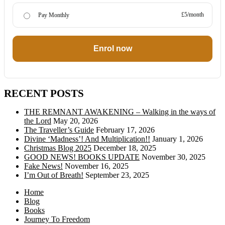
£5/month
Pay Monthly
Enrol now
RECENT POSTS
THE REMNANT AWAKENING – Walking in the ways of
the Lord
May 20, 2026
The Traveller’s Guide
February 17, 2026
Divine ‘Madness’! And Multiplication!!
January 1, 2026
Christmas Blog 2025
December 18, 2025
GOOD NEWS! BOOKS UPDATE
November 30, 2025
Fake News!
November 16, 2025
I’m Out of Breath!
September 23, 2025
Home
Blog
Books
Journey To Freedom