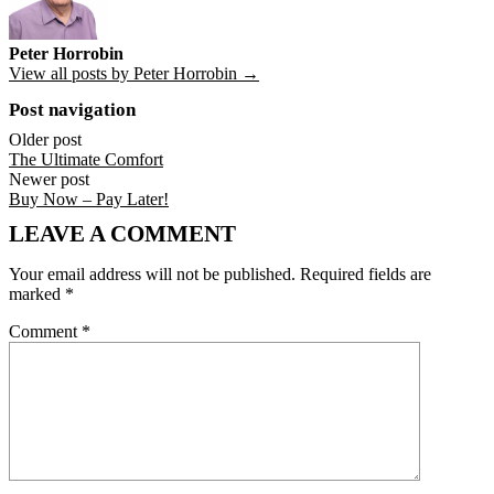
Peter Horrobin
View all posts by Peter Horrobin →
Post navigation
Older post
The Ultimate Comfort
Newer post
Buy Now – Pay Later!
LEAVE A COMMENT
Your email address will not be published.
Required fields are
marked
*
Comment
*