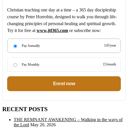
Christian teaching one day at a time – a 365 day discipleship
course by Peter Horrobin, designed to walk you through life-
changing principles of personal healing and spiritual growth.
Try it for free at
www.jtf365.com
or subscribe now:
£45/year
Pay Annually
£5/month
Pay Monthly
Enrol now
RECENT POSTS
THE REMNANT AWAKENING – Walking in the ways of
the Lord
May 20, 2026