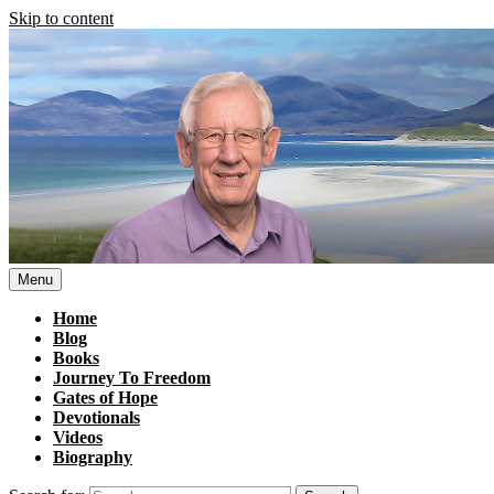
Skip to content
Menu
Home
Blog
Books
Journey To Freedom
Gates of Hope
Devotionals
Videos
Biography