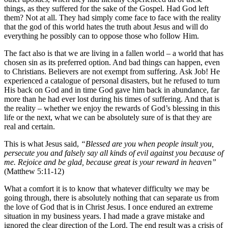
things, as they suffered for the sake of the Gospel. Had God left
them? Not at all. They had simply come face to face with the reality
that the god of this world hates the truth about Jesus and will do
everything he possibly can to oppose those who follow Him.
The fact also is that we are living in a fallen world – a world that has
chosen sin as its preferred option. And bad things can happen, even
to Christians. Believers are not exempt from suffering. Ask Job! He
experienced a catalogue of personal disasters, but he refused to turn
His back on God and in time God gave him back in abundance, far
more than he had ever lost during his times of suffering. And that is
the reality – whether we enjoy the rewards of God’s blessing in this
life or the next, what we can be absolutely sure of is that they are
real and certain.
This is what Jesus said,
“Blessed are you when people insult you,
persecute you and falsely say all kinds of evil against you because of
me. Rejoice and be glad, because great is your reward in heaven”
(Matthew 5:11-12)
What a comfort it is to know that whatever difficulty we may be
going through, there is absolutely nothing that can separate us from
the love of God that is in Christ Jesus. I once endured an extreme
situation in my business years. I had made a grave mistake and
ignored the clear direction of the Lord. The end result was a crisis of