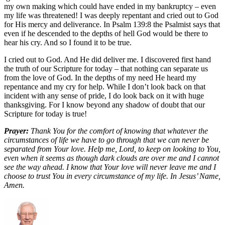
my own making which could have ended in my bankruptcy – even
my life was threatened! I was deeply repentant and cried out to God
for His mercy and deliverance. In Psalm 139:8 the Psalmist says that
even if he descended to the depths of hell God would be there to
hear his cry. And so I found it to be true.
I cried out to God. And He did deliver me. I discovered first hand
the truth of our Scripture for today – that nothing can separate us
from the love of God. In the depths of my need He heard my
repentance and my cry for help. While I don’t look back on that
incident with any sense of pride, I do look back on it with huge
thanksgiving. For I know beyond any shadow of doubt that our
Scripture for today is true!
Prayer:
Thank You for the comfort of knowing that whatever the
circumstances of life we have to go through that we can never be
separated from Your love. Help me, Lord, to keep on looking to You,
even when it seems as though dark clouds are over me and I cannot
see the way ahead. I know that Your love will never leave me and I
choose to trust You in every circumstance of my life. In Jesus’ Name,
Amen.