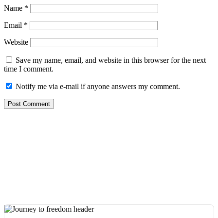
Name
*
Email
*
Website
Save my name, email, and website in this browser for the next
time I comment.
Notify me via e-mail if anyone answers my comment.