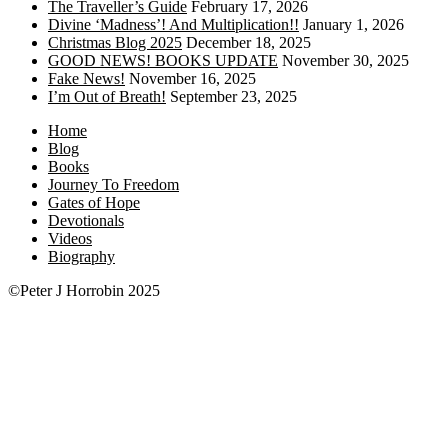
The Traveller’s Guide
February 17, 2026
Divine ‘Madness’! And Multiplication!!
January 1, 2026
Christmas Blog 2025
December 18, 2025
GOOD NEWS! BOOKS UPDATE
November 30, 2025
Fake News!
November 16, 2025
I’m Out of Breath!
September 23, 2025
Home
Blog
Books
Journey To Freedom
Gates of Hope
Devotionals
Videos
Biography
©Peter J Horrobin 2025