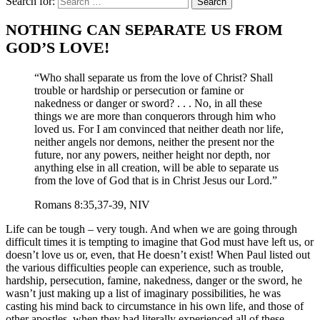
Search for:
NOTHING CAN SEPARATE US FROM
GOD’S LOVE!
“Who shall separate us from the love of Christ? Shall
trouble or hardship or persecution or famine or
nakedness or danger or sword? . . . No, in all these
things we are more than conquerors through him who
loved us. For I am convinced that neither death nor life,
neither angels nor demons, neither the present nor the
future, nor any powers, neither height nor depth, nor
anything else in all creation, will be able to separate us
from the love of God that is in Christ Jesus our Lord.”
Romans 8:35,37-39, NIV
Life can be tough – very tough. And when we are going through
difficult times it is tempting to imagine that God must have left us, or
doesn’t love us or, even, that He doesn’t exist! When Paul listed out
the various difficulties people can experience, such as trouble,
hardship, persecution, famine, nakedness, danger or the sword, he
wasn’t just making up a list of imaginary possibilities, he was
casting his mind back to circumstance in his own life, and those of
other apostles, when they had literally experienced all of these