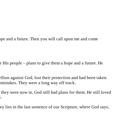
hope and a future. Then you will call upon me and come
or His people – plans to give them a hope and a future. He
lion against God, lost their protection and had been taken
 mistakes. They were a long way off track.
 they were now in, God still had plans for them. He still loved
.
 lies in the last sentence of our Scripture, where God says,