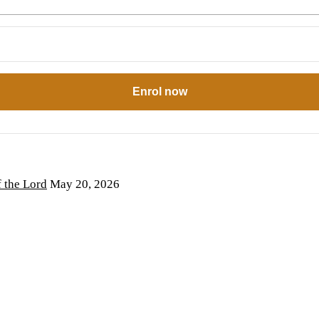
Enrol now
the Lord
May 20, 2026
6