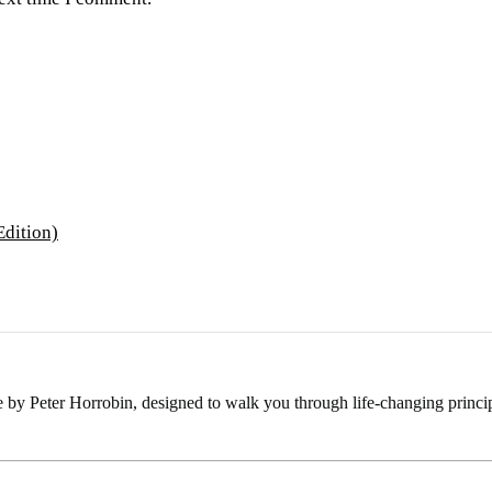
e by Peter Horrobin, designed to walk you through life-changing princip