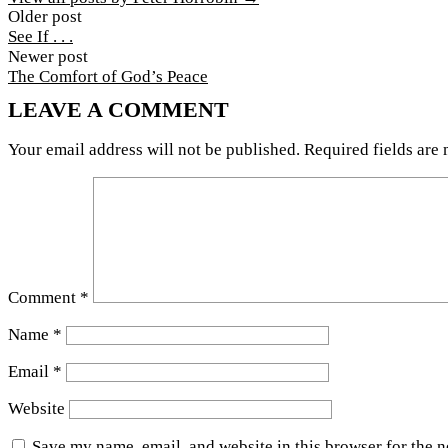
Post
Older post
See If . . .
navigation
Newer post
The Comfort of God’s Peace
LEAVE A COMMENT
Your email address will not be published.
Required fields are
Comment
*
Name
*
Email
*
Website
Save my name, email, and website in this browser for the 