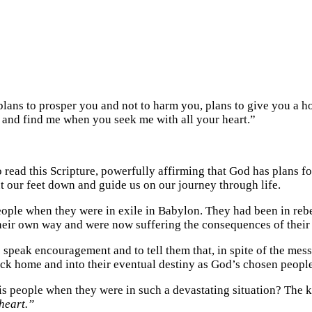
 plans to prosper you and not to harm you, plans to give you a 
me and find me when you seek me with all your heart.”
o read this Scripture, powerfully affirming that God has plans f
 our feet down and guide us on our journey through life.
ople when they were in exile in Babylon. They had been in rebel
their own way and were now suffering the consequences of their
o speak encouragement and to tell them that, in spite of the mess
ack home and into their eventual destiny as God’s chosen people
people when they were in such a devastating situation? The key
heart.”