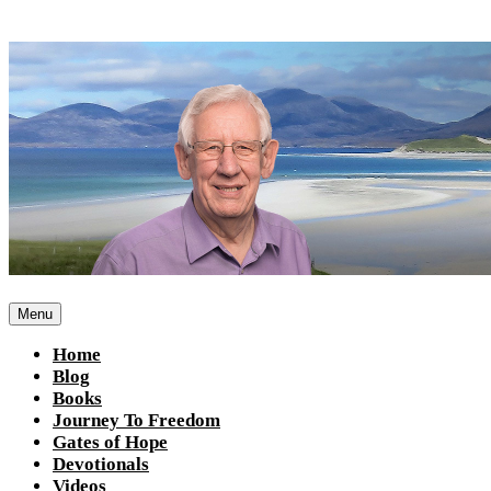
Skip
to
content
Menu
Home
Blog
Books
Journey To Freedom
Gates of Hope
Devotionals
Videos