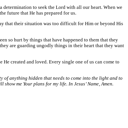
a determination to seek the Lord with all our heart. When we
the future that He has prepared for us.
ay that their situation was too difficult for Him or beyond His
been so hurt by things that have happened to them that they
they are guarding ungodly things in their heart that they want
le He created and loved. Every single one of us can come to
ty of anything hidden that needs to come into the light and to
ill show me Your plans for my life. In Jesus’ Name, Amen.