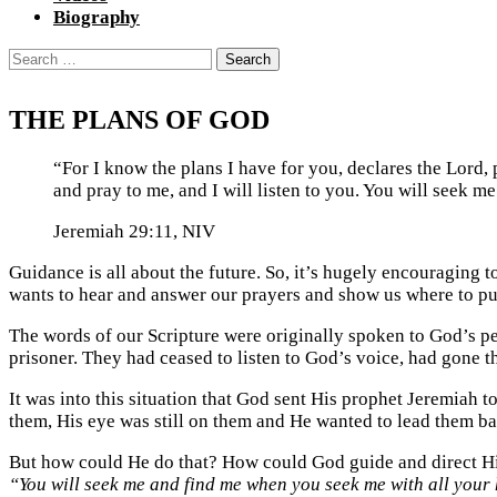
Biography
Search
for:
THE PLANS OF GOD
“For I know the plans I have for you, declares the Lord,
and pray to me, and I will listen to you. You will seek 
Jeremiah 29:11, NIV
Guidance is all about the future. So, it’s hugely encouraging t
wants to hear and answer our prayers and show us where to put
The words of our Scripture were originally spoken to God’s pe
prisoner. They had ceased to listen to God’s voice, had gone 
It was into this situation that God sent His prophet Jeremiah t
them, His eye was still on them and He wanted to lead them b
But how could He do that? How could God guide and direct His 
“You will seek me and find me when you seek me with all your 