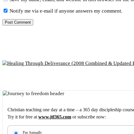
Notify me via e-mail if anyone answers my comment.
Christian teaching one day at a time – a 365 day discipleship cours
Try it for free at
www.jtf365.com
or subscribe now:
Pay Annually