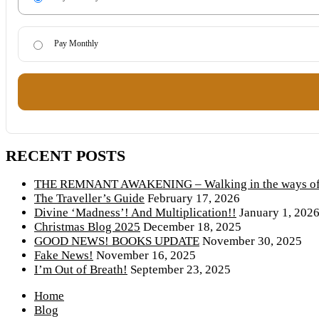
Pay Monthly
RECENT POSTS
THE REMNANT AWAKENING – Walking in the ways of 
The Traveller’s Guide
February 17, 2026
Divine ‘Madness’! And Multiplication!!
January 1, 202
Christmas Blog 2025
December 18, 2025
GOOD NEWS! BOOKS UPDATE
November 30, 2025
Fake News!
November 16, 2025
I’m Out of Breath!
September 23, 2025
Home
Blog