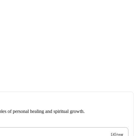
les of personal healing and spiritual growth.
£45/year