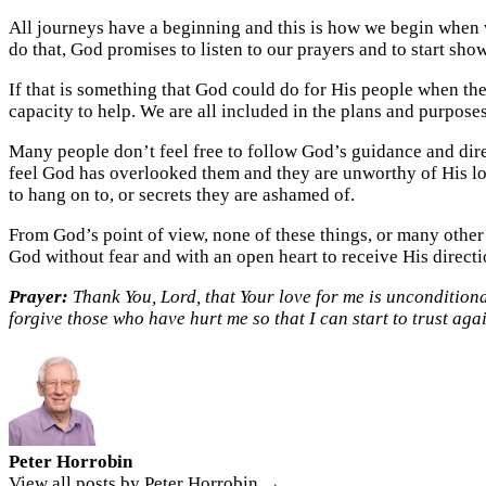
All journeys have a beginning and this is how we begin when w
do that, God promises to listen to our prayers and to start show
If that is something that God could do for His people when they
capacity to help. We are all included in the plans and purpose
Many people don’t feel free to follow God’s guidance and direc
feel God has overlooked them and they are unworthy of His love
to hang on to, or secrets they are ashamed of.
From God’s point of view, none of these things, or many other
God without fear and with an open heart to receive His directio
Prayer:
Thank You, Lord, that Your love for me is unconditional
forgive those who have hurt me so that I can start to trust aga
Peter Horrobin
View all posts by Peter Horrobin →