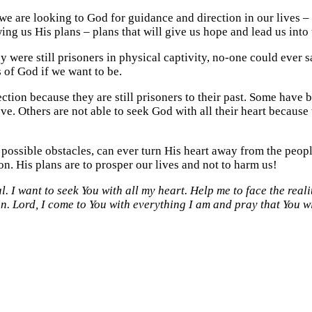
e are looking to God for guidance and direction in our lives – 
ing us His plans – plans that will give us hope and lead us into 
 were still prisoners in physical captivity, no-one could ever s
s of God if we want to be.
tion because they are still prisoners to their past. Some have 
. Others are not able to seek God with all their heart because 
 possible obstacles, can ever turn His heart away from the peop
n. His plans are to prosper our lives and not to harm us!
. I want to seek You with all my heart. Help me to face the reali
in. Lord, I come to You with everything I am and pray that You w