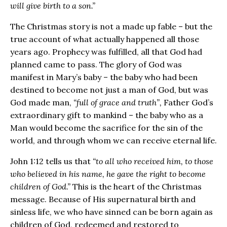
will give birth to a son.”
The Christmas story is not a made up fable – but the
true account of what actually happened all those
years ago. Prophecy was fulfilled, all that God had
planned came to pass. The glory of God was
manifest in Mary’s baby – the baby who had been
destined to become not just a man of God, but was
God made man,
“full of grace and truth”,
Father God’s
extraordinary gift to mankind – the baby who as a
Man would become the sacrifice for the sin of the
world, and through whom we can receive eternal life.
John 1:12 tells us that
“to all who received him, to those
who believed in his name, he gave the right to become
children of God.”
This is the heart of the Christmas
message. Because of His supernatural birth and
sinless life, we who have sinned can be born again as
children of God, redeemed and restored to