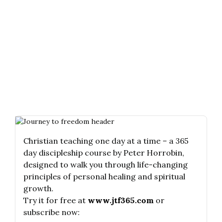
Christian teaching one day at a time – a 365
day discipleship course by Peter Horrobin,
designed to walk you through life-changing
principles of personal healing and spiritual
growth.
Try it for free at
www.jtf365.com
or
subscribe now: