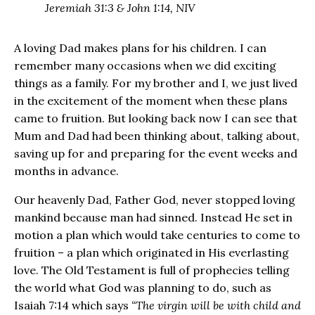
Jeremiah 31:3 & John 1:14, NIV
A loving Dad makes plans for his children. I can
remember many occasions when we did exciting
things as a family. For my brother and I, we just lived
in the excitement of the moment when these plans
came to fruition. But looking back now I can see that
Mum and Dad had been thinking about, talking about,
saving up for and preparing for the event weeks and
months in advance.
Our heavenly Dad, Father God, never stopped loving
mankind because man had sinned. Instead He set in
motion a plan which would take centuries to come to
fruition – a plan which originated in His everlasting
love. The Old Testament is full of prophecies telling
the world what God was planning to do, such as
Isaiah 7:14 which says
“The virgin will be with child and