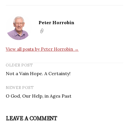
Peter Horrobin
View all posts by Peter Horrobin →
OLDER POST
Not a Vain Hope. A Certainty!
NEWER POST
O God, Our Help, in Ages Past
LEAVE A COMMENT