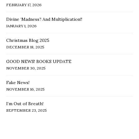
FEBRUARY 17, 2026
Divine ‘Madness’! And Multiplication!!
JANUARY 1, 2026
Christmas Blog 2025
DECEMBER 18, 2025
GOOD NEWS! BOOKS UPDATE
NOVEMBER 30, 2025
Fake News!
NOVEMBER 16, 2025
I’m Out of Breath!
SEPTEMBER 23, 2025