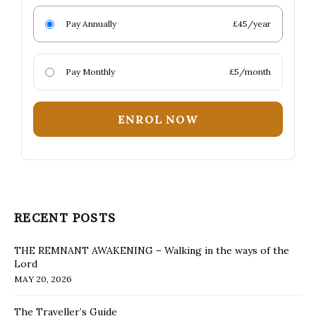
Pay Annually
£45/year
Pay Monthly
£5/month
ENROL NOW
RECENT POSTS
THE REMNANT AWAKENING – Walking in the ways of the
Lord
MAY 20, 2026
The Traveller’s Guide