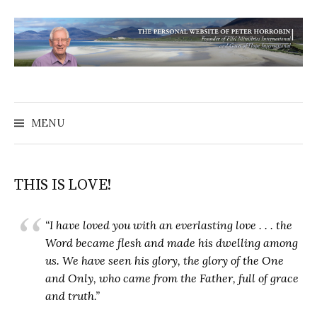
MENU
THIS IS LOVE!
“I have loved you with an everlasting love . . . the
Word became flesh and made his dwelling among
us. We have seen his glory, the glory of the One
and Only, who came from the Father, full of grace
and truth.”