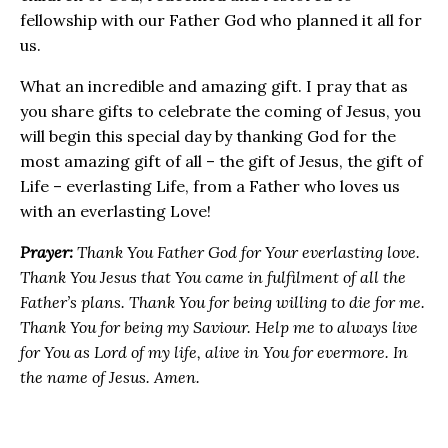
fellowship with our Father God who planned it all for
us.
What an incredible and amazing gift. I pray that as
you share gifts to celebrate the coming of Jesus, you
will begin this special day by thanking God for the
most amazing gift of all – the gift of Jesus, the gift of
Life – everlasting Life, from a Father who loves us
with an everlasting Love!
Prayer:
Thank You Father God for Your everlasting love.
Thank You Jesus that You came in fulfilment of all the
Father’s plans. Thank You for being willing to die for me.
Thank You for being my Saviour. Help me to always live
for You as Lord of my life, alive in You for evermore. In
the name of Jesus. Amen.