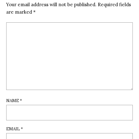
Your email address will not be published.
Required fields
are marked
*
NAME
*
EMAIL
*