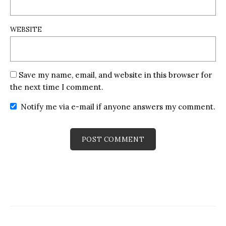
WEBSITE
Save my name, email, and website in this browser for
the next time I comment.
Notify me via e-mail if anyone answers my comment.