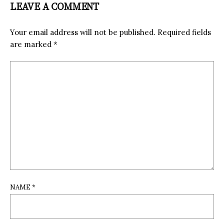
LEAVE A COMMENT
Your email address will not be published.
Required fields
are marked
*
NAME
*