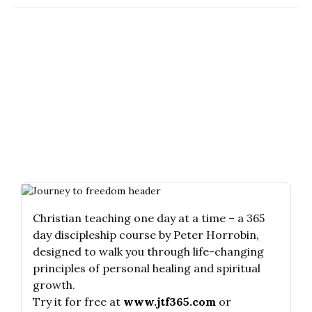
Christian teaching one day at a time – a 365
day discipleship course by Peter Horrobin,
designed to walk you through life-changing
principles of personal healing and spiritual
growth.
Try it for free at
www.jtf365.com
or