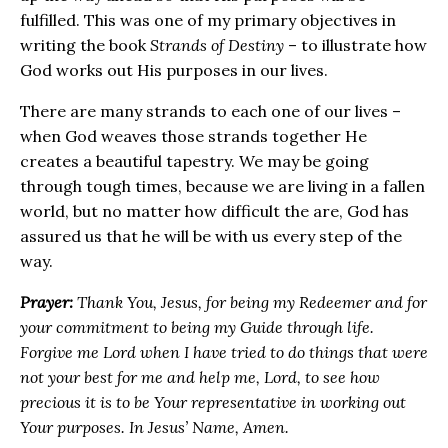
fulfilled. This was one of my primary objectives in
writing the book
Strands of Destiny
– to illustrate how
God works out His purposes in our lives.
There are many strands to each one of our lives –
when God weaves those strands together He
creates a beautiful tapestry. We may be going
through tough times, because we are living in a fallen
world, but no matter how difficult the are, God has
assured us that he will be with us every step of the
way.
Prayer:
Thank You, Jesus, for being my Redeemer and for
your commitment to being my Guide through life.
Forgive me Lord when I have tried to do things that were
not your best for me and help me, Lord, to see how
precious it is to be Your representative in working out
Your purposes. In Jesus’ Name, Amen.