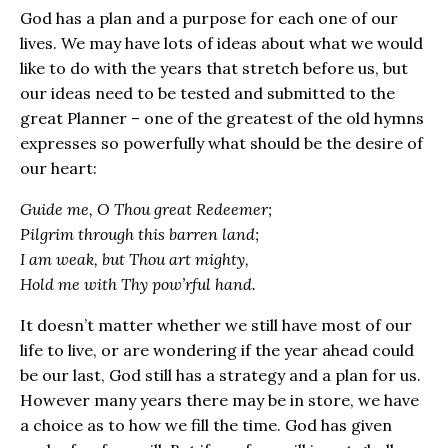
God has a plan and a purpose for each one of our
lives. We may have lots of ideas about what we would
like to do with the years that stretch before us, but
our ideas need to be tested and submitted to the
great Planner – one of the greatest of the old hymns
expresses so powerfully what should be the desire of
our heart:
Guide me, O Thou great Redeemer;
Pilgrim through this barren land;
I am weak, but Thou art mighty,
Hold me with Thy pow’rful hand.
It doesn’t matter whether we still have most of our
life to live, or are wondering if the year ahead could
be our last, God still has a strategy and a plan for us.
However many years there may be in store, we have
a choice as to how we fill the time. God has given