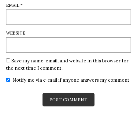
EMAIL
*
WEBSITE
Save my name, email, and website in this browser for
the next time I comment.
Notify me via e-mail if anyone answers my comment.