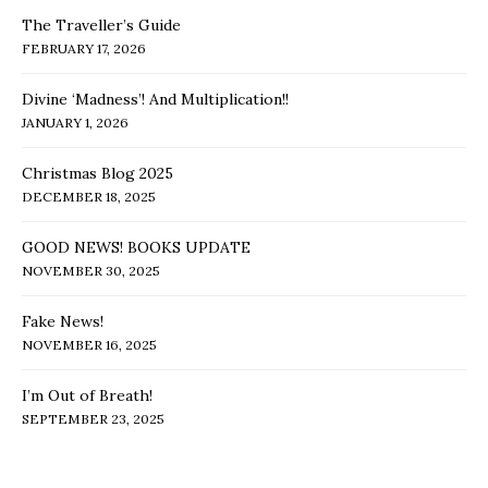
The Traveller’s Guide
FEBRUARY 17, 2026
Divine ‘Madness’! And Multiplication!!
JANUARY 1, 2026
Christmas Blog 2025
DECEMBER 18, 2025
GOOD NEWS! BOOKS UPDATE
NOVEMBER 30, 2025
Fake News!
NOVEMBER 16, 2025
I’m Out of Breath!
SEPTEMBER 23, 2025