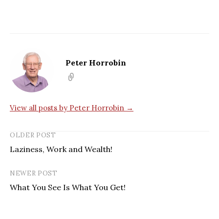
Peter Horrobin
View all posts by Peter Horrobin →
OLDER POST
Laziness, Work and Wealth!
NEWER POST
What You See Is What You Get!