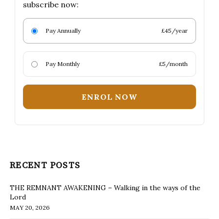
subscribe now:
Pay Annually
£45/year
Pay Monthly
£5/month
ENROL NOW
RECENT POSTS
THE REMNANT AWAKENING – Walking in the ways of the
Lord
MAY 20, 2026