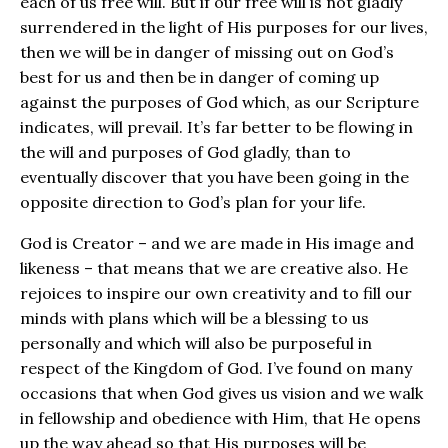
each of us free will. But if our free will is not gladly
surrendered in the light of His purposes for our lives,
then we will be in danger of missing out on God’s
best for us and then be in danger of coming up
against the purposes of God which, as our Scripture
indicates, will prevail. It’s far better to be flowing in
the will and purposes of God gladly, than to
eventually discover that you have been going in the
opposite direction to God’s plan for your life.
God is Creator – and we are made in His image and
likeness – that means that we are creative also. He
rejoices to inspire our own creativity and to fill our
minds with plans which will be a blessing to us
personally and which will also be purposeful in
respect of the Kingdom of God. I’ve found on many
occasions that when God gives us vision and we walk
in fellowship and obedience with Him, that He opens
up the way ahead so that His purposes will be