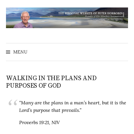
MENU
WALKING IN THE PLANS AND
PURPOSES OF GOD
“Many are the plans in a man’s heart, but it is the
Lord’s purpose that prevails.”
Proverbs 19:21, NIV