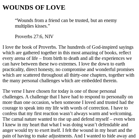
WOUNDS OF LOVE
“Wounds from a friend can be trusted, but an enemy
multiplies kisses.”
Proverbs 27:6, NIV
I love the book of Proverbs. The hundreds of God-inspired sayings
which are gathered together in this most amazing of books, reflect
every arena of life – from birth to death and all the experiences we
can have between these two extremes. I love the down to earth
practicality, direct honesty, no compromise and wonderful promises
which are scattered throughout all thirty-one chapters, together with
the many personal challenges which are embedded therein.
The verse I have chosen for today is one of those personal
challenges. A challenge that I have had to respond to personally on
more than one occasion, when someone I loved and trusted had the
courage to speak into my life with words of correction. I have to
confess that my first reaction wasn’t always warm and welcoming.
The carnal nature wanted to rise up and defend myself – even when
I knew in my heart that what I was doing wasn’t defendable and
anger would try to exert itself. I felt the wound in my heart and the
pain of having to make adjustments. And I wanted to hide away and