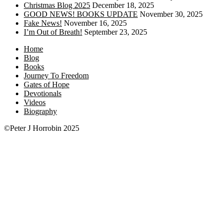
Christmas Blog 2025
December 18, 2025
GOOD NEWS! BOOKS UPDATE
November 30, 2025
Fake News!
November 16, 2025
I’m Out of Breath!
September 23, 2025
Home
Blog
Books
Journey To Freedom
Gates of Hope
Devotionals
Videos
Biography
©Peter J Horrobin 2025