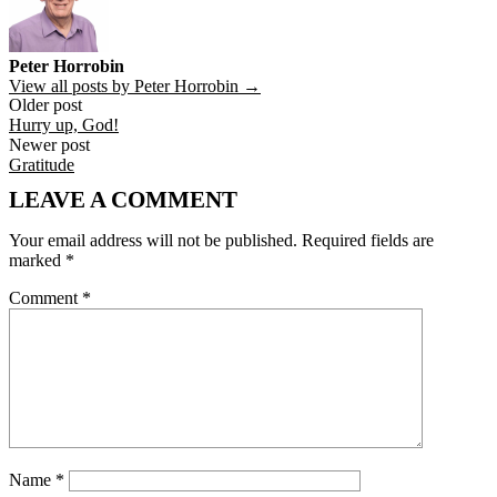
Peter Horrobin
View all posts by Peter Horrobin →
Post
Older post
Hurry up, God!
navigation
Newer post
Gratitude
LEAVE A COMMENT
Your email address will not be published.
Required fields are
marked
*
Comment
*
Name
*