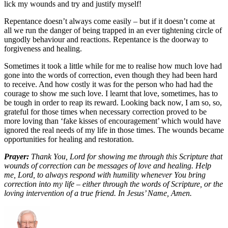
lick my wounds and try and justify myself!
Repentance doesn’t always come easily – but if it doesn’t come at
all we run the danger of being trapped in an ever tightening circle of
ungodly behaviour and reactions. Repentance is the doorway to
forgiveness and healing.
Sometimes it took a little while for me to realise how much love had
gone into the words of correction, even though they had been hard
to receive. And how costly it was for the person who had had the
courage to show me such love. I learnt that love, sometimes, has to
be tough in order to reap its reward. Looking back now, I am so, so,
grateful for those times when necessary correction proved to be
more loving than ‘fake kisses of encouragement’ which would have
ignored the real needs of my life in those times. The wounds became
opportunities for healing and restoration.
Prayer:
Thank You, Lord for showing me through this Scripture that
wounds of correction can be messages of love and healing. Help
me, Lord, to always respond with humility whenever You bring
correction into my life – either through the words of Scripture, or the
loving intervention of a true friend. In Jesus’ Name, Amen.