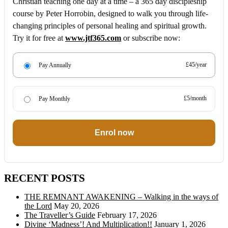
Christian teaching one day at a time – a 365 day discipleship
course by Peter Horrobin, designed to walk you through life-
changing principles of personal healing and spiritual growth.
Try it for free at
www.jtf365.com
or subscribe now:
£45/year
Pay Annually
£5/month
Pay Monthly
Enrol now
RECENT POSTS
THE REMNANT AWAKENING – Walking in the ways of
the Lord
May 20, 2026
The Traveller’s Guide
February 17, 2026
Divine ‘Madness’! And Multiplication!!
January 1, 2026