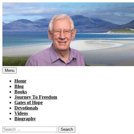
Skip
to
content
Menu
Home
Blog
Books
Journey To Freedom
Gates of Hope
Devotionals
Videos
Biography
Search
for: