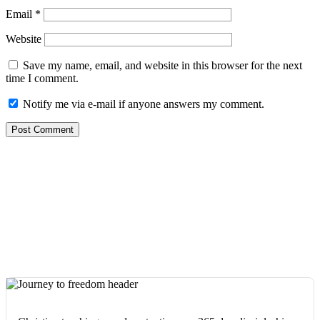
Email
*
Website
Save my name, email, and website in this browser for the next
time I comment.
Notify me via e-mail if anyone answers my comment.