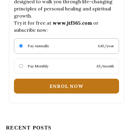
designed to walk you through life-changing
principles of personal healing and spiritual
growth.
Try it for free at
www.jtf365.com
or
subscribe now:
Pay Annually
£45/year
Pay Monthly
£5/month
ENROL NOW
RECENT POSTS