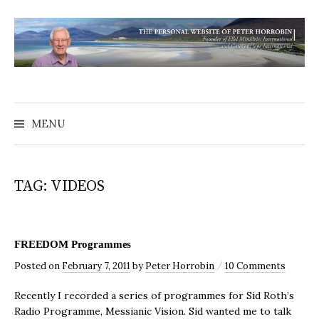
MENU
TAG:
VIDEOS
FREEDOM Programmes
/
Posted
on
February 7, 2011
by
Peter Horrobin
10 Comments
Recently I recorded a series of programmes for Sid Roth’s
Radio Programme, Messianic Vision. Sid wanted me to talk