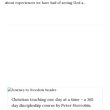
about experiences we have had of seeing God a...
Christian teaching one day at a time – a 365
day discipleship course by Peter Horrobin,