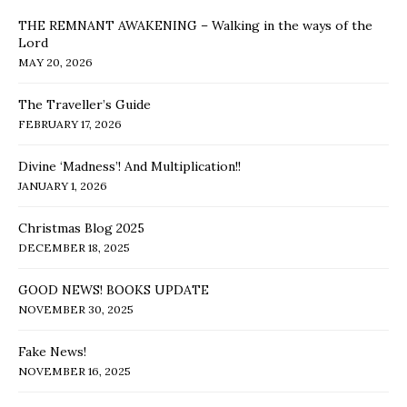
THE REMNANT AWAKENING – Walking in the ways of the
Lord
MAY 20, 2026
The Traveller’s Guide
FEBRUARY 17, 2026
Divine ‘Madness’! And Multiplication!!
JANUARY 1, 2026
Christmas Blog 2025
DECEMBER 18, 2025
GOOD NEWS! BOOKS UPDATE
NOVEMBER 30, 2025
Fake News!
NOVEMBER 16, 2025