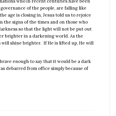
e nations who in recent centuries have been
 governance of the people, are falling like
e age is closing in, Jesus told us to rejoice
n the signs of the times and on those who
darkness so that the light will not be put out
ver brighter in a darkening world. As the
will shine brighter. If He is lifted up, He will
rave enough to say that it would be a dark
 was debarred from office simply because of