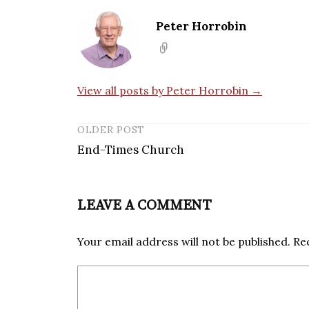
Peter Horrobin
View all posts by Peter Horrobin →
OLDER POST
End-Times Church
LEAVE A COMMENT
Your email address will not be published.
Re