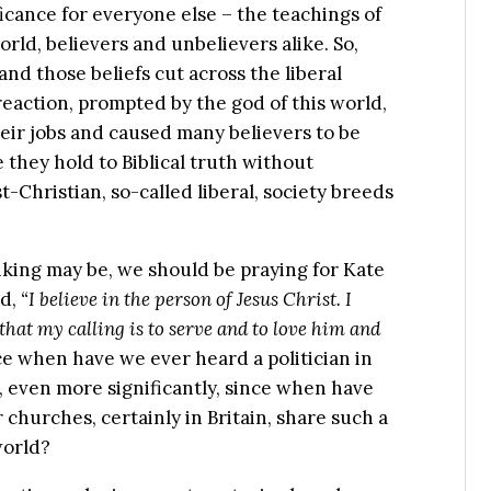
icance for everyone else – the teachings of
rld, believers and unbelievers alike. So,
nd those beliefs cut across the liberal
 reaction, prompted by the god of this world,
heir jobs and caused many believers to be
they hold to Biblical truth without
Christian, so-called liberal, society breeds
inking may be, we should be praying for Kate
id,
“I believe in the person of Jesus Christ. I
that my calling is to serve and to love him and
e when have we ever heard a politician in
, even more significantly, since when have
 churches, certainly in Britain, share such a
world?