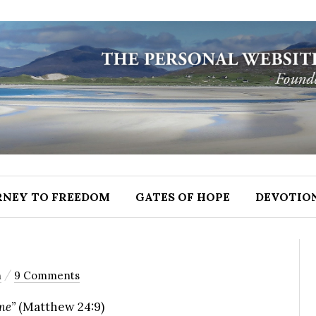
RNEY TO FREEDOM
GATES OF HOPE
DEVOTIO
/
n
9 Comments
me”
(Matthew 24:9)