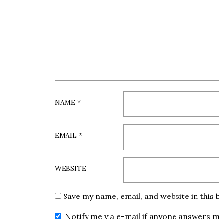
NAME
*
EMAIL
*
WEBSITE
Save my name, email, and website in this
Notify me via e-mail if anyone answers