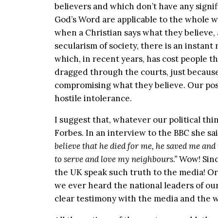
believers and which don’t have any signif
God’s Word are applicable to the whole wo
when a Christian says what they believe, a
secularism of society, there is an instant
which, in recent years, has cost people t
dragged through the courts, just because 
compromising what they believe. Our post-
hostile intolerance.
I suggest that, whatever our political th
Forbes. In an interview to the BBC she sa
believe that he died for me, he saved me and 
to serve and love my neighbours.”
Wow! Sinc
the UK speak such truth to the media! Or
we ever heard the national leaders of our
clear testimony with the media and the 