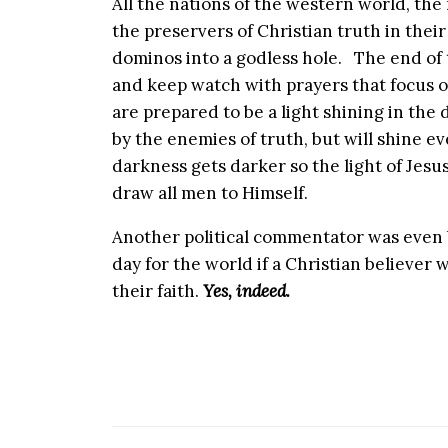
All the nations of the western world, th
the preservers of Christian truth in their
dominos into a godless hole. The end of th
and keep watch with prayers that focus o
are prepared to be a light shining in the 
by the enemies of truth, but will shine e
darkness gets darker so the light of Jesus 
draw all men to Himself.
Another political commentator was even b
day for the world if a Christian believer
their faith.
Yes, indeed.