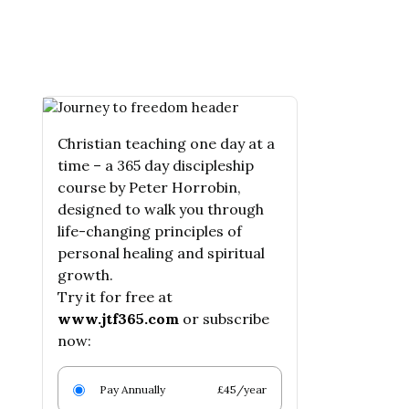
Christian teaching one day at a
time – a 365 day discipleship
course by Peter Horrobin,
designed to walk you through
life-changing principles of
personal healing and spiritual
growth.
Try it for free at
www.jtf365.com
or subscribe
now:
Pay Annually
£45/year