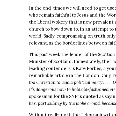
In the end-times we will need to get used 
who remain faithful to Jesus and the Wor
the liberal wokery that is now prevalent a
church to bow down to, in an attempt to 
world. Sadly, compromising on truth only
relevant, as the borderlines between fai
This past week the leader of the Scottish
Minister of Scotland. Immediately, the ra
leading contenders is Kate Forbes, a you
remarkable article in the London Daily T
too Christian to lead a political party? . . . D
It’s dangerous now to hold old-fashioned vi
spokesman for the SNP is quoted as sayin
her, particularly by the woke crowd, because 
Without realizing it, the Telegraph writ