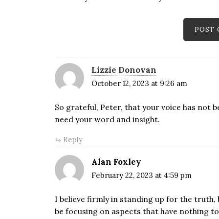
Lizzie Donovan
October 12, 2023 at 9:26 am
So grateful, Peter, that your voice has not 
need your word and insight.
Reply
Alan Foxley
February 22, 2023 at 4:59 pm
I believe firmly in standing up for the trut
be focusing on aspects that have nothing to