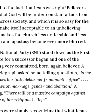
to the fact that Jesus was right! Believers
d of God will be under constant attack from
cross society, and which it is so easy for the
make itself acceptable to an unbelieving
 makes the church less noticeable and less
th and apostasy become ever more blurred.
 National Party (SNP) stood down as the First
ce for a successor began and one of the
ng very committed, born-again believer. A
elegraph asked some telling questions,
“Is she
oes her faith debar her from public office? . . . .
ews on marriage, gender and abortion.”
A
g,
“There will be a massive campaign against
of her religious beliefs.”
ers were simply recognizing that what Jesus