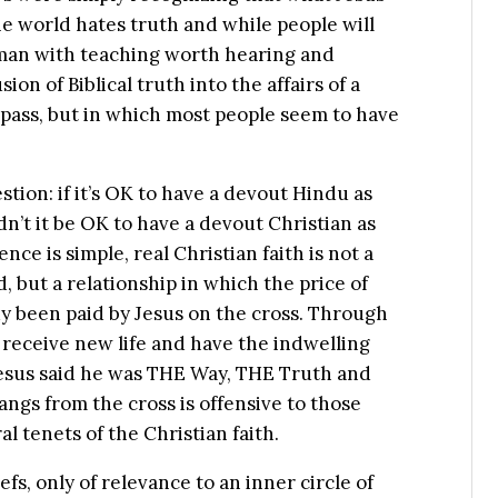
The world hates truth and while people will
 man with teaching worth hearing and
ion of Biblical truth into the affairs of a
mpass, but in which most people seem to have
stion: if it’s OK to have a devout Hindu as
n’t it be OK to have a devout Christian as
nce is simple, real Christian faith is not a
d, but a relationship in which the price of
dy been paid by Jesus on the cross. Through
receive new life and have the indwelling
 Jesus said he was THE Way, THE Truth and
ngs from the cross is offensive to those
al tenets of the Christian faith.
efs, only of relevance to an inner circle of