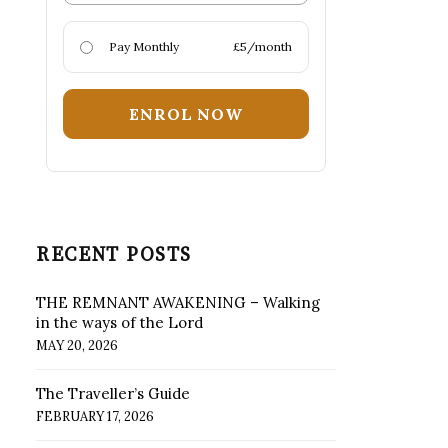
Pay Monthly
£5/month
ENROL NOW
RECENT POSTS
THE REMNANT AWAKENING – Walking
in the ways of the Lord
MAY 20, 2026
The Traveller’s Guide
FEBRUARY 17, 2026