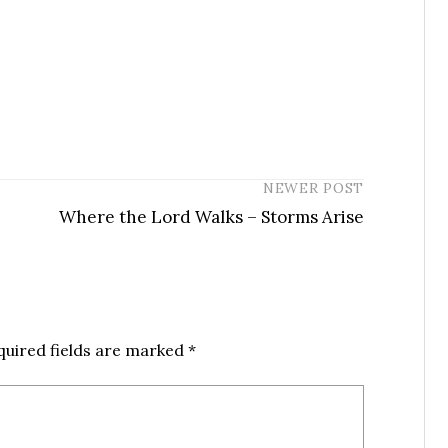
NEWER POST
Where the Lord Walks – Storms Arise
quired fields are marked
*