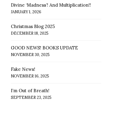
Divine ‘Madness’! And Multiplication!!
JANUARY 1, 2026
Christmas Blog 2025
DECEMBER 18, 2025
GOOD NEWS! BOOKS UPDATE
NOVEMBER 30, 2025
Fake News!
NOVEMBER 16, 2025
I’m Out of Breath!
SEPTEMBER 23, 2025