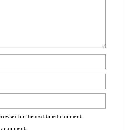
 browser for the next time I comment.
 my comment.