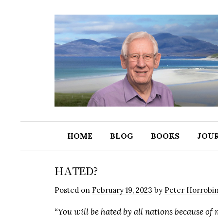
HOME
BLOG
BOOKS
JOU
HATED?
Posted
on
February 19, 2023
by
Peter Horrobi
“You will be hated by all nations because of 