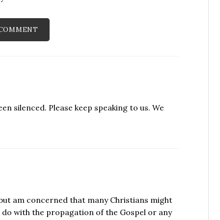
been silenced. Please keep speaking to us. We
h, but am concerned that many Christians might
 do with the propagation of the Gospel or any