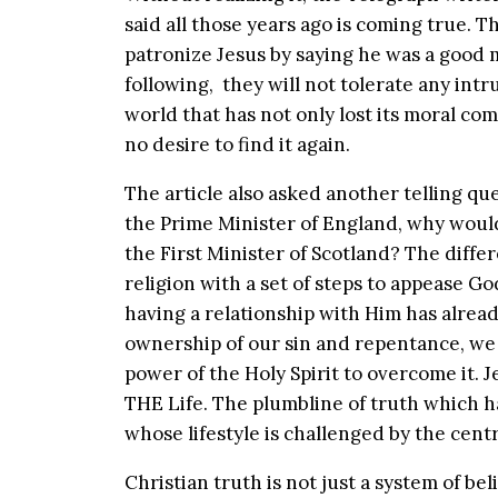
said all those years ago is coming true. 
patronize Jesus by saying he was a good
following, they will not tolerate any intrus
world that has not only lost its moral co
no desire to find it again.
The article also asked another telling que
the Prime Minister of England, why would
the First Minister of Scotland? The differe
religion with a set of steps to appease Go
having a relationship with Him has alrea
ownership of our sin and repentance, we 
power of the Holy Spirit to overcome it.
THE Life. The plumbline of truth which ha
whose lifestyle is challenged by the centr
Christian truth is not just a system of beli