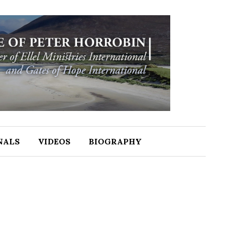
NALS
VIDEOS
BIOGRAPHY