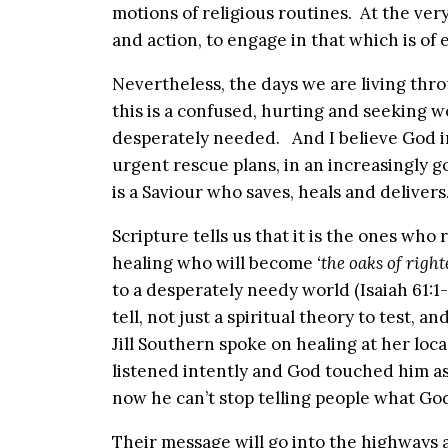
motions of religious routines. At the very
and action, to engage in that which is of 
Nevertheless, the days we are living thro
this is a confused, hurting and seeking wo
desperately needed. And I believe God i
urgent rescue plans, in an increasingly 
is a Saviour who saves, heals and delivers
Scripture tells us that it is the ones wh
healing who will become
‘the oaks of right
to a desperately needy world (Isaiah 61:1
tell, not just a spiritual theory to test, 
Jill Southern spoke on healing at her loca
listened intently and God touched him a
now he can’t stop telling people what Go
Their message will go into the highways