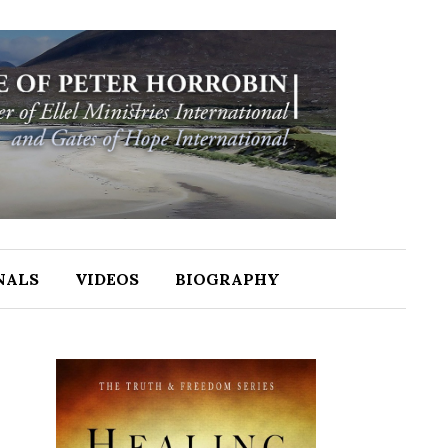
NALS
VIDEOS
BIOGRAPHY