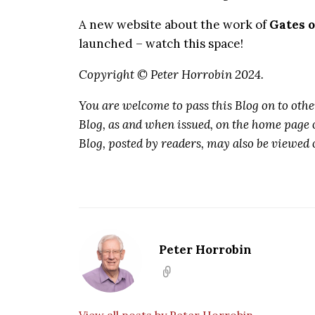
A new website about the work of
Gates o
launched – watch this space!
Copyright © Peter Horrobin 2024.
You are welcome to pass this Blog on to othe
Blog, as and when issued, on the home page 
Blog, posted by readers, may also be viewed 
Peter Horrobin
View all posts by Peter Horrobin →