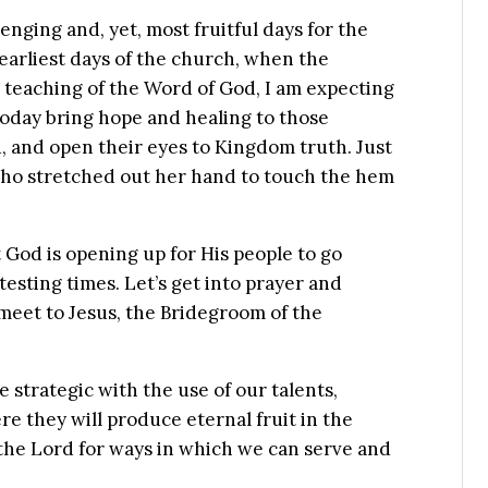
lenging and, yet, most fruitful days for the
e earliest days of the church, when the
teaching of the Word of God, I am expecting
today bring hope and healing to those
, and open their eyes to Kingdom truth. Just
 who stretched out her hand to touch the hem
 God is opening up for His people to go
esting times. Let’s get into prayer and
pmeet to Jesus, the Bridegroom of the
e strategic with the use of our talents,
 they will produce eternal fruit in the
the Lord for ways in which we can serve and