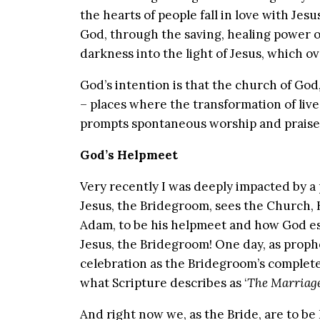
the hearts of people fall in love with Je
God, through the saving, healing power o
darkness into the light of Jesus, which 
God’s intention is that the church of God,
– places where the transformation of live
prompts spontaneous worship and praise
God’s Helpmeet
Very recently I was deeply impacted by a 
Jesus, the Bridegroom, sees the Church, 
Adam, to be his helpmeet and how God es
Jesus, the Bridegroom! One day, as prophe
celebration as the Bridegroom’s complet
what Scripture describes as ‘
The Marriage
And right now we, as the Bride, are to be 