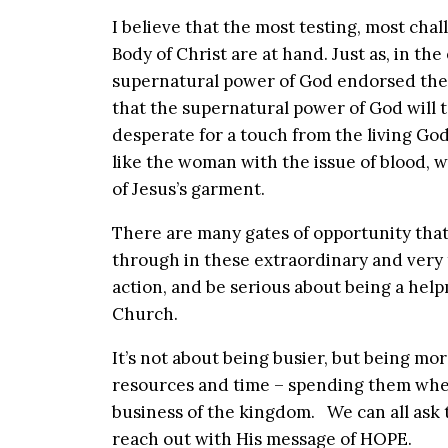
I believe that the most testing, most chal
Body of Christ are at hand. Just as, in th
supernatural power of God endorsed the 
that the supernatural power of God will 
desperate for a touch from the living God
like the woman with the issue of blood,
of Jesus’s garment.
There are many gates of opportunity that
through in these extraordinary and very t
action, and be serious about being a hel
Church.
It’s not about being busier, but being mor
resources and time – spending them where
business of the kingdom. We can all ask 
reach out with His message of HOPE.