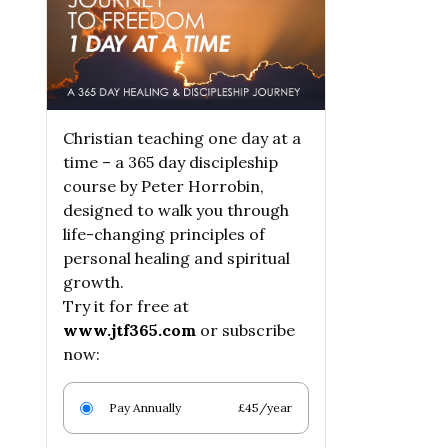
Christian teaching one day at a
time – a 365 day discipleship
course by Peter Horrobin,
designed to walk you through
life-changing principles of
personal healing and spiritual
growth.
Try it for free at
www.jtf365.com
or subscribe
now:
Pay Annually
£45/year