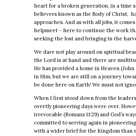
heart for a broken generation, in a time s
believers known as the Body of Christ, ha
approaches. And as with all jobs, it comes
helpmeet – here to continue the work tha
seeking the lost and bringing in the harve
We dare not play around on spiritual bea
the Lord is at hand and there are multitude
He has provided a home in Heaven (John 1
in Him, but we are still on a journey towa
be done here on Earth! We must not ignore
When I first stood down from the leadersh
overtly pioneering days were over. Howeve
irrevocable (Romans 11:29) and God’s ways
committed to serving again in pioneering
with a wider brief for the Kingdom than 