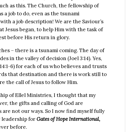
uch as this. The Church, the fellowship of
s a job to do, even as the tsunami
 with a job description! We are the Saviour’s
t Jesus began, to help Him with the task of
st before His return in glory.
ches – there is a tsunami coming. The day of
s in the valley of decision (Joel 3:14). Yes,
4:1-6) for each of us who believes and trusts
rds that destination and there is work still to
 the call of Jesus to follow Him.
ip of Ellel Ministries, I thought that my
r, the gifts and calling of God are
 are not our ways. So I now find myself fully
 leadership for
Gates of Hope International,
ever before.