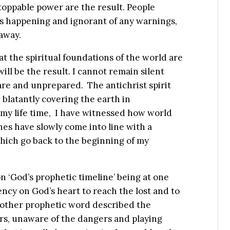
toppable power are the result. People
’s happening and ignorant of any warnings,
away.
t the spiritual foundations of the world are
will be the result. I cannot remain silent
re and unprepared. The antichrist spirit
 blatantly covering the earth in
my life time, I have witnessed how world
es have slowly come into line with a
hich go back to the beginning of my
on ‘God’s prophetic timeline’ being at one
ncy on God’s heart to reach the lost and to
nother prophetic word described the
ers, unaware of the dangers and playing