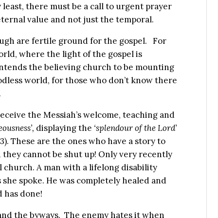
 least, there must be a call to urgent prayer
eternal value and not just the temporal.
ugh are fertile ground for the gospel. For
rld, where the light of the gospel is
ntends the believing church to be mounting
godless world, for those who don’t know there
.
o receive the Messiah’s welcome, teaching and
eousness’,
displaying the
‘splendour of the Lord’
-3). These are the ones who have a story to
and they cannot be shut up! Only very recently
l church. A man with a lifelong disability
s she spoke. He was completely healed and
d has done!
 and the byways. The enemy hates it when