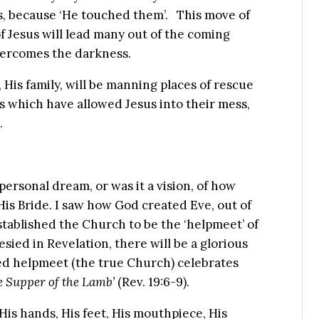
sus, because ‘He touched them’. This move of
f Jesus will lead many out of the coming
overcomes the darkness.
 His family, will be manning places of rescue
s which have allowed Jesus into their mess,
.
personal dream, or was it a vision, of how
His Bride. I saw how God created Eve, out of
tablished the Church to be the ‘helpmeet’ of
sied in Revelation, there will be a glorious
ed helpmeet (the true Church) celebrates
 Supper of the Lamb’
(Rev. 19:6-9).
His hands, His feet, His mouthpiece, His