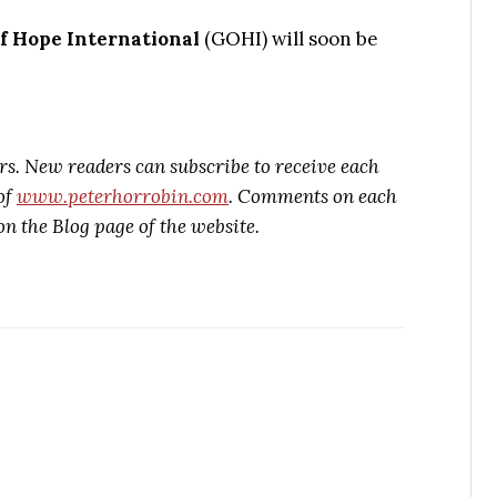
f Hope International
(GOHI) will soon be
rs. New readers can subscribe to receive each
of
www.peterhorrobin.com
. Comments on each
on the Blog page of the website.