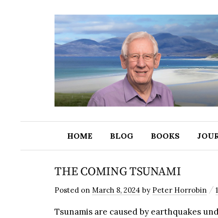
HOME
BLOG
BOOKS
JOU
THE COMING TSUNAMI
/
Posted
on
March 8, 2024
by
Peter Horrobin
Tsunamis are caused by earthquakes und