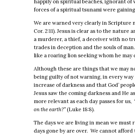
happily on spiritual beaches, ignorant of 
forces of a spiritual tsunami were gain
We are warned very clearly in Scripture 
Cor. 2:11). Jesus is clear as to the nature 
a murderer, a thief, a deceiver with no tr
trades in deception and the souls of man
like a roaring lion seeking whom he may d
Although these are things that we may not
being guilty of not warning, in every way I
increase of darkness and that God’ peopl
Jesus saw the coming darkness and He as
more relevant as each day passes for us,
on the earth?”
(Luke 18:8).
The days we are living in mean we must 
days gone by are over. We cannot afford 