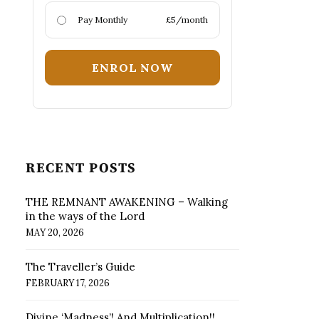
Pay Monthly
£5/month
ENROL NOW
RECENT POSTS
THE REMNANT AWAKENING – Walking
in the ways of the Lord
MAY 20, 2026
The Traveller’s Guide
FEBRUARY 17, 2026
Divine ‘Madness’! And Multiplication!!