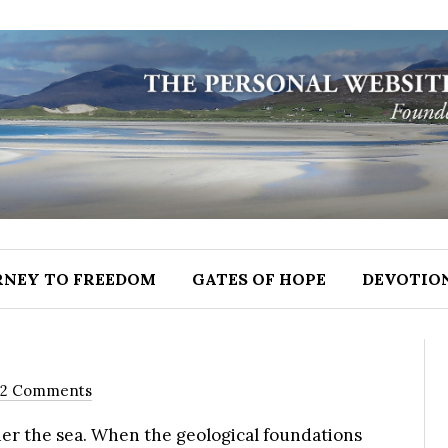
RNEY TO FREEDOM
GATES OF HOPE
DEVOTIO
12 Comments
er the sea. When the geological foundations