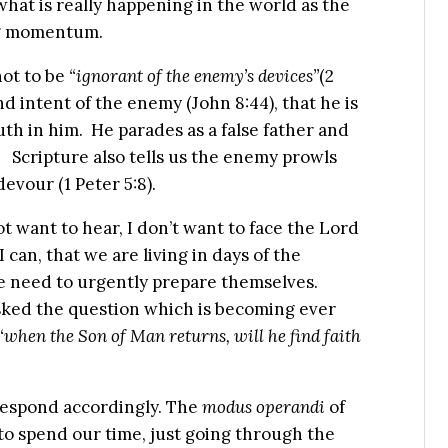
what is really happening in the world as the
ing momentum.
not to be
“ignorant of the enemy’s devices”
(2
and intent of the enemy (John 8:44), that he is
uth in him. He parades as a false father and
. Scripture also tells us the enemy prowls
evour (1 Peter 5:8).
 want to hear, I don’t want to face the Lord
 can, that we are living in days of the
e need to urgently prepare themselves.
ked the question which is becoming ever
“when the Son of Man returns, will he find faith
respond accordingly. The
modus operandi
of
to spend our time, just going through the