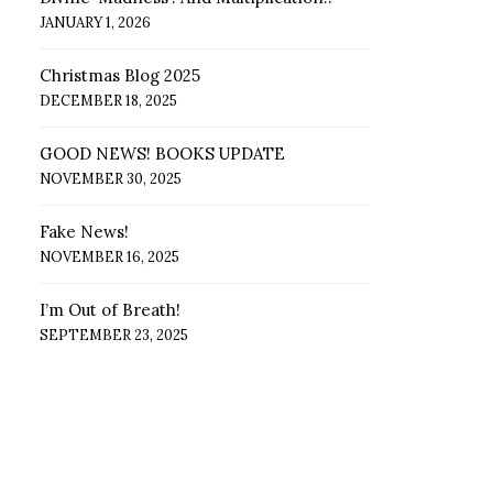
JANUARY 1, 2026
Christmas Blog 2025
DECEMBER 18, 2025
GOOD NEWS! BOOKS UPDATE
NOVEMBER 30, 2025
Fake News!
NOVEMBER 16, 2025
I’m Out of Breath!
SEPTEMBER 23, 2025