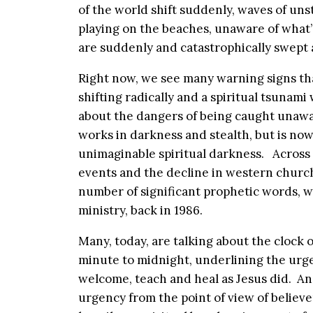
of the world shift suddenly, waves of uns
playing on the beaches, unaware of what
are suddenly and catastrophically swept 
Right now, we see many warning signs tha
shifting radically and a spiritual tsunami 
about the dangers of being caught unawa
works in darkness and stealth, but is now
unimaginable spiritual darkness. Across 
events and the decline in western church
number of significant prophetic words, w
ministry, back in 1986.
Many, today, are talking about the clock 
minute to midnight, underlining the urge
welcome, teach and heal as Jesus did. A
urgency from the point of view of believ