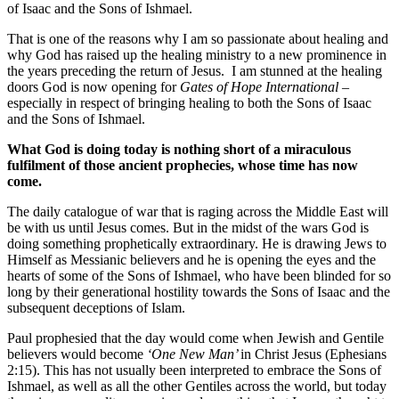
of Isaac and the Sons of Ishmael.
That is one of the reasons why I am so passionate about healing and
why God has raised up the healing ministry to a new prominence in
the years preceding the return of Jesus. I am stunned at the healing
doors God is now opening for
Gates of Hope International
–
especially in respect of bringing healing to both the Sons of Isaac
and the Sons of Ishmael.
What God is doing today is nothing short of a miraculous
fulfilment of those ancient prophecies, whose time has now
come.
The daily catalogue of war that is raging across the Middle East will
be with us until Jesus comes. But in the midst of the wars God is
doing something prophetically extraordinary. He is drawing Jews to
Himself as Messianic believers and he is opening the eyes and the
hearts of some of the Sons of Ishmael, who have been blinded for so
long by their generational hostility towards the Sons of Isaac and the
subsequent deceptions of Islam.
Paul prophesied that the day would come when Jewish and Gentile
believers would become
‘One New Man’
in Christ Jesus (Ephesians
2:15). This has not usually been interpreted to embrace the Sons of
Ishmael, as well as all the other Gentiles across the world, but today