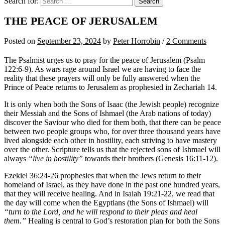
Search for:
THE PEACE OF JERUSALEM
Posted
on
September 23, 2024
by
Peter Horrobin
/
2 Comments
The Psalmist urges us to pray for the peace of Jerusalem (Psalm
122:6-9). As wars rage around Israel we are having to face the
reality that these prayers will only be fully answered when the
Prince of Peace returns to Jerusalem as prophesied in Zechariah 14.
It is only when both the Sons of Isaac (the Jewish people) recognize
their Messiah and the Sons of Ishmael (the Arab nations of today)
discover the Saviour who died for them both, that there can be peace
between two people groups who, for over three thousand years have
lived alongside each other in hostility, each striving to have mastery
over the other. Scripture tells us that the rejected sons of Ishmael will
always
“live in hostility”
towards their brothers (Genesis 16:11-12).
Ezekiel 36:24-26 prophesies that when the Jews return to their
homeland of Israel, as they have done in the past one hundred years,
that they will receive healing. And in Isaiah 19:21-22, we read that
the day will come when the Egyptians (the Sons of Ishmael) will
“turn to the Lord, and he will respond to their pleas and heal
them.”
Healing is central to God’s restoration plan for both the Sons