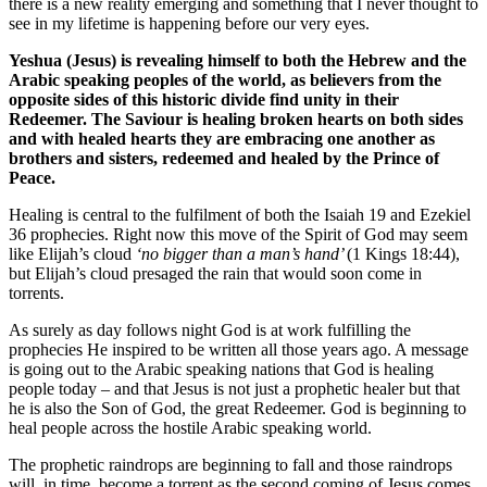
there is a new reality emerging and something that I never thought to
see in my lifetime is happening before our very eyes.
Yeshua (Jesus) is revealing himself to both the Hebrew and the
Arabic speaking peoples of the world, as believers from the
opposite sides of this historic divide find unity in their
Redeemer. The Saviour is healing broken hearts on both sides
and with healed hearts they are embracing one another as
brothers and sisters, redeemed and healed by the Prince of
Peace.
Healing is central to the fulfilment of both the Isaiah 19 and Ezekiel
36 prophecies. Right now this move of the Spirit of God may seem
like Elijah’s cloud
‘no bigger than a man’s hand’
(1 Kings 18:44),
but Elijah’s cloud presaged the rain that would soon come in
torrents.
As surely as day follows night God is at work fulfilling the
prophecies He inspired to be written all those years ago. A message
is going out to the Arabic speaking nations that God is healing
people today – and that Jesus is not just a prophetic healer but that
he is also the Son of God, the great Redeemer. God is beginning to
heal people across the hostile Arabic speaking world.
The prophetic raindrops are beginning to fall and those raindrops
will, in time, become a torrent as the second coming of Jesus comes