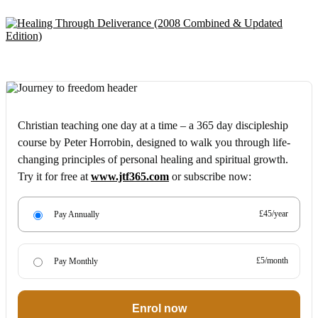
Christian teaching one day at a time – a 365 day discipleship
course by Peter Horrobin, designed to walk you through life-
changing principles of personal healing and spiritual growth.
Try it for free at
www.jtf365.com
or subscribe now:
£45/year
Pay Annually
£5/month
Pay Monthly
Enrol now