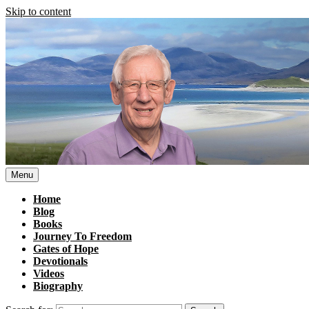
Skip to content
Menu
Home
Blog
Books
Journey To Freedom
Gates of Hope
Devotionals
Videos
Biography