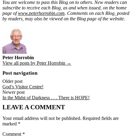
You are welcome to pass this Blog on to others. New readers can
subscribe to receive each Blog, as and when issued, on the home
page of
www.peterhorrobin.com
. Comments on each Blog, posted
by readers, may also be viewed on the Blog page of the website.
Peter Horrobin
View all posts by Peter Horrobin →
Post navigation
Older post
God’s Visitor Centre!
Newer post
In the Midst of Darkness . . . There is HOPE!
LEAVE A COMMENT
Your email address will not be published.
Required fields are
marked
*
Comment
*