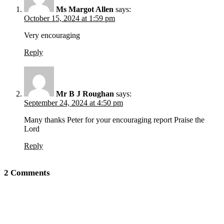
Ms Margot Allen
says:
October 15, 2024 at 1:59 pm
Very encouraging
Reply
Mr B J Roughan
says:
September 24, 2024 at 4:50 pm
Many thanks Peter for your encouraging report Praise the
Lord
Reply
2 Comments