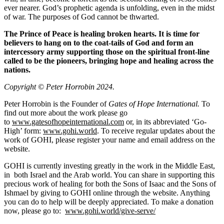
ever nearer. God’s prophetic agenda is unfolding, even in the midst
of war. The purposes of God cannot be thwarted.
The Prince of Peace is healing broken hearts. It is time for
believers to hang on to the coat-tails of God and form an
intercessory army supporting those on the spiritual front-line
called to be the pioneers, bringing hope and healing across the
nations.
Copyright © Peter Horrobin 2024.
Peter Horrobin is the Founder of
Gates of Hope International.
To
find out more about the work please go
to
www.gatesofhopeinternational.com
or, in its abbreviated ‘Go-
High’ form:
www.gohi.world
. To receive regular updates about the
work of GOHI, please register your name and email address on the
website.
GOHI is currently investing greatly in the work in the Middle East,
in both Israel and the Arab world. You can share in supporting this
precious work of healing for both the Sons of Isaac and the Sons of
Ishmael by giving to GOHI online through the website. Anything
you can do to help will be deeply appreciated. To make a donation
now, please go to:
www.gohi.world/give-serve/