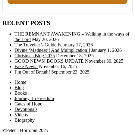
RECENT POSTS
THE REMNANT AWAKENING – Walking in the ways of
the Lord
May 20, 2026
The Traveller’s Guide
February 17, 2026
Divine ‘Madness’! And Multiplication!!
January 1, 2026
Christmas Blog 2025
December 18, 2025
GOOD NEWS! BOOKS UPDATE
November 30, 2025
Fake News!
November 16, 2025
I’m Out of Breath!
September 23, 2025
Home
Blog
Books
Journey To Freedom
Gates of Hope
Devotionals
Videos
Biography
©Peter J Horrobin 2025