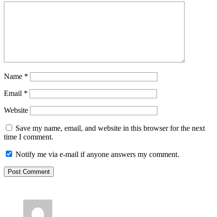
Name
*
Email
*
Website
Save my name, email, and website in this browser for the next
time I comment.
Notify me via e-mail if anyone answers my comment.