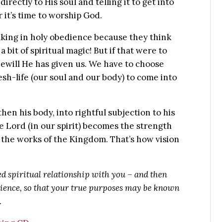
directly to His soul and telling it to get into
r it’s time to worship God.
lking in holy obedience because they think
 a bit of spiritual magic! But if that were to
ewill He has given us. We have to choose
esh-life (our soul and our body) to come into
 then his body, into rightful subjection to his
the Lord (in our spirit) becomes the strength
do the works of the Kingdom. That’s how vision
ed spiritual relationship with you – and then
bedience, so that your true purposes may be known
.