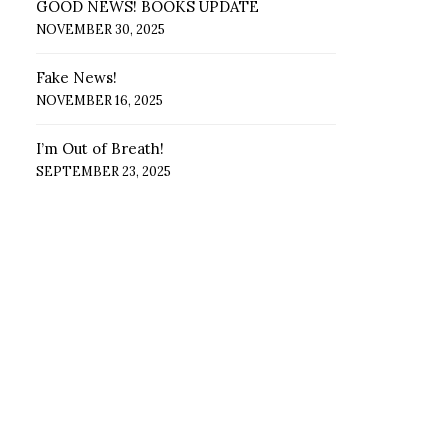
GOOD NEWS! BOOKS UPDATE
NOVEMBER 30, 2025
Fake News!
NOVEMBER 16, 2025
I’m Out of Breath!
SEPTEMBER 23, 2025