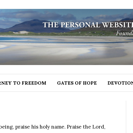
RNEY TO FREEDOM
GATES OF HOPE
DEVOTIO
being, praise his holy name. Praise the Lord,