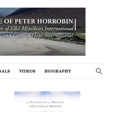
NALS
VIDEOS
BIOGRAPHY