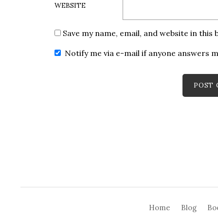
WEBSITE
Save my name, email, and website in this
Notify me via e-mail if anyone answers
Home
Blog
Bo