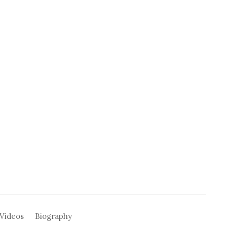
Videos
Biography