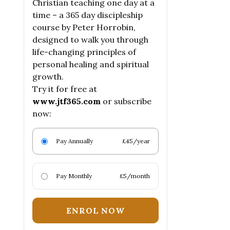
Christian teaching one day at a
time – a 365 day discipleship
course by Peter Horrobin,
designed to walk you through
life-changing principles of
personal healing and spiritual
growth.
Try it for free at
www.jtf365.com
or subscribe
now:
Pay Annually
£45/year
Pay Monthly
£5/month
ENROL NOW