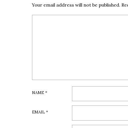
Your email address will not be published.
Re
NAME
*
EMAIL
*