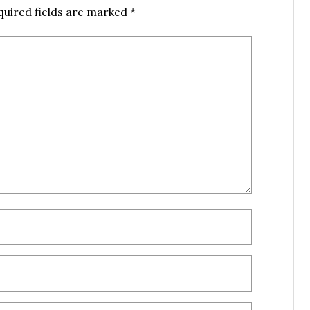
quired fields are marked
*