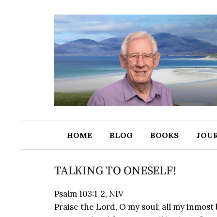
HOME
BLOG
BOOKS
JOU
TALKING TO ONESELF!
Psalm 103:1-2, NIV
Praise the Lord, O my soul; all my inmost 