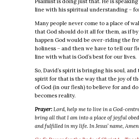
Psalmist is doing just that. He is speaking 
line with his spiritual understanding – fo
Many people never come to a place of wa
that God should do it all for them, as if by
happen God would be over-riding the fre
holiness – and then we have to tell our fl
line with what is God’s best for our lives.
So, David’s spirit is bringing his soul, and
spirit for that is the way that the joy of 
of God (in our flesh) to believe for and 
becomes reality.
Prayer:
Lord, help me to live in a God-centr
bring all that I am into a place of joyful o
and fulfilled in my life. In Jesus’ name, Amen