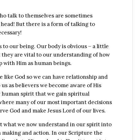
who talk to themselves are sometimes
head! But there is a form of talking to
ecessary!
to our being. Our body is obvious – a little
ut they are vital to our understanding of how
ip with Him as human beings.
de like God so we can have relationship and
 us as believers we become aware of His
ur human spirit that we gain spiritual
where many of our most important decisions
erve God and make Jesus Lord of our lives.
rt what we now understand in our spirit into
n making and action. In our Scripture the