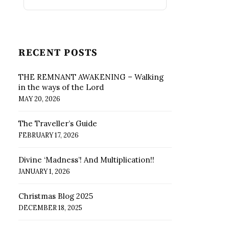
RECENT POSTS
THE REMNANT AWAKENING – Walking
in the ways of the Lord
MAY 20, 2026
The Traveller’s Guide
FEBRUARY 17, 2026
Divine ‘Madness’! And Multiplication!!
JANUARY 1, 2026
Christmas Blog 2025
DECEMBER 18, 2025