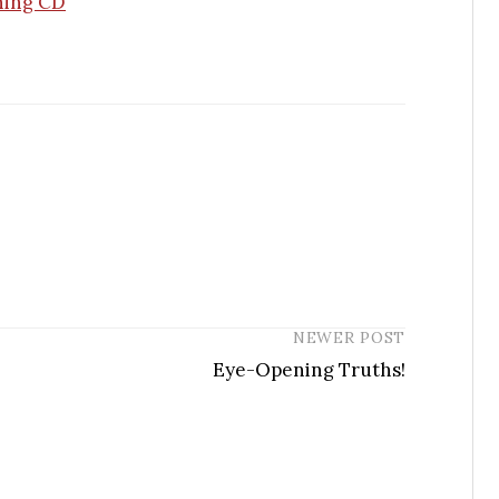
hing CD
NEWER POST
Eye-Opening Truths!