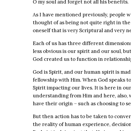
O my soul and forget not all his benefits.
As I have mentioned previously, people 
thought of as being not quite right in the 
oneself that is very Scriptural and very n
Each of us has three different dimensions 
less obvious is our spirit and our soul, b
God created us to function in relationsh
God is Spirit, and our human spirit is ma
fellowship with Him. When God speaks to
Spirit impacting our lives. It is here in o
understanding from Him and here, also, 
have their origin – such as choosing to s
But then action has to be taken to conve
the reality of human experience, decisio