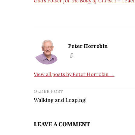
God’s Power for the Body of Christ 1
– Teac
Peter Horrobin
View all posts by Peter Horrobin →
OLDER POST
Walking and Leaping!
LEAVE A COMMENT