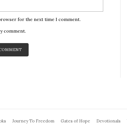
 browser for the next time I comment.
 my comment.
oks
Journey To Freedom
Gates of Hope
Devotionals