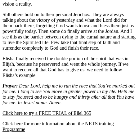
vision a reality.
Still others hold on to their personal Jerichos. They are always
talking about the victory of yesterday and what the Lord did for
them back there, forgetting God wants to use and bless them just as
powerfully today. Then some do finally arrive at the Jordan. And I
see this as the barrier between dying to the carnal nature and starting
to live the Spirit-led life. Few take that final step of faith and
surrender completely to God and finish their race.
Elisha finally received the double portion of the spirit that was in
Elijah, because he persevered and went the whole journey. If we
want to receive all that God has to give us, we need to follow
Elisha’s example.
Prayer:
Dear Lord, help me to run the race that You`ve marked out
for me. I long to see You move in greater power in my life. Help me
to stay focussed and to be hungry and thirsty after all that You have
for me. In Jesus’ name. Amen.
Click here to try a FREE TRIAL of Ellel 365
Click here for more information about the NETS training
Programme