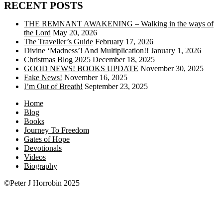
RECENT POSTS
THE REMNANT AWAKENING – Walking in the ways of
the Lord
May 20, 2026
The Traveller’s Guide
February 17, 2026
Divine ‘Madness’! And Multiplication!!
January 1, 2026
Christmas Blog 2025
December 18, 2025
GOOD NEWS! BOOKS UPDATE
November 30, 2025
Fake News!
November 16, 2025
I’m Out of Breath!
September 23, 2025
Home
Blog
Books
Journey To Freedom
Gates of Hope
Devotionals
Videos
Biography
©Peter J Horrobin 2025