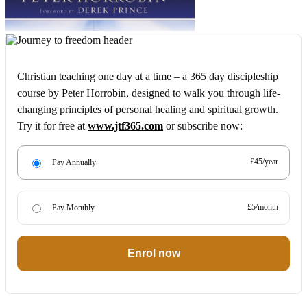
Christian teaching one day at a time – a 365 day discipleship
course by Peter Horrobin, designed to walk you through life-
changing principles of personal healing and spiritual growth.
Try it for free at
www.jtf365.com
or subscribe now:
£45/year
Pay Annually
£5/month
Pay Monthly
Enrol now