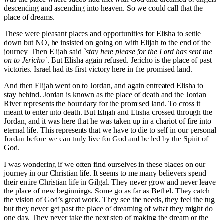
descending and ascending into heaven. So we could call that the
place of dreams.
These were pleasant places and opportunities for Elisha to settle
down but NO, he insisted on going on with Elijah to the end of the
journey. Then Elijah said
`stay here please for the Lord has sent me
on to Jericho`
. But Elisha again refused. Jericho is the place of past
victories. Israel had its first victory here in the promised land.
And then Elijah went on to Jordan, and again entreated Elisha to
stay behind. Jordan is known as the place of death and the Jordan
River represents the boundary for the promised land. To cross it
meant to enter into death. But Elijah and Elisha crossed through the
Jordan, and it was here that he was taken up in a chariot of fire into
eternal life. This represents that we have to die to self in our personal
Jordan before we can truly live for God and be led by the Spirit of
God.
I was wondering if we often find ourselves in these places on our
journey in our Christian life. It seems to me many believers spend
their entire Christian life in Gilgal. They never grow and never leave
the place of new beginnings. Some go as far as Bethel. They catch
the vision of God’s great work. They see the needs, they feel the tug
but they never get past the place of dreaming of what they might do
one day. They never take the next step of making the dream or the