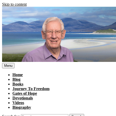
Skip to content
Menu
Home
Blog
Books
Journey To Freedom
Gates of Hope
Devotionals
Videos
Biography