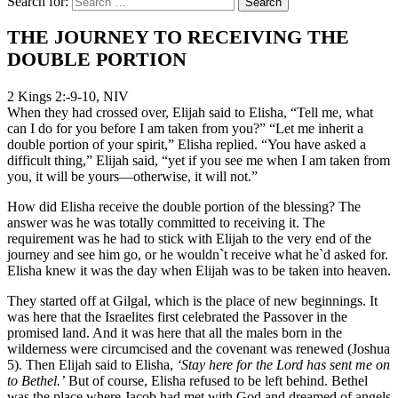
Search for:
THE JOURNEY TO RECEIVING THE
DOUBLE PORTION
2 Kings 2:-9-10, NIV
When they had crossed over, Elijah said to Elisha, “Tell me, what
can I do for you before I am taken from you?” “Let me inherit a
double portion of your spirit,” Elisha replied. “You have asked a
difficult thing,” Elijah said, “yet if you see me when I am taken from
you, it will be yours—otherwise, it will not.”
How did Elisha receive the double portion of the blessing? The
answer was he was totally committed to receiving it. The
requirement was he had to stick with Elijah to the very end of the
journey and see him go, or he wouldn`t receive what he`d asked for.
Elisha knew it was the day when Elijah was to be taken into heaven.
They started off at Gilgal, which is the place of new beginnings. It
was here that the Israelites first celebrated the Passover in the
promised land. And it was here that all the males born in the
wilderness were circumcised and the covenant was renewed (Joshua
5). Then Elijah said to Elisha,
‘Stay here for the Lord has sent me on
to Bethel.’
But of course, Elisha refused to be left behind. Bethel
was the place where Jacob had met with God and dreamed of angels