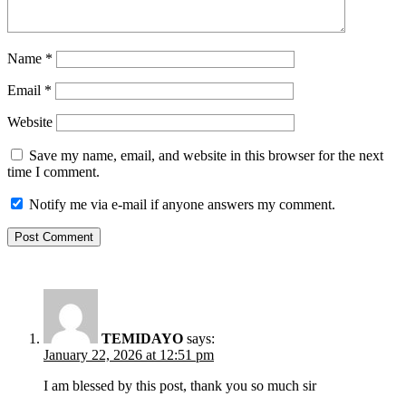
Name
*
Email
*
Website
Save my name, email, and website in this browser for the next
time I comment.
Notify me via e-mail if anyone answers my comment.
TEMIDAYO
says:
January 22, 2026 at 12:51 pm
I am blessed by this post, thank you so much sir