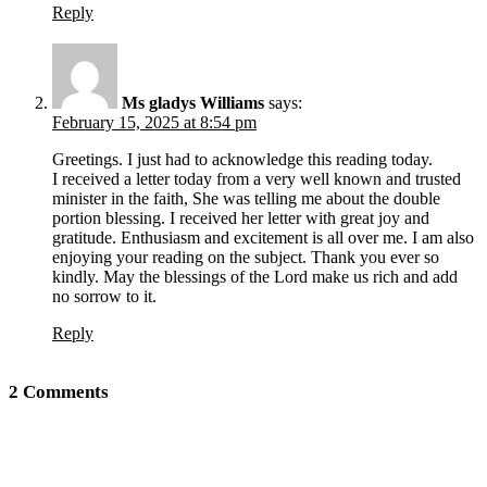
Reply
Ms gladys Williams
says:
February 15, 2025 at 8:54 pm
Greetings. I just had to acknowledge this reading today.
I received a letter today from a very well known and trusted
minister in the faith, She was telling me about the double
portion blessing. I received her letter with great joy and
gratitude. Enthusiasm and excitement is all over me. I am also
enjoying your reading on the subject. Thank you ever so
kindly. May the blessings of the Lord make us rich and add
no sorrow to it.
Reply
2 Comments