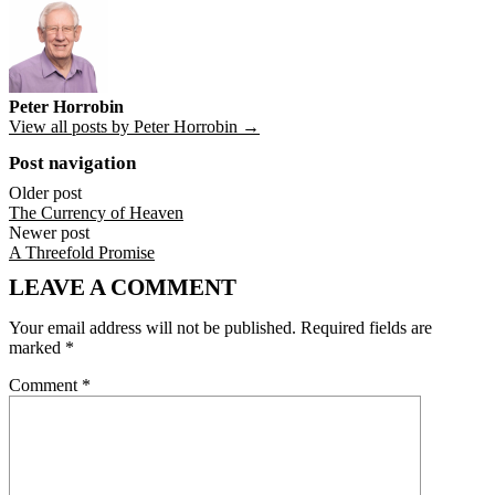
Peter Horrobin
View all posts by Peter Horrobin →
Post navigation
Older post
The Currency of Heaven
Newer post
A Threefold Promise
LEAVE A COMMENT
Your email address will not be published.
Required fields are
marked
*
Comment
*