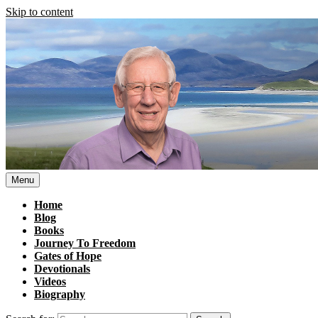
Skip to content
Menu
Home
Blog
Books
Journey To Freedom
Gates of Hope
Devotionals
Videos
Biography