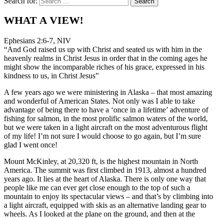
Search for:
WHAT A VIEW!
Ephesians 2:6-7, NIV
“And God raised us up with Christ and seated us with him in the
heavenly realms in Christ Jesus in order that in the coming ages he
might show the incomparable riches of his grace, expressed in his
kindness to us, in Christ Jesus”
A few years ago we were ministering in Alaska – that most amazing
and wonderful of American States. Not only was I able to take
advantage of being there to have a ‘once in a lifetime’ adventure of
fishing for salmon, in the most prolific salmon waters of the world,
but we were taken in a light aircraft on the most adventurous flight
of my life! I’m not sure I would choose to go again, but I’m sure
glad I went once!
Mount McKinley, at 20,320 ft, is the highest mountain in North
America. The summit was first climbed in 1913, almost a hundred
years ago. It lies at the heart of Alaska. There is only one way that
people like me can ever get close enough to the top of such a
mountain to enjoy its spectacular views – and that’s by climbing into
a light aircraft, equipped with skis as an alternative landing gear to
wheels. As I looked at the plane on the ground, and then at the