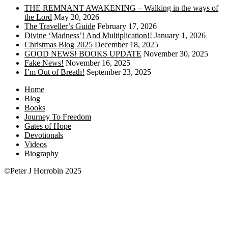
THE REMNANT AWAKENING – Walking in the ways of
the Lord
May 20, 2026
The Traveller’s Guide
February 17, 2026
Divine ‘Madness’! And Multiplication!!
January 1, 2026
Christmas Blog 2025
December 18, 2025
GOOD NEWS! BOOKS UPDATE
November 30, 2025
Fake News!
November 16, 2025
I’m Out of Breath!
September 23, 2025
Home
Blog
Books
Journey To Freedom
Gates of Hope
Devotionals
Videos
Biography
©Peter J Horrobin 2025