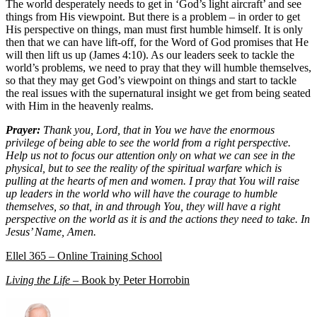
The world desperately needs to get in ‘God’s light aircraft’ and see
things from His viewpoint. But there is a problem – in order to get
His perspective on things, man must first humble himself. It is only
then that we can have lift-off, for the Word of God promises that He
will then lift us up (James 4:10). As our leaders seek to tackle the
world’s problems, we need to pray that they will humble themselves,
so that they may get God’s viewpoint on things and start to tackle
the real issues with the supernatural insight we get from being seated
with Him in the heavenly realms.
Prayer:
Thank you, Lord, that in You we have the enormous
privilege of being able to see the world from a right perspective.
Help us not to focus our attention only on what we can see in the
physical, but to see the reality of the spiritual warfare which is
pulling at the hearts of men and women. I pray that You will raise
up leaders in the world who will have the courage to humble
themselves, so that, in and through You, they will have a right
perspective on the world as it is and the actions they need to take. In
Jesus’ Name, Amen.
Ellel 365 – Online Training School
Living the Life
– Book by Peter Horrobin