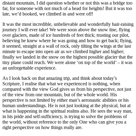
distant mountain, I did question whether or not this was a bridge too
far, for someone with not much of a head for heights! But it was too
late, we’d booked, we climbed in and were off!
It was the most incredible, unbelievable and wonderfully hair-raising
journey I will ever take! We were soon above the snow line, flying
over glaciers, made of ice hundreds of feet thick; trusting our pilot,
believing he knew where he was going and how to get back; flying,
it seemed, straight at a wall of rock, only tilting the wings at the last
minute to escape into open air as we climbed higher and higher;
finally we landed in the snow on the highest possible glacier that the
tiny plane could reach. We were alone ‘on top of the world’ – it was
an unforgettable experience.
As I look back on that amazing trip, and think about today’s
Scripture, I realise that what we experienced is nothing, when
compared with the view God gives us from his perspective, not just
of the view from one mountain, but of the whole world. His
perspective is not limited by either man’s aeronautic abilities or his
human understandings. He is not just looking at the physical, but at
what is happening in the spiritual realms also. He sees the way man,
in his pride and self-sufficiency, is trying to solve the problems of
the world, without reference to the only One who can give you a
right perspective on how things really are.