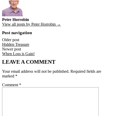
Peter Horrobin
View all posts by Peter Horrobin →
Post navigation
Older post
Hidden Treasure
Newer post
When Loss is Gain!
LEAVE A COMMENT
Your email address will not be published.
Required fields are
marked
*
Comment
*