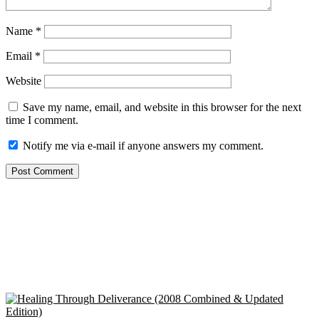
Name
*
Email
*
Website
Save my name, email, and website in this browser for the next
time I comment.
Notify me via e-mail if anyone answers my comment.