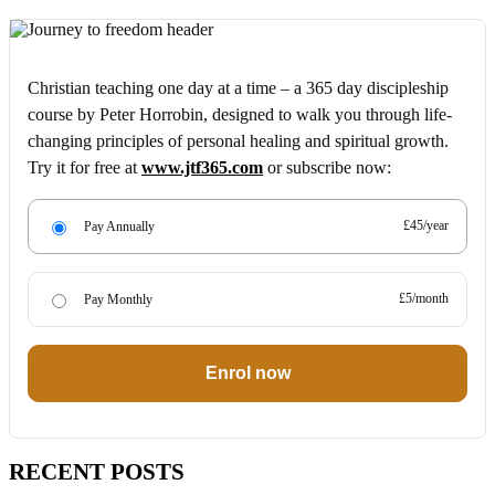
Christian teaching one day at a time – a 365 day discipleship
course by Peter Horrobin, designed to walk you through life-
changing principles of personal healing and spiritual growth.
Try it for free at
www.jtf365.com
or subscribe now:
£45/year
Pay Annually
£5/month
Pay Monthly
Enrol now
RECENT POSTS