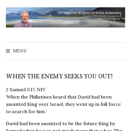
MENU
WHEN THE ENEMY SEEKS YOU OUT!
2 Samuel 5:17, NIV
‘When the Philistines heard that David had been
anointed King over Israel, they went up in full force
to search for him.’
David had been anointed to be the future King by
Samuel when he was not much more than a boy. The