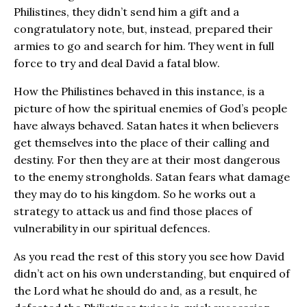
Philistines, they didn’t send him a gift and a
congratulatory note, but, instead, prepared their
armies to go and search for him. They went in full
force to try and deal David a fatal blow.
How the Philistines behaved in this instance, is a
picture of how the spiritual enemies of God’s people
have always behaved. Satan hates it when believers
get themselves into the place of their calling and
destiny. For then they are at their most dangerous
to the enemy strongholds. Satan fears what damage
they may do to his kingdom. So he works out a
strategy to attack us and find those places of
vulnerability in our spiritual defences.
As you read the rest of this story you see how David
didn’t act on his own understanding, but enquired of
the Lord what he should do and, as a result, he