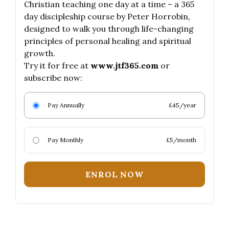
Christian teaching one day at a time – a 365
day discipleship course by Peter Horrobin,
designed to walk you through life-changing
principles of personal healing and spiritual
growth.
Try it for free at
www.jtf365.com
or
subscribe now:
Pay Annually
£45/year
Pay Monthly
£5/month
ENROL NOW