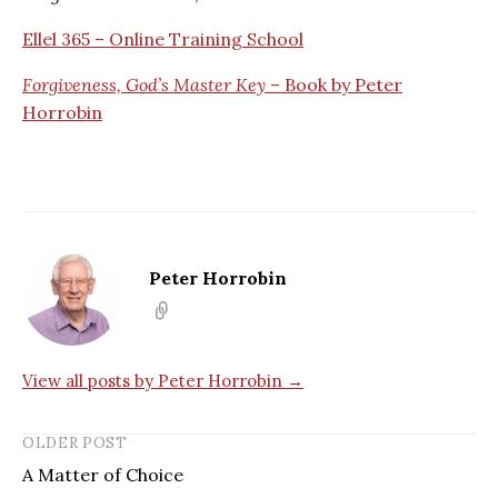
Ellel 365 – Online Training School
Forgiveness, God’s Master Key
– Book by Peter
Horrobin
Peter Horrobin
View all posts by Peter Horrobin →
OLDER POST
A Matter of Choice