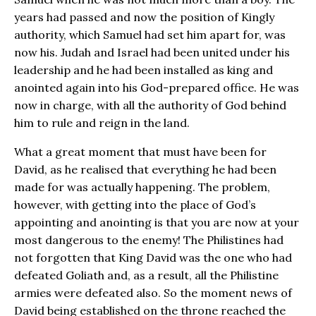
years had passed and now the position of Kingly
authority, which Samuel had set him apart for, was
now his. Judah and Israel had been united under his
leadership and he had been installed as king and
anointed again into his God-prepared office. He was
now in charge, with all the authority of God behind
him to rule and reign in the land.
What a great moment that must have been for
David, as he realised that everything he had been
made for was actually happening. The problem,
however, with getting into the place of God’s
appointing and anointing is that you are now at your
most dangerous to the enemy! The Philistines had
not forgotten that King David was the one who had
defeated Goliath and, as a result, all the Philistine
armies were defeated also. So the moment news of
David being established on the throne reached the