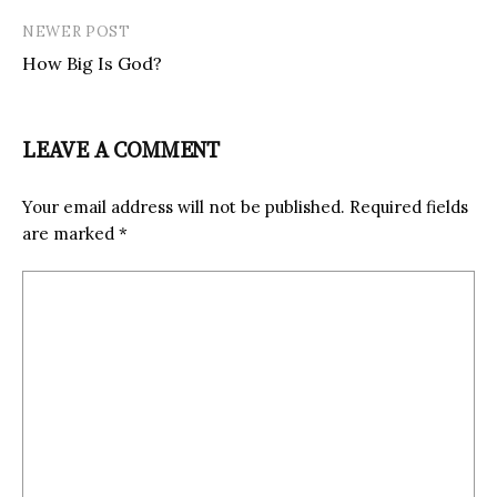
NEWER POST
How Big Is God?
LEAVE A COMMENT
Your email address will not be published.
Required fields
are marked
*