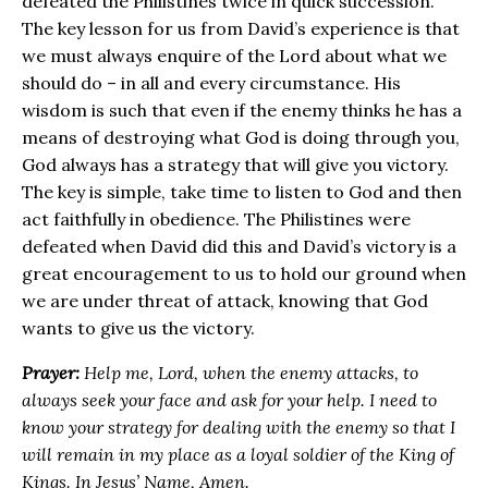
defeated the Philistines twice in quick succession.
The key lesson for us from David’s experience is that
we must always enquire of the Lord about what we
should do – in all and every circumstance. His
wisdom is such that even if the enemy thinks he has a
means of destroying what God is doing through you,
God always has a strategy that will give you victory.
The key is simple, take time to listen to God and then
act faithfully in obedience. The Philistines were
defeated when David did this and David’s victory is a
great encouragement to us to hold our ground when
we are under threat of attack, knowing that God
wants to give us the victory.
Prayer:
Help me, Lord, when the enemy attacks, to
always seek your face and ask for your help. I need to
know your strategy for dealing with the enemy so that I
will remain in my place as a loyal soldier of the King of
Kings. In Jesus’ Name, Amen.