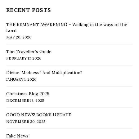
RECENT POSTS
THE REMNANT AWAKENING – Walking in the ways of the
Lord
MAY 20, 2026
The Traveller’s Guide
FEBRUARY 17, 2026
Divine ‘Madness’! And Multiplication!!
JANUARY 1, 2026
Christmas Blog 2025
DECEMBER 18, 2025
GOOD NEWS! BOOKS UPDATE
NOVEMBER 30, 2025
Fake News!