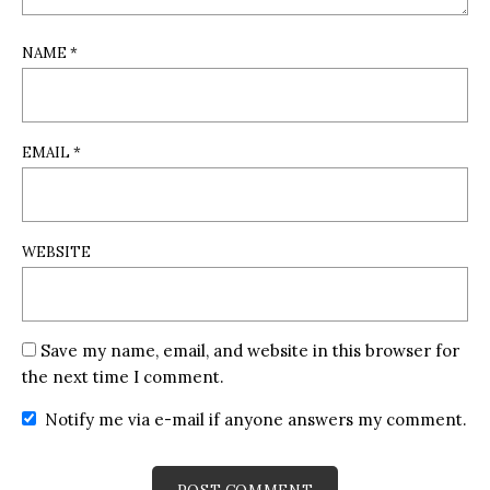
NAME
*
EMAIL
*
WEBSITE
Save my name, email, and website in this browser for
the next time I comment.
Notify me via e-mail if anyone answers my comment.