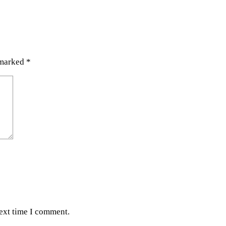
 marked
*
next time I comment.