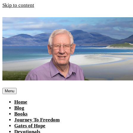
Skip to content
Menu
Home
Blog
Books
Journey To Freedom
Gates of Hope
Devotionals