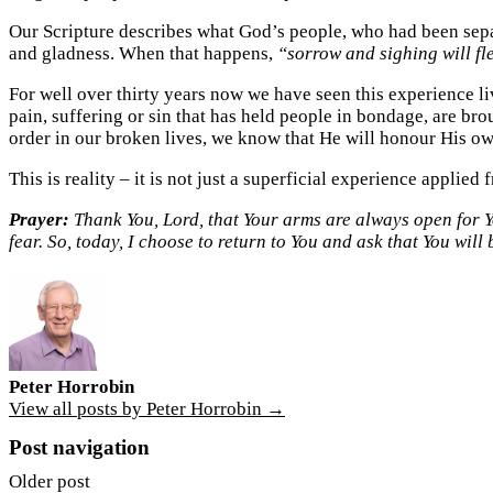
Our Scripture describes what God’s people, who had been sepa
and gladness. When that happens,
“sorrow and sighing will fl
For well over thirty years now we have seen this experience li
pain, suffering or sin that has held people in bondage, are br
order in our broken lives, we know that He will honour His ow
This is reality – it is not just a superficial experience applied f
Prayer:
Thank You, Lord, that Your arms are always open for Yo
fear. So, today, I choose to return to You and ask that You wil
Peter Horrobin
View all posts by Peter Horrobin →
Post navigation
Older post