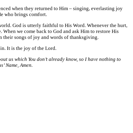
nced when they returned to Him – singing, everlasting joy
He who brings comfort.
orld. God is utterly faithful to His Word. Whenever the hurt,
tore. When we come back to God and ask Him to restore His
n their songs of joy and words of thanksgiving.
in. It is the joy of the Lord.
bout us which You don’t already know, so I have nothing to
sus’ Name, Amen.