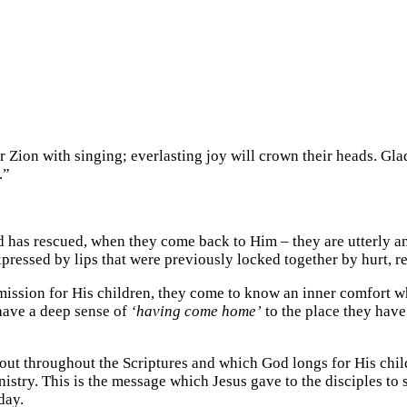
r Zion with singing; everlasting joy will crown their heads. Gl
.”
 has rescued, when they come back to Him – they are utterly a
pressed by lips that were previously locked together by hurt, re
ission for His children, they come to know an inner comfort wh
have a deep sense of
‘having come home’
to the place they have
ut throughout the Scriptures and which God longs for His childr
stry. This is the message which Jesus gave to the disciples to
day.