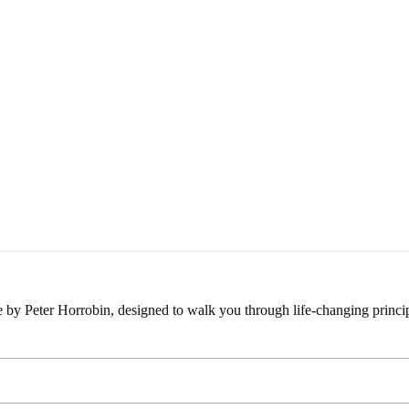
e by Peter Horrobin, designed to walk you through life-changing princip