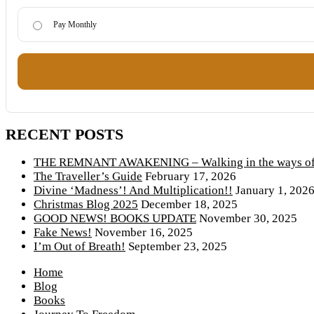
Pay Monthly
RECENT POSTS
THE REMNANT AWAKENING – Walking in the ways of 
The Traveller’s Guide
February 17, 2026
Divine ‘Madness’! And Multiplication!!
January 1, 202
Christmas Blog 2025
December 18, 2025
GOOD NEWS! BOOKS UPDATE
November 30, 2025
Fake News!
November 16, 2025
I’m Out of Breath!
September 23, 2025
Home
Blog
Books