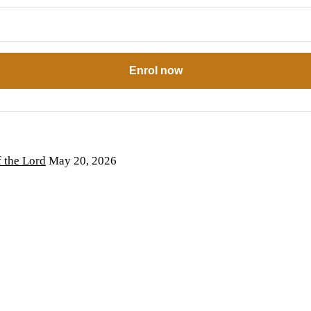
Enrol now
the Lord
May 20, 2026
6