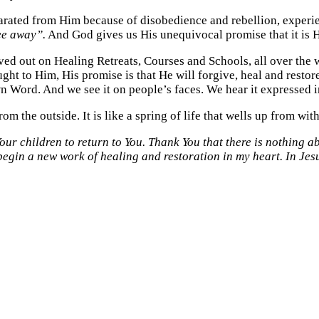
rated from Him because of disobedience and rebellion, experie
ee away”.
And God gives us His unequivocal promise that it is 
ved out on Healing Retreats, Courses and Schools, all over the w
ought to Him, His promise is that He will forgive, heal and res
n Word. And we see it on people’s faces. We hear it expressed i
rom the outside. It is like a spring of life that wells up from with
ur children to return to You. Thank You that there is nothing a
l begin a new work of healing and restoration in my heart. In Je