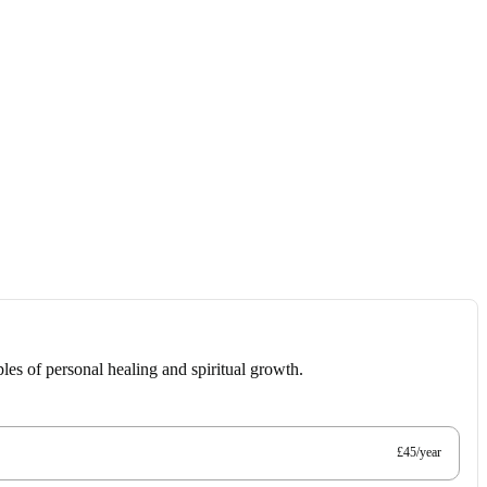
les of personal healing and spiritual growth.
£45/year