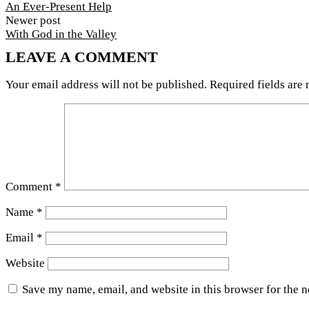
An Ever-Present Help
Newer post
With God in the Valley
LEAVE A COMMENT
Your email address will not be published.
Required fields are
Comment
*
Name
*
Email
*
Website
Save my name, email, and website in this browser for the 