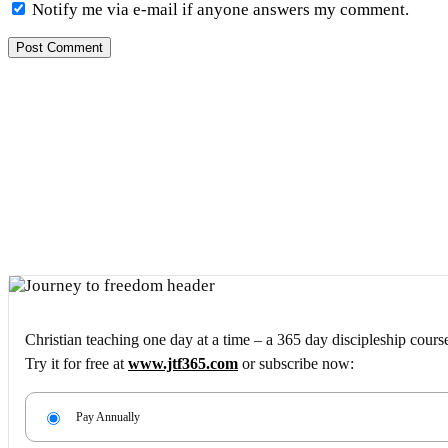
Notify me via e-mail if anyone answers my comment.
Christian teaching one day at a time – a 365 day discipleship cours
Try it for free at
www.jtf365.com
or subscribe now:
Pay Annually