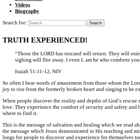
Videos
Biography
Search for:
TRUTH EXPERIENCED!
“Those the LORD has rescued will return. They will ente
sighing will flee away. I even I, am he who comforts you
Isaiah 51:11-12, NIV
So often I hear words of amazement from those whom the Lord
joy to rise from the formerly broken heart and singing to be ex
When people discover the reality and depths of God’s rescue m
love. They experience the comfort of security and safety and 
where to find it.
This is the message of salvation and healing which we read abo
the message which Jesus demonstrated in His teaching and mini
longs for people to discover and experience for themselves to