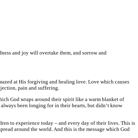
adness and joy will overtake them, and sorrow and
mazed at His forgiving and healing love. Love which causes
jection, pain and suffering.
ich God wraps around their spirit like a warm blanket of
 always been longing for in their hearts, but didn’t know
en to experience today – and every day of their lives. This is
 spread around the world. And this is the message which God