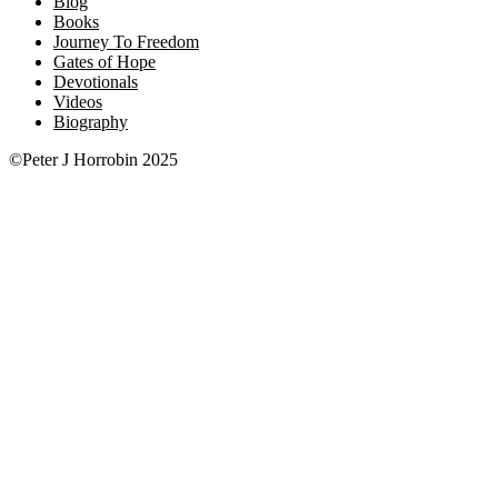
Blog
Books
Journey To Freedom
Gates of Hope
Devotionals
Videos
Biography
©Peter J Horrobin 2025