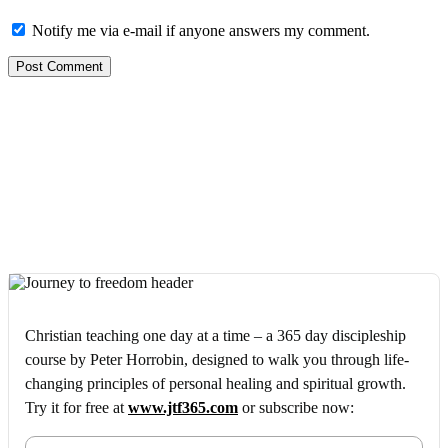
Notify me via e-mail if anyone answers my comment.
Christian teaching one day at a time – a 365 day discipleship
course by Peter Horrobin, designed to walk you through life-
changing principles of personal healing and spiritual growth.
Try it for free at
www.jtf365.com
or subscribe now: