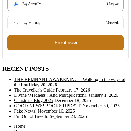
£45/year
Pay Annually
£5/month
Pay Monthly
Enrol now
RECENT POSTS
THE REMNANT AWAKENING – Walking in the ways of
the Lord
May 20, 2026
The Traveller’s Guide
February 17, 2026
Divine ‘Madness’! And Multiplication!!
January 1, 2026
Christmas Blog 2025
December 18, 2025
GOOD NEWS! BOOKS UPDATE
November 30, 2025
Fake News!
November 16, 2025
I’m Out of Breath!
September 23, 2025
Home