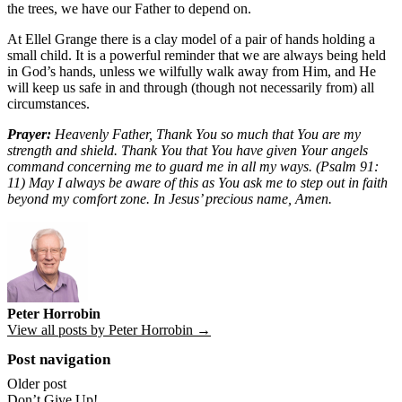
the trees, we have our Father to depend on.
At Ellel Grange there is a clay model of a pair of hands holding a
small child. It is a powerful reminder that we are always being held
in God’s hands, unless we wilfully walk away from Him, and He
will keep us safe in and through (though not necessarily from) all
circumstances.
Prayer:
Heavenly Father, Thank You so much that You are my
strength and shield. Thank You that You have given Your angels
command concerning me to guard me in all my ways. (Psalm 91:
11) May I always be aware of this as You ask me to step out in faith
beyond my comfort zone. In Jesus’ precious name, Amen.
Peter Horrobin
View all posts by Peter Horrobin →
Post navigation
Older post
Don’t Give Up!