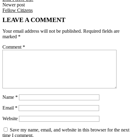
Newer post
Fellow Citizens
LEAVE A COMMENT
Your email address will not be published.
Required fields are
marked
*
Comment
*
Name
*
Email
*
Website
Save my name, email, and website in this browser for the next
time I comment.