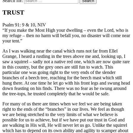
Search for:
TRUST
Psalm 91: 9 & 10, NIV
“If you make the Most High your dwelling – even the Lord, who is
my refuge – then no harm will befall you, no disaster will come near
your tent.”
As I was walking near the canal which runs not far from Ellel
Grange, I heard a rustling in the trees above me and, looking up, I
saw a squirrel – sadly not a native red one, which are now quite rare
in this country, but the grey ones are still fun to watch. This
particular one was going right to the very ends of the slender
branches of a beech tree, reaching for the beech mast which still
hung there. At one time he let go with his front legs and swung head
down feasting on his finds. There was no fear as he swung around
the tree-tops, he trusted completely that he would be safe.
For many of us there are times when we feel we are being taken
right to the ends of the “branches” in our lives. We feel as though
we are being stretched to the very limits of what we believe is
possible for us to achieve, but if we have put our trust in God and
are walking in His will, He will never let us go. Unlike the squirrel
which has to depend on its own ability and agility to scamper about