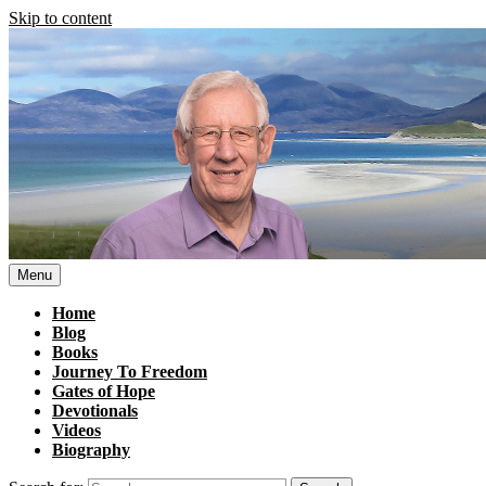
Skip to content
Menu
Home
Blog
Books
Journey To Freedom
Gates of Hope
Devotionals
Videos
Biography